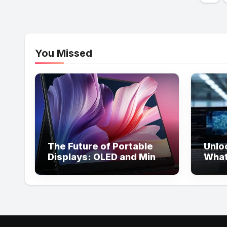
pag
You Missed
The Future of Portable
Unlo
Displays: OLED and Mini
What
LED Trends in 2026