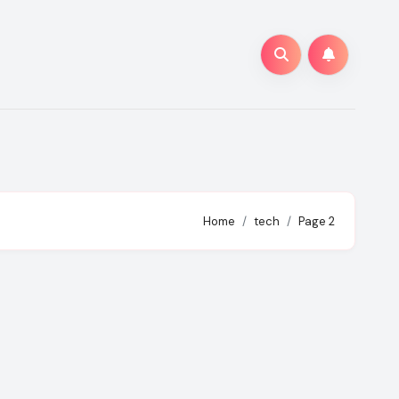
Home
tech
Page 2