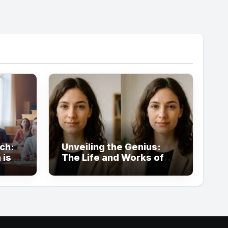
ch:
Unveiling the Genius:
 is
The Life and Works of
Louisa Kochansky