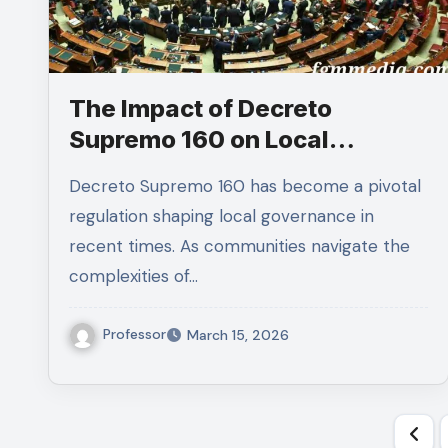
The Impact of Decreto
Supremo 160 on Local
Governance
Decreto Supremo 160 has become a pivotal
regulation shaping local governance in
recent times. As communities navigate the
complexities of…
Professor
March 15, 2026
Pos