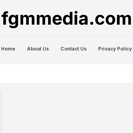
fgmmedia.com
Home
About Us
Contact Us
Privacy Policy