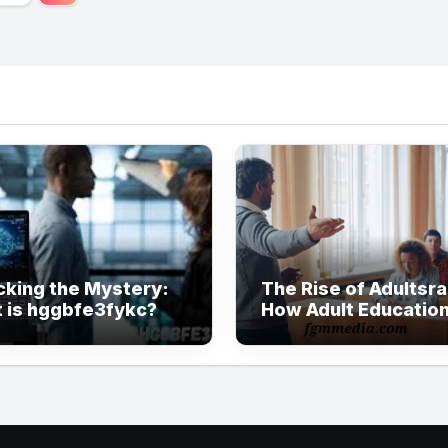
ination
cking the Mystery:
The Rise of Adultsra
 is hggbfe3fykc?
How Adult Education
Evolving in Modern
Society