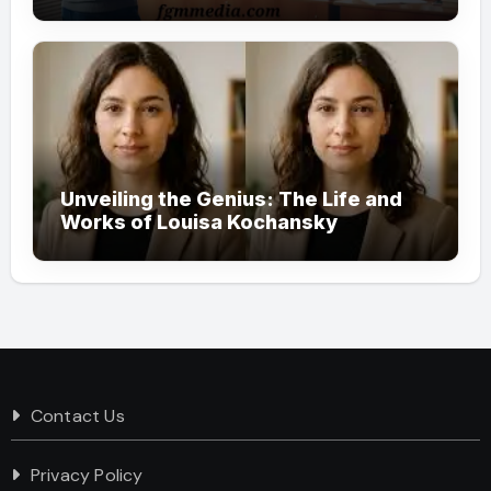
Society
Unveiling the Genius: The Life and
Works of Louisa Kochansky
Contact Us
Privacy Policy