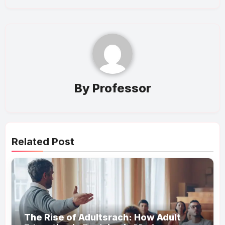
By
Professor
Related Post
The Rise of Adultsrach: How Adult