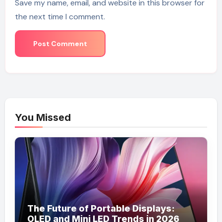
Save my name, email, and website in this browser for
the next time I comment.
You Missed
The Future of Portable Displays:
OLED and Mini LED Trends in 2026