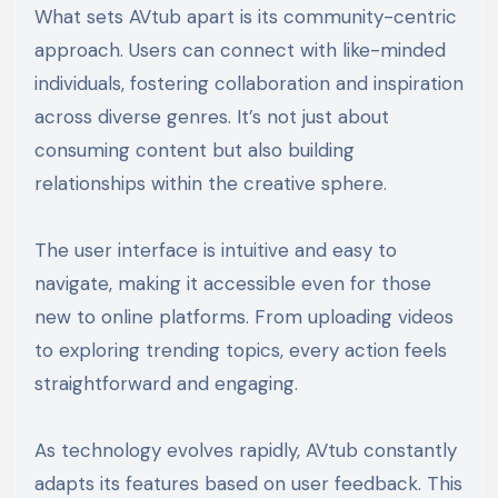
What sets AVtub apart is its community-centric
approach. Users can connect with like-minded
individuals, fostering collaboration and inspiration
across diverse genres. It’s not just about
consuming content but also building
relationships within the creative sphere.
The user interface is intuitive and easy to
navigate, making it accessible even for those
new to online platforms. From uploading videos
to exploring trending topics, every action feels
straightforward and engaging.
As technology evolves rapidly, AVtub constantly
adapts its features based on user feedback. This