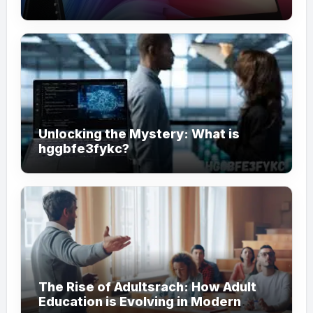
Unlocking the Mystery: What is
hggbfe3fykc?
The Rise of Adultsrach: How Adult
Education is Evolving in Modern