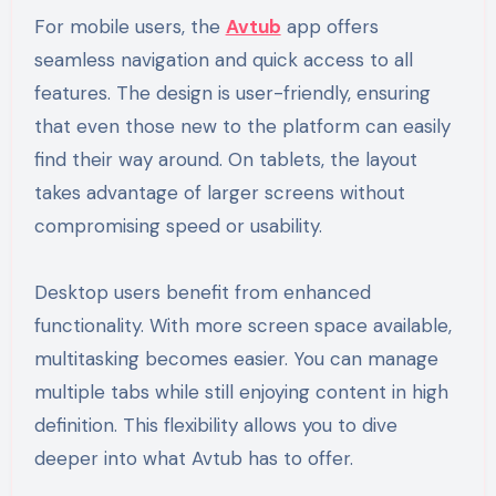
For mobile users, the
Avtub
app offers
seamless navigation and quick access to all
features. The design is user-friendly, ensuring
that even those new to the platform can easily
find their way around. On tablets, the layout
takes advantage of larger screens without
compromising speed or usability.
Desktop users benefit from enhanced
functionality. With more screen space available,
multitasking becomes easier. You can manage
multiple tabs while still enjoying content in high
definition. This flexibility allows you to dive
deeper into what Avtub has to offer.