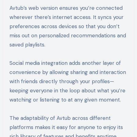
Avtub’s web version ensures you’re connected
wherever there’s internet access. It syncs your
preferences across devices so that you don’t
miss out on personalized recommendations and
saved playlists.
Social media integration adds another layer of
convenience by allowing sharing and interaction
with friends directly through your profiles—
keeping everyone in the loop about what you’re
watching or listening to at any given moment.
The adaptability of Avtub across different
platforms makes it easy for anyone to enjoy its
rich library of features and benefits anytime