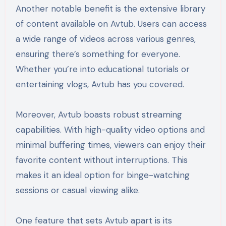
Another notable benefit is the extensive library
of content available on Avtub. Users can access
a wide range of videos across various genres,
ensuring there’s something for everyone.
Whether you’re into educational tutorials or
entertaining vlogs, Avtub has you covered.
Moreover, Avtub boasts robust streaming
capabilities. With high-quality video options and
minimal buffering times, viewers can enjoy their
favorite content without interruptions. This
makes it an ideal option for binge-watching
sessions or casual viewing alike.
One feature that sets Avtub apart is its