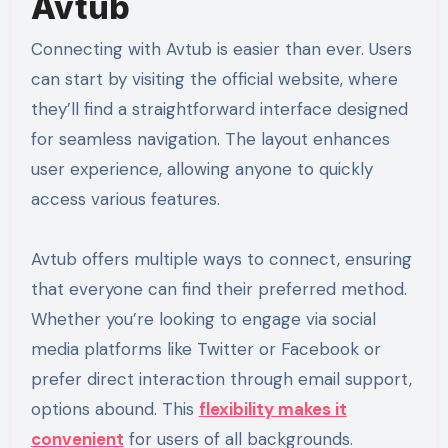
Avtub
Connecting with Avtub is easier than ever. Users
can start by visiting the official website, where
they’ll find a straightforward interface designed
for seamless navigation. The layout enhances
user experience, allowing anyone to quickly
access various features.
Avtub offers multiple ways to connect, ensuring
that everyone can find their preferred method.
Whether you’re looking to engage via social
media platforms like Twitter or Facebook or
prefer direct interaction through email support,
options abound. This
flexibility makes it
convenient
for users of all backgrounds.