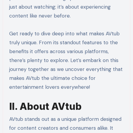
just about watching; it’s about experiencing
content like never before.
Get ready to dive deep into what makes AVtub
truly unique. From its standout features to the
benefits it offers across various platforms,
there’s plenty to explore. Let’s embark on this
journey together as we uncover everything that
makes AVtub the ultimate choice for
entertainment lovers everywhere!
II. About AVtub
AVtub stands out as a unique platform designed
for content creators and consumers alike. It