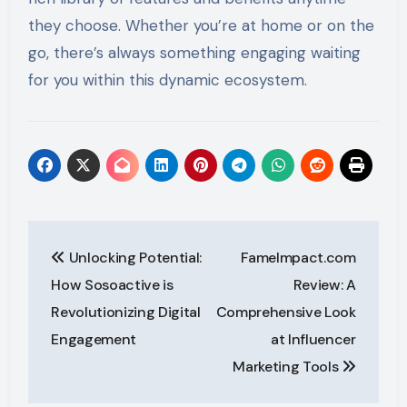
they choose. Whether you’re at home or on the
go, there’s always something engaging waiting
for you within this dynamic ecosystem.
Post
Unlocking Potential:
FameImpact.com
navigation
How Sosoactive is
Review: A
Revolutionizing Digital
Comprehensive Look
Engagement
at Influencer
Marketing Tools