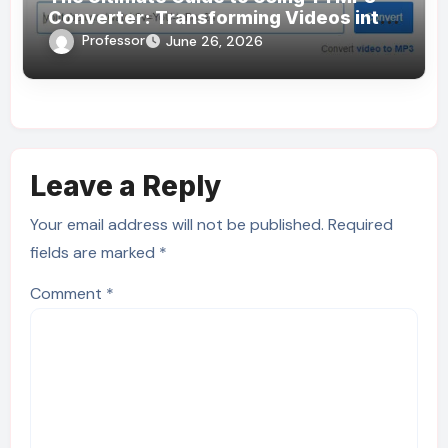
Converter: Transforming Videos into
MP3s Effortlessly
Professor
June 26, 2026
Leave a Reply
Your email address will not be published.
Required
fields are marked
*
Comment
*