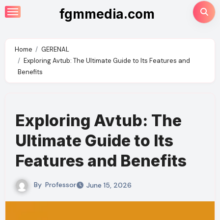
Skip
fgmmedia.com
to
content
Home
GERENAL
Exploring Avtub: The Ultimate Guide to Its Features and
Benefits
Exploring Avtub: The
Ultimate Guide to Its
Features and Benefits
By
Professor
June 15, 2026