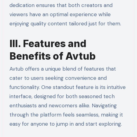
dedication ensures that both creators and
viewers have an optimal experience while
enjoying quality content tailored just for them.
III. Features and
Benefits of Avtub
Avtub offers a unique blend of features that
cater to users seeking convenience and
functionality. One standout feature is its intuitive
interface, designed for both seasoned tech
enthusiasts and newcomers alike. Navigating
through the platform feels seamless, making it
easy for anyone to jump in and start exploring.