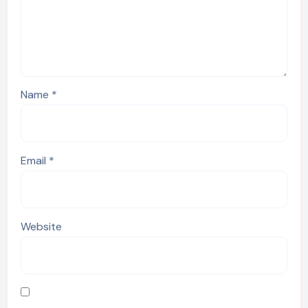
Name
*
Email
*
Website