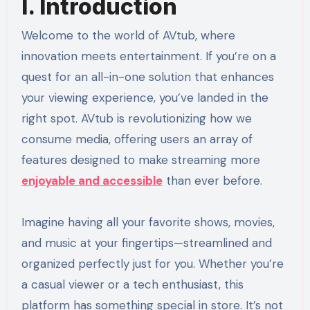
I. Introduction
Welcome to the world of AVtub, where
innovation meets entertainment. If you’re on a
quest for an all-in-one solution that enhances
your viewing experience, you’ve landed in the
right spot. AVtub is revolutionizing how we
consume media, offering users an array of
features designed to make streaming more
enjoyable and accessible
than ever before.
Imagine having all your favorite shows, movies,
and music at your fingertips—streamlined and
organized perfectly just for you. Whether you’re
a casual viewer or a tech enthusiast, this
platform has something special in store. It’s not