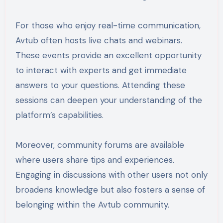
For those who enjoy real-time communication,
Avtub often hosts live chats and webinars.
These events provide an excellent opportunity
to interact with experts and get immediate
answers to your questions. Attending these
sessions can deepen your understanding of the
platform’s capabilities.
Moreover, community forums are available
where users share tips and experiences.
Engaging in discussions with other users not only
broadens knowledge but also fosters a sense of
belonging within the Avtub community.