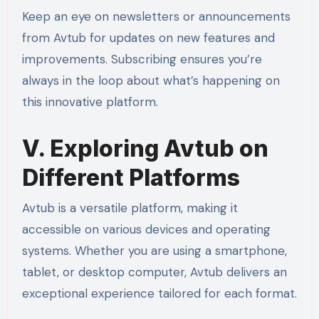
Keep an eye on newsletters or announcements
from Avtub for updates on new features and
improvements. Subscribing ensures you’re
always in the loop about what’s happening on
this innovative platform.
V. Exploring Avtub on
Different Platforms
Avtub is a versatile platform, making it
accessible on various devices and operating
systems. Whether you are using a smartphone,
tablet, or desktop computer, Avtub delivers an
exceptional experience tailored for each format.