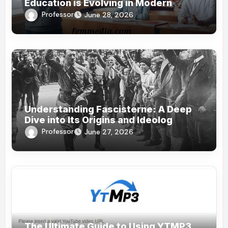
Education is Evolving in Modern
Society
Professor
June 28, 2026
Understanding Fascisterne: A Deep
Dive into Its Origins and Ideolog
Professor
June 27, 2026
The Ultimate Guide to Using YTMP3