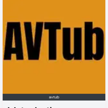
avtub