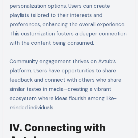
personalization options. Users can create
playlists tailored to their interests and
preferences, enhancing the overall experience.
This customization fosters a deeper connection
with the content being consumed.
Community engagement thrives on Avtub’s
platform. Users have opportunities to share
feedback and connect with others who share
similar tastes in media—creating a vibrant
ecosystem where ideas flourish among like-
minded individuals.
IV. Connecting with