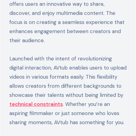
offers users an innovative way to share,
discover, and enjoy multimedia content. The
focus is on creating a seamless experience that
enhances engagement between creators and
their audience.
Launched with the intent of revolutionizing
digital interaction, AVtub enables users to upload
videos in various formats easily. This flexibility
allows creators from different backgrounds to
showcase their talents without being limited by
technical constraints
. Whether you’re an
aspiring filmmaker or just someone who loves
sharing moments, AVtub has something for you.