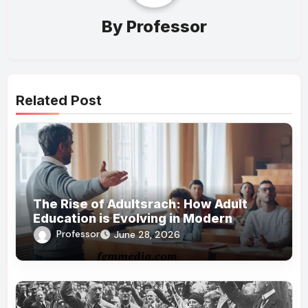
By
Professor
Related Post
The Rise of Adultsrach: How Adult
Education is Evolving in Modern
Society
Professor
June 28, 2026