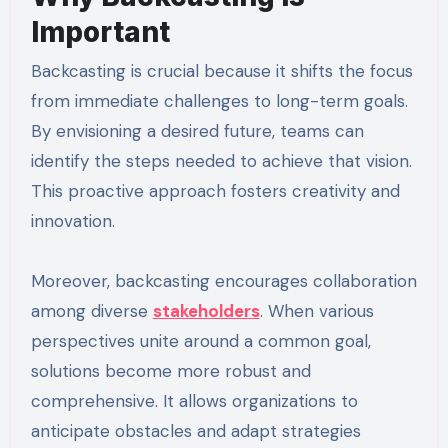
Important
Backcasting is crucial because it shifts the focus
from immediate challenges to long-term goals.
By envisioning a desired future, teams can
identify the steps needed to achieve that vision.
This proactive approach fosters creativity and
innovation.
Moreover, backcasting encourages collaboration
among diverse
stakeholders
. When various
perspectives unite around a common goal,
solutions become more robust and
comprehensive. It allows organizations to
anticipate obstacles and adapt strategies