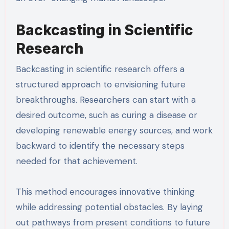
Backcasting in Scientific
Research
Backcasting in scientific research offers a
structured approach to envisioning future
breakthroughs. Researchers can start with a
desired outcome, such as curing a disease or
developing renewable energy sources, and work
backward to identify the necessary steps
needed for that achievement.
This method encourages innovative thinking
while addressing potential obstacles. By laying
out pathways from present conditions to future