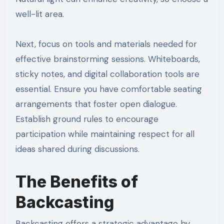
well-lit area.
Next, focus on tools and materials needed for
effective brainstorming sessions. Whiteboards,
sticky notes, and digital collaboration tools are
essential. Ensure you have comfortable seating
arrangements that foster open dialogue.
Establish ground rules to encourage
participation while maintaining respect for all
ideas shared during discussions.
The Benefits of
Backcasting
Backcasting offers a strategic advantage by