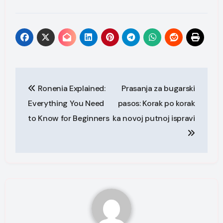
Post
Ronenia Explained:
Prasanja za bugarski
navigation
Everything You Need
pasos: Korak po korak
to Know for Beginners
ka novoj putnoj ispravi