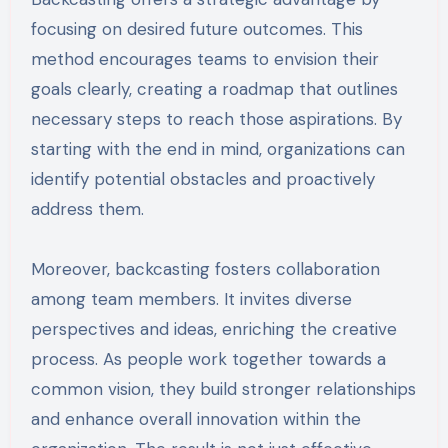
focusing on desired future outcomes. This
method encourages teams to envision their
goals clearly, creating a roadmap that outlines
necessary steps to reach those aspirations. By
starting with the end in mind, organizations can
identify potential obstacles and proactively
address them.
Moreover, backcasting fosters collaboration
among team members. It invites diverse
perspectives and ideas, enriching the creative
process. As people work together towards a
common vision, they build stronger relationships
and enhance overall innovation within the