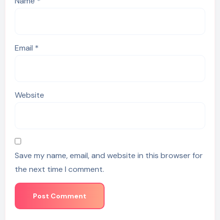
Name
*
Email
*
Website
Save my name, email, and website in this browser for
the next time I comment.