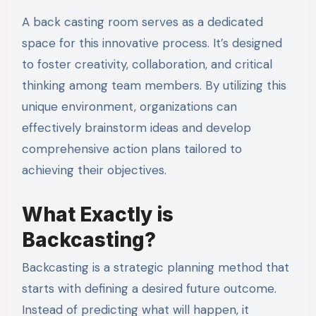
A back casting room serves as a dedicated
space for this innovative process. It’s designed
to foster creativity, collaboration, and critical
thinking among team members. By utilizing this
unique environment, organizations can
effectively brainstorm ideas and develop
comprehensive action plans tailored to
achieving their objectives.
What Exactly is
Backcasting?
Backcasting is a strategic planning method that
starts with defining a desired future outcome.
Instead of predicting what will happen, it