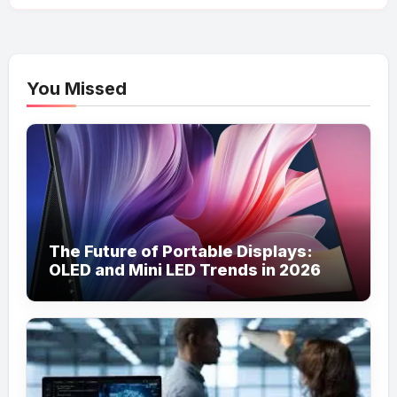
You Missed
The Future of Portable Displays:
OLED and Mini LED Trends in 2026