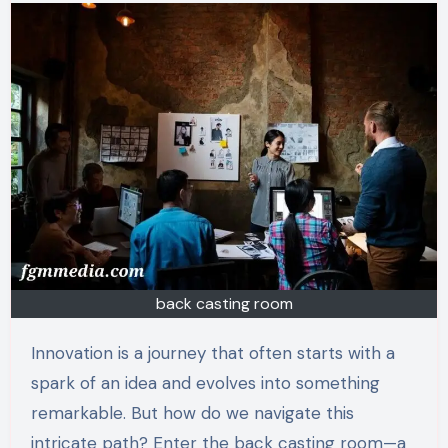
back casting room
Innovation is a journey that often starts with a
spark of an idea and evolves into something
remarkable. But how do we navigate this
intricate path? Enter the back casting room—a