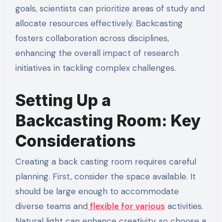
goals, scientists can prioritize areas of study and
allocate resources effectively. Backcasting
fosters collaboration across disciplines,
enhancing the overall impact of research
initiatives in tackling complex challenges.
Setting Up a
Backcasting Room: Key
Considerations
Creating a back casting room requires careful
planning. First, consider the space available. It
should be large enough to accommodate
diverse teams and
flexible for various
activities.
Natural light can enhance creativity, so choose a