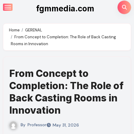
Skip
fgmmedia.com
to
content
Home
GERENAL
From Concept to Completion: The Role of Back Casting
Rooms in Innovation
From Concept to
Completion: The Role of
Back Casting Rooms in
Innovation
By
Professor
May 31, 2026