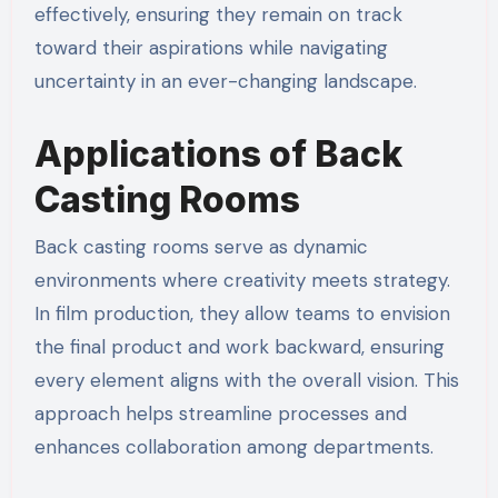
effectively, ensuring they remain on track
toward their aspirations while navigating
uncertainty in an ever-changing landscape.
Applications of Back
Casting Rooms
Back casting rooms serve as dynamic
environments where creativity meets strategy.
In film production, they allow teams to envision
the final product and work backward, ensuring
every element aligns with the overall vision. This
approach helps streamline processes and
enhances collaboration among departments.