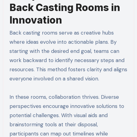
Back Casting Rooms in
Innovation
Back casting rooms serve as creative hubs
where ideas evolve into actionable plans. By
starting with the desired end goal, teams can
work backward to identify necessary steps and
resources. This method fosters clarity and aligns
everyone involved on a shared vision.
In these rooms, collaboration thrives. Diverse
perspectives encourage innovative solutions to
potential challenges. With visual aids and
brainstorming tools at their disposal,
participants can map out timelines while