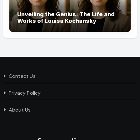
Unveiling the Genius: The Life and
Works of Louisa Kochansky
Contact Us
Privacy Policy
About Us