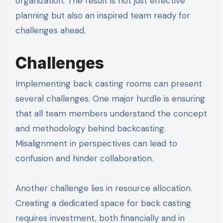
organization. The result is not just effective
planning but also an inspired team ready for
challenges ahead.
Challenges
Implementing back casting rooms can present
several challenges. One major hurdle is ensuring
that all team members understand the concept
and methodology behind backcasting.
Misalignment in perspectives can lead to
confusion and hinder collaboration.
Another challenge lies in resource allocation.
Creating a dedicated space for back casting
requires investment, both financially and in