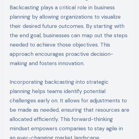
Backcasting plays a critical role in business
planning by allowing organizations to visualize
their desired future outcomes. By starting with
the end goal, businesses can map out the steps
needed to achieve those objectives. This
approach encourages proactive decision-
making and fosters innovation.
Incorporating backcasting into strategic
planning helps teams identify potential
challenges early on. It allows for adjustments to
be made as needed, ensuring that resources are
allocated efficiently. This forward-thinking
mindset empowers companies to stay agile in
an ever-changing market landscape.