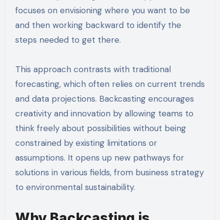
focuses on envisioning where you want to be
and then working backward to identify the
steps needed to get there.
This approach contrasts with traditional
forecasting, which often relies on current trends
and data projections. Backcasting encourages
creativity and innovation by allowing teams to
think freely about possibilities without being
constrained by existing limitations or
assumptions. It opens up new pathways for
solutions in various fields, from business strategy
to environmental sustainability.
Why Backcasting is