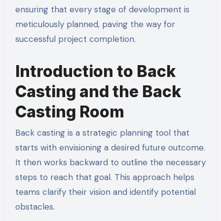
ensuring that every stage of development is
meticulously planned, paving the way for
successful project completion.
Introduction to Back
Casting and the Back
Casting Room
Back casting is a strategic planning tool that
starts with envisioning a desired future outcome.
It then works backward to outline the necessary
steps to reach that goal. This approach helps
teams clarify their vision and identify potential
obstacles.