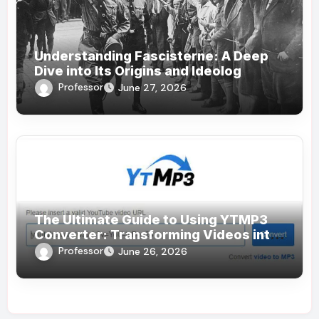
Understanding Fascisterne: A Deep
Dive into Its Origins and Ideolog
Professor
June 27, 2026
The Ultimate Guide to Using YTMP3
Converter: Transforming Videos into
MP3s Effortlessly
Professor
June 26, 2026