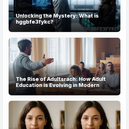
Unlocking the Mystery: What is
hggbfe3fykc?
The Rise of Adultsrach: How Adult
Education is Evolving in Modern
Society