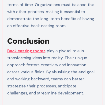
terms of time. Organizations must balance this
with other priorities, making it essential to
demonstrate the long-term benefits of having
an effective back casting room.
Conclusion
Back casting rooms
play a pivotal role in
transforming ideas into reality. Their unique
approach fosters creativity and innovation
across various fields. By visualizing the end goal
and working backward, teams can better
strategize their processes, anticipate
challenges, and streamline development.