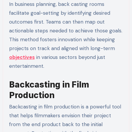
In business planning, back casting rooms
facilitate goal-setting by identifying desired
outcomes first. Teams can then map out
actionable steps needed to achieve those goals.
This method fosters innovation while keeping
projects on track and aligned with long-term
objectives
in various sectors beyond just
entertainment.
Backcasting in Film
Production
Backcasting in film production is a powerful tool
that helps filmmakers envision their project
from the end product back to the initial