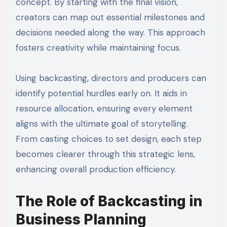
concept. By starting with the final vision,
creators can map out essential milestones and
decisions needed along the way. This approach
fosters creativity while maintaining focus.
Using backcasting, directors and producers can
identify potential hurdles early on. It aids in
resource allocation, ensuring every element
aligns with the ultimate goal of storytelling.
From casting choices to set design, each step
becomes clearer through this strategic lens,
enhancing overall production efficiency.
The Role of Backcasting in
Business Planning