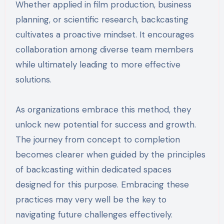
Whether applied in film production, business
planning, or scientific research, backcasting
cultivates a proactive mindset. It encourages
collaboration among diverse team members
while ultimately leading to more effective
solutions.
As organizations embrace this method, they
unlock new potential for success and growth.
The journey from concept to completion
becomes clearer when guided by the principles
of backcasting within dedicated spaces
designed for this purpose. Embracing these
practices may very well be the key to
navigating future challenges effectively.