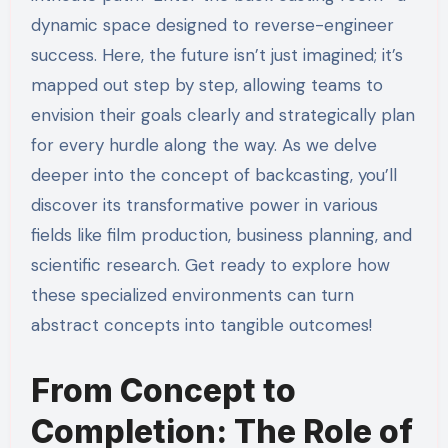
dynamic space designed to reverse-engineer
success. Here, the future isn’t just imagined; it’s
mapped out step by step, allowing teams to
envision their goals clearly and strategically plan
for every hurdle along the way. As we delve
deeper into the concept of backcasting, you’ll
discover its transformative power in various
fields like film production, business planning, and
scientific research. Get ready to explore how
these specialized environments can turn
abstract concepts into tangible outcomes!
From Concept to
Completion: The Role of