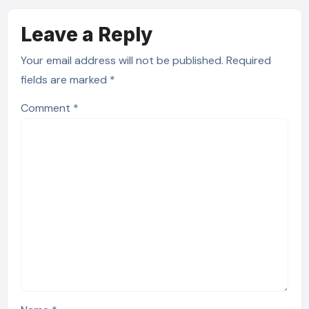
Leave a Reply
Your email address will not be published.
Required
fields are marked
*
Comment
*