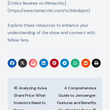
[Critics Reviews on Metacritic]
(https://www.metacritic.com/tv/blindspot)
Explore these resources to enhance your
understanding of the show and connect with
fellow fans.
Post
Analyzing Aviva
A Comprehensive
navigation
Share Price: What
Guide to Jernsenger:
Investors Need to
Features and Benefits