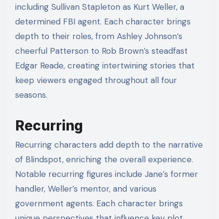
including Sullivan Stapleton as Kurt Weller, a
determined FBI agent. Each character brings
depth to their roles, from Ashley Johnson’s
cheerful Patterson to Rob Brown’s steadfast
Edgar Reade, creating intertwining stories that
keep viewers engaged throughout all four
seasons.
Recurring
Recurring characters add depth to the narrative
of Blindspot, enriching the overall experience.
Notable recurring figures include Jane’s former
handler, Weller’s mentor, and various
government agents. Each character brings
unique perspectives that influence key plot