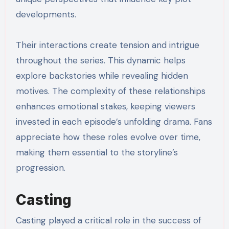
developments.
Their interactions create tension and intrigue
throughout the series. This dynamic helps
explore backstories while revealing hidden
motives. The complexity of these relationships
enhances emotional stakes, keeping viewers
invested in each episode’s unfolding drama. Fans
appreciate how these roles evolve over time,
making them essential to the storyline’s
progression.
Casting
Casting played a critical role in the success of