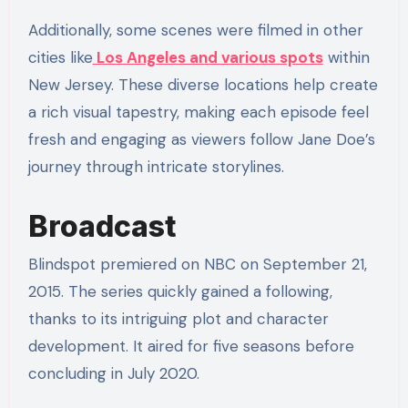
Additionally, some scenes were filmed in other
cities like
Los Angeles and various spots
within
New Jersey. These diverse locations help create
a rich visual tapestry, making each episode feel
fresh and engaging as viewers follow Jane Doe’s
journey through intricate storylines.
Broadcast
Blindspot premiered on NBC on September 21,
2015. The series quickly gained a following,
thanks to its intriguing plot and character
development. It aired for five seasons before
concluding in July 2020.