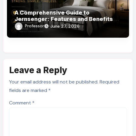
A Comprehensive Guide to
Jernsenger: Features and Benefits
You Need to Know
Professor
June 27, 2026
Leave a Reply
Your email address will not be published.
Required
fields are marked
*
Comment
*