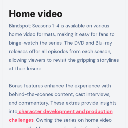
Home video
Blindspot: Seasons 1-4 is available on various
home video formats, making it easy for fans to
binge-watch the series. The DVD and Blu-ray
releases offer all episodes from each season,
allowing viewers to revisit the gripping storylines
at their leisure.
Bonus features enhance the experience with
behind-the-scenes content, cast interviews,
and commentary. These extras provide insights
into
character development and production
challenges
. Owning the series on home video