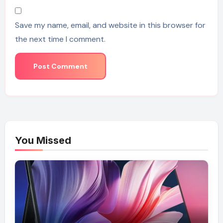
Save my name, email, and website in this browser for
the next time I comment.
You Missed