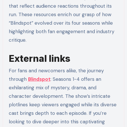
that reflect audience reactions throughout its
run. These resources enrich our grasp of how
“Blindspot” evolved over its four seasons while
highlighting both fan engagement and industry
critique.
External links
For fans and newcomers alike, the journey
through
Blindspot
: Seasons 1-4 offers an
exhilarating mix of mystery, drama, and
character development. The show’s intricate
plotlines keep viewers engaged while its diverse
cast brings depth to each episode. If you’re
looking to dive deeper into this captivating