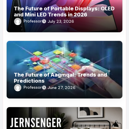
The Future of Portable Displays: OLED
and Mini LED Trends in 2026
Professor
July 23, 2026
The Future of Aagmqal: Trends and
Predictions
Professor
June 27, 2026