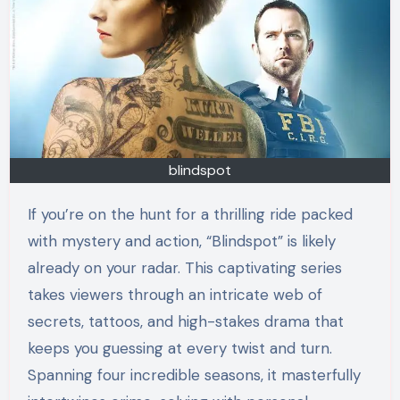
blindspot
If you’re on the hunt for a thrilling ride packed
with mystery and action, “Blindspot” is likely
already on your radar. This captivating series
takes viewers through an intricate web of
secrets, tattoos, and high-stakes drama that
keeps you guessing at every twist and turn.
Spanning four incredible seasons, it masterfully