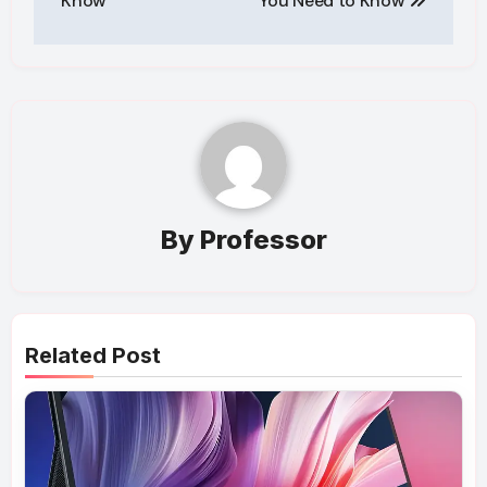
Know
You Need to Know
By
Professor
Related Post