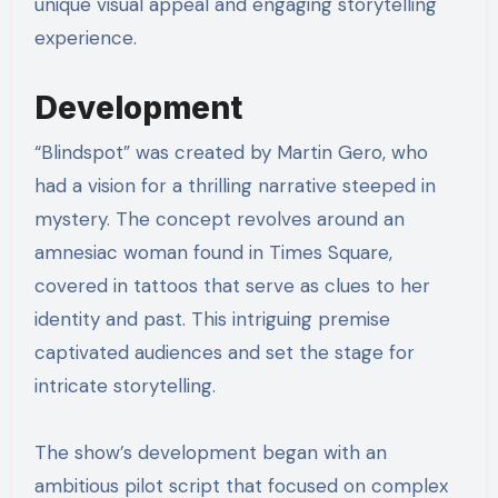
unique visual appeal and engaging storytelling
experience.
Development
“Blindspot” was created by Martin Gero, who
had a vision for a thrilling narrative steeped in
mystery. The concept revolves around an
amnesiac woman found in Times Square,
covered in tattoos that serve as clues to her
identity and past. This intriguing premise
captivated audiences and set the stage for
intricate storytelling.
The show’s development began with an
ambitious pilot script that focused on complex