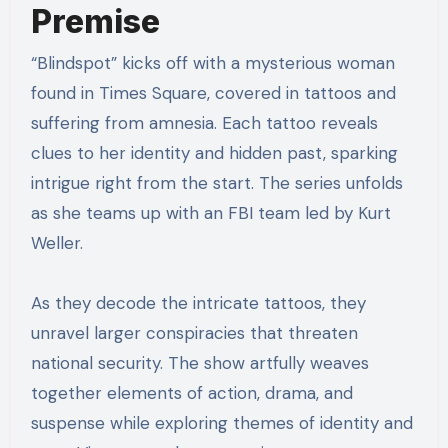
Premise
“Blindspot” kicks off with a mysterious woman
found in Times Square, covered in tattoos and
suffering from amnesia. Each tattoo reveals
clues to her identity and hidden past, sparking
intrigue right from the start. The series unfolds
as she teams up with an FBI team led by Kurt
Weller.
As they decode the intricate tattoos, they
unravel larger conspiracies that threaten
national security. The show artfully weaves
together elements of action, drama, and
suspense while exploring themes of identity and