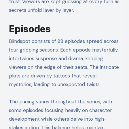
trust. Viewers are kept guessing at every turn as
secrets unfold layer by layer.
Episodes
Blindspot consists of 88 episodes spread across
four gripping seasons. Each episode masterfully
intertwines suspense and drama, keeping
viewers on the edge of their seats. The intricate
plots are driven by tattoos that reveal
mysteries, leading to unexpected twists.
The pacing varies throughout the series, with
some episodes focusing heavily on character
development while others delve into high-
stakes action. This balance helps maintain