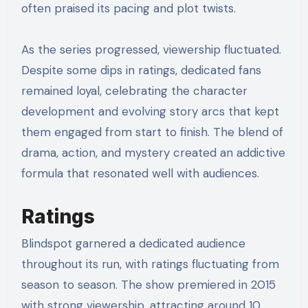
often praised its pacing and plot twists.
As the series progressed, viewership fluctuated.
Despite some dips in ratings, dedicated fans
remained loyal, celebrating the character
development and evolving story arcs that kept
them engaged from start to finish. The blend of
drama, action, and mystery created an addictive
formula that resonated well with audiences.
Ratings
Blindspot garnered a dedicated audience
throughout its run, with ratings fluctuating from
season to season. The show premiered in 2015
with strong viewership, attracting around 10