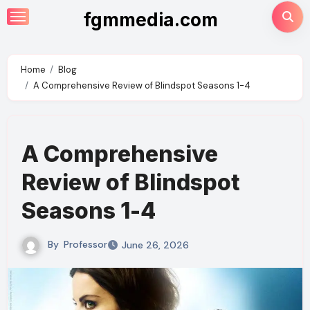
Skip
fgmmedia.com
to
content
Home
Blog
A Comprehensive Review of Blindspot Seasons 1-4
A Comprehensive
Review of Blindspot
Seasons 1-4
By
Professor
June 26, 2026