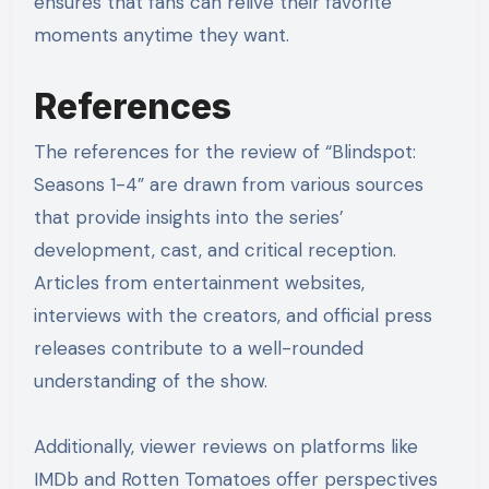
ensures that fans can relive their favorite
moments anytime they want.
References
The references for the review of “Blindspot:
Seasons 1-4” are drawn from various sources
that provide insights into the series’
development, cast, and critical reception.
Articles from entertainment websites,
interviews with the creators, and official press
releases contribute to a well-rounded
understanding of the show.
Additionally, viewer reviews on platforms like
IMDb and Rotten Tomatoes offer perspectives