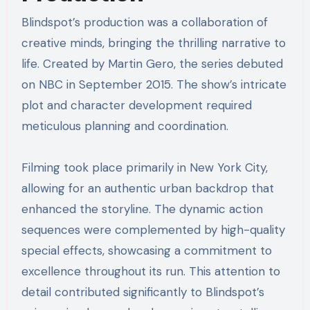
Blindspot’s production was a collaboration of
creative minds, bringing the thrilling narrative to
life. Created by Martin Gero, the series debuted
on NBC in September 2015. The show’s intricate
plot and character development required
meticulous planning and coordination.
Filming took place primarily in New York City,
allowing for an authentic urban backdrop that
enhanced the storyline. The dynamic action
sequences were complemented by high-quality
special effects, showcasing a commitment to
excellence throughout its run. This attention to
detail contributed significantly to Blindspot’s