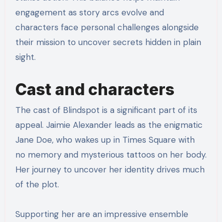
engagement as story arcs evolve and
characters face personal challenges alongside
their mission to uncover secrets hidden in plain
sight.
Cast and characters
The cast of Blindspot is a significant part of its
appeal. Jaimie Alexander leads as the enigmatic
Jane Doe, who wakes up in Times Square with
no memory and mysterious tattoos on her body.
Her journey to uncover her identity drives much
of the plot.
Supporting her are an impressive ensemble