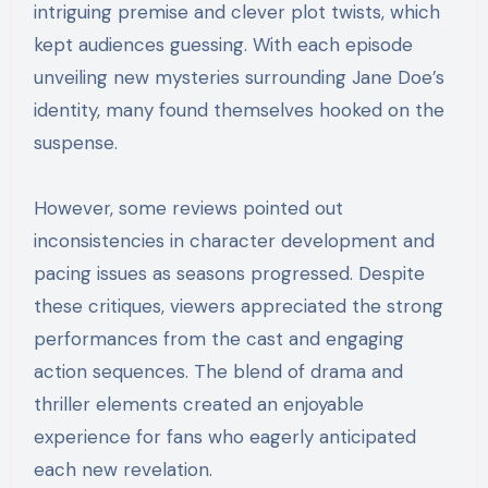
intriguing premise and clever plot twists, which
kept audiences guessing. With each episode
unveiling new mysteries surrounding Jane Doe’s
identity, many found themselves hooked on the
suspense.
However, some reviews pointed out
inconsistencies in character development and
pacing issues as seasons progressed. Despite
these critiques, viewers appreciated the strong
performances from the cast and engaging
action sequences. The blend of drama and
thriller elements created an enjoyable
experience for fans who eagerly anticipated
each new revelation.