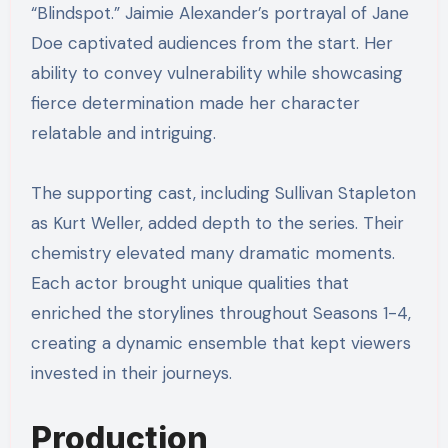
“Blindspot.” Jaimie Alexander’s portrayal of Jane
Doe captivated audiences from the start. Her
ability to convey vulnerability while showcasing
fierce determination made her character
relatable and intriguing.
The supporting cast, including Sullivan Stapleton
as Kurt Weller, added depth to the series. Their
chemistry elevated many dramatic moments.
Each actor brought unique qualities that
enriched the storylines throughout Seasons 1-4,
creating a dynamic ensemble that kept viewers
invested in their journeys.
Production