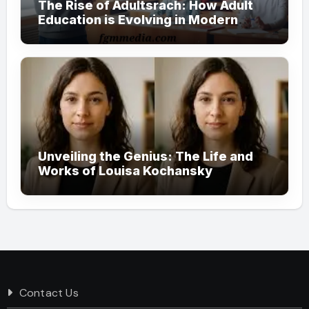
The Rise of Adultsrach: How Adult
Education is Evolving in Modern
Society
Unveiling the Genius: The Life and
Works of Louisa Kochansky
Contact Us