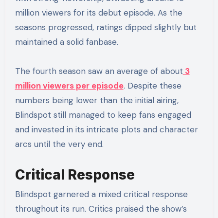
million viewers for its debut episode. As the
seasons progressed, ratings dipped slightly but
maintained a solid fanbase.
The fourth season saw an average of about
3
million viewers per episode
. Despite these
numbers being lower than the initial airing,
Blindspot still managed to keep fans engaged
and invested in its intricate plots and character
arcs until the very end.
Critical Response
Blindspot garnered a mixed critical response
throughout its run. Critics praised the show’s