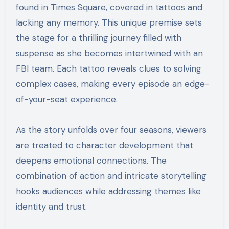
found in Times Square, covered in tattoos and
lacking any memory. This unique premise sets
the stage for a thrilling journey filled with
suspense as she becomes intertwined with an
FBI team. Each tattoo reveals clues to solving
complex cases, making every episode an edge-
of-your-seat experience.
As the story unfolds over four seasons, viewers
are treated to character development that
deepens emotional connections. The
combination of action and intricate storytelling
hooks audiences while addressing themes like
identity and trust.