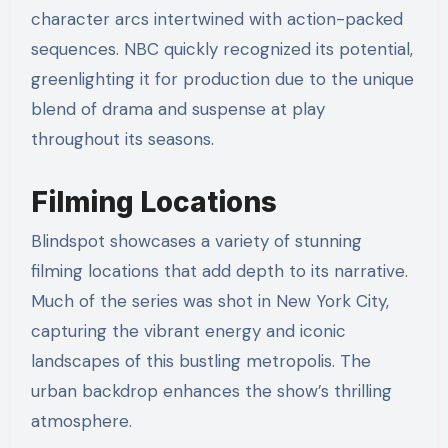
character arcs intertwined with action-packed
sequences. NBC quickly recognized its potential,
greenlighting it for production due to the unique
blend of drama and suspense at play
throughout its seasons.
Filming Locations
Blindspot showcases a variety of stunning
filming locations that add depth to its narrative.
Much of the series was shot in New York City,
capturing the vibrant energy and iconic
landscapes of this bustling metropolis. The
urban backdrop enhances the show’s thrilling
atmosphere.