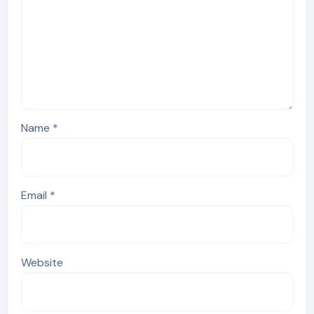
Name
*
Email
*
Website