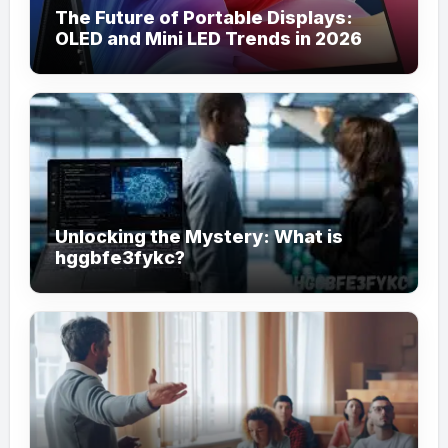
The Future of Portable Displays:
OLED and Mini LED Trends in 2026
Unlocking the Mystery: What is
hggbfe3fykc?