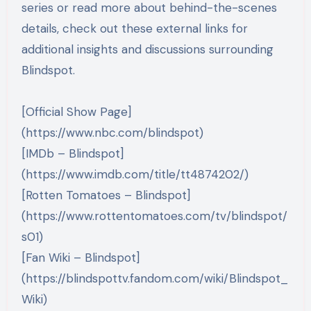
series or read more about behind-the-scenes
details, check out these external links for
additional insights and discussions surrounding
Blindspot.
[Official Show Page]
(https://www.nbc.com/blindspot)
[IMDb – Blindspot]
(https://www.imdb.com/title/tt4874202/)
[Rotten Tomatoes – Blindspot]
(https://www.rottentomatoes.com/tv/blindspot/
s01)
[Fan Wiki – Blindspot]
(https://blindspottv.fandom.com/wiki/Blindspot_
Wiki)