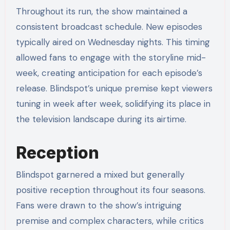
Throughout its run, the show maintained a
consistent broadcast schedule. New episodes
typically aired on Wednesday nights. This timing
allowed fans to engage with the storyline mid-
week, creating anticipation for each episode’s
release. Blindspot’s unique premise kept viewers
tuning in week after week, solidifying its place in
the television landscape during its airtime.
Reception
Blindspot garnered a mixed but generally
positive reception throughout its four seasons.
Fans were drawn to the show’s intriguing
premise and complex characters, while critics