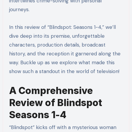
intertwines crime-solving with personal
journeys.
In this review of “Blindspot: Seasons 1-4,” we’ll
dive deep into its premise, unforgettable
characters, production details, broadcast
history, and the reception it garnered along the
way. Buckle up as we explore what made this
show such a standout in the world of television!
A Comprehensive
Review of Blindspot
Seasons 1-4
“Blindspot” kicks off with a mysterious woman