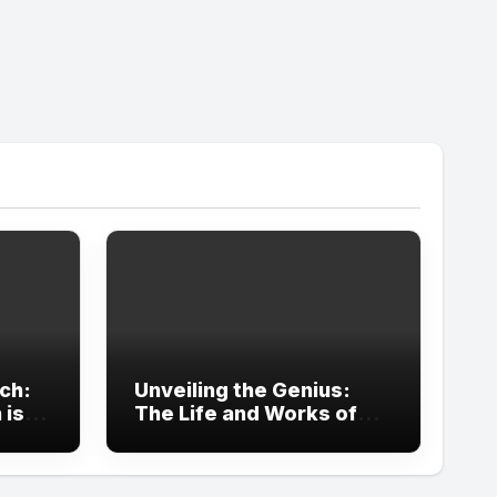
ch:
Unveiling the Genius:
 is
The Life and Works of
Louisa Kochansky