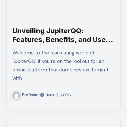
Unveiling JupiterQQ:
Features, Benefits, and User
Insights
Welcome to the fascinating world of
JupiterQQ! If you’re on the lookout for an
online platform that combines excitement
with…
Professor
June 2, 2026