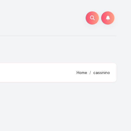
Home
cassnino