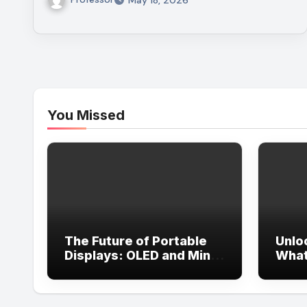
You Missed
The Future of Portable
Unlo
Displays: OLED and Mini
What
LED Trends in 2026