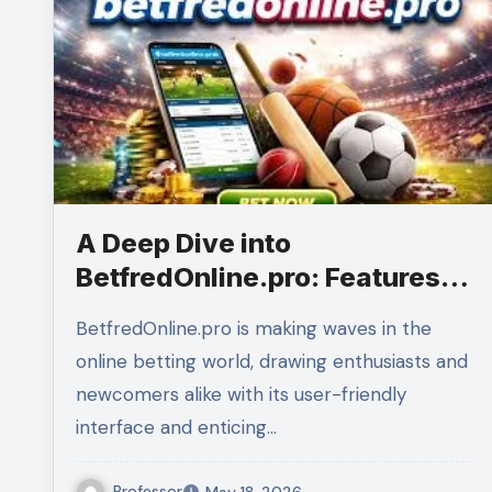
A Deep Dive into
BetfredOnline.pro: Features,
Bonuses, and More!
BetfredOnline.pro is making waves in the
online betting world, drawing enthusiasts and
newcomers alike with its user-friendly
interface and enticing…
Professor
May 18, 2026