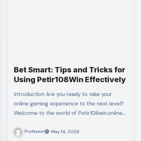
Bet Smart: Tips and Tricks for
Using Petir108Win Effectively
Introduction Are you ready to take your
online gaming experience to the next level?
Welcome to the world of Petir108win.online,…
Professor
May 14, 2026