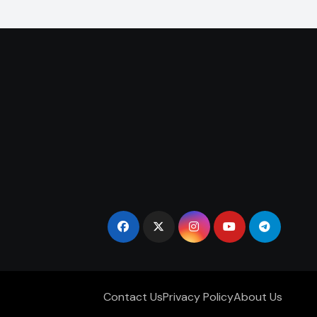
Contact Us
Privacy Policy
About Us