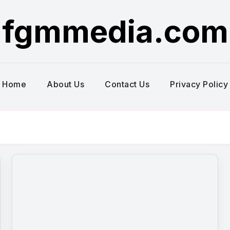
fgmmedia.com
Home
About Us
Contact Us
Privacy Policy