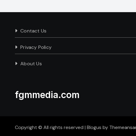
Contact Us
Privacy Policy
About Us
fgmmedia.com
Copyright © All rights reserved
|
Blogus
by
Themeansa