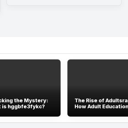
cking the Mystery:
The Rise of Adultsra
 is hggbfe3fykc?
How Adult Education
Evolving in Modern
Society