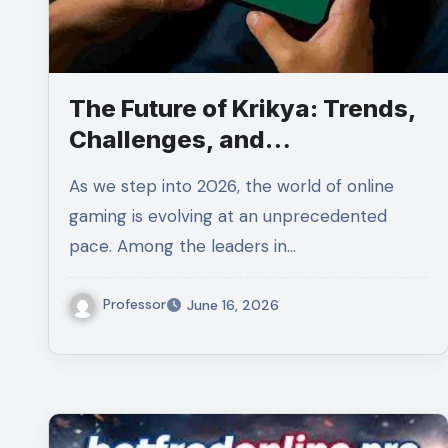
The Future of Krikya: Trends,
Challenges, and
Opportunities Ahead
As we step into 2026, the world of online
gaming is evolving at an unprecedented
pace. Among the leaders in…
Professor
June 16, 2026