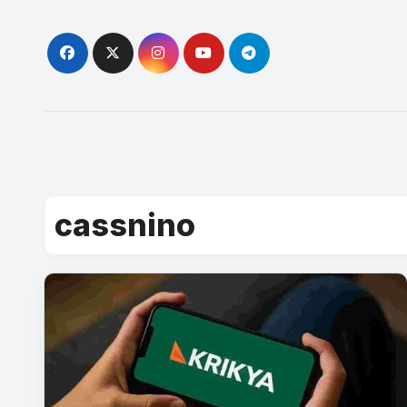
Skip
to
content
cassnino