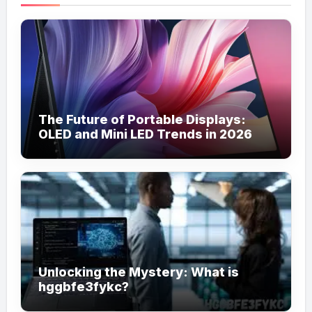
The Future of Portable Displays:
OLED and Mini LED Trends in 2026
Unlocking the Mystery: What is
hggbfe3fykc?