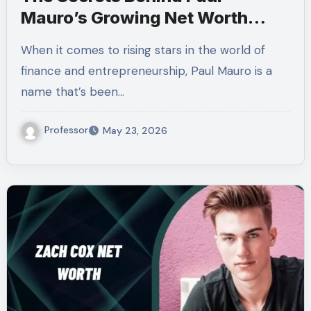
Mauro’s Growing Net Worth
Revealed!
When it comes to rising stars in the world of
finance and entrepreneurship, Paul Mauro is a
name that’s been…
Professor
May 23, 2026