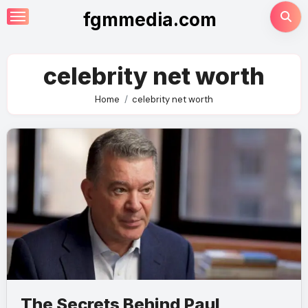
Skip
fgmmedia.com
to
content
celebrity net worth
Home
celebrity net worth
The Secrets Behind Paul