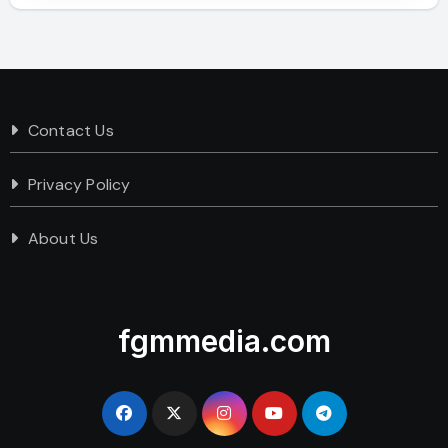
Contact Us
Privacy Policy
About Us
fgmmedia.com