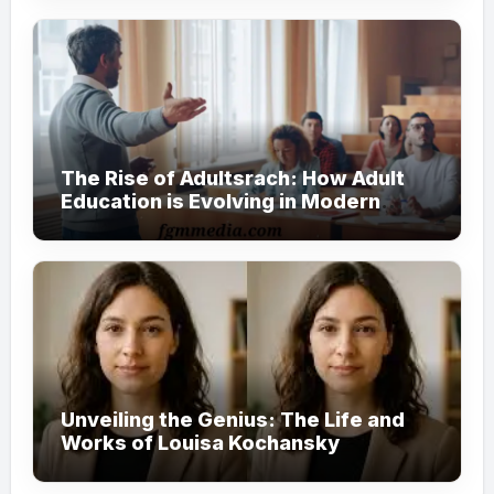
The Rise of Adultsrach: How Adult
Education is Evolving in Modern
Society
Unveiling the Genius: The Life and
Works of Louisa Kochansky