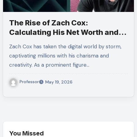
The Rise of Zach Cox:
Calculating His Net Worth and
Success
Zach Cox has taken the digital world by storm,
captivating millions with his charisma and
creativity. As a prominent figure…
Professor
May 19, 2026
You Missed