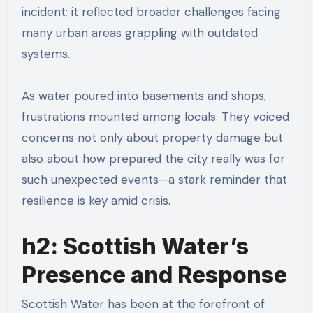
incident; it reflected broader challenges facing
many urban areas grappling with outdated
systems.
As water poured into basements and shops,
frustrations mounted among locals. They voiced
concerns not only about property damage but
also about how prepared the city really was for
such unexpected events—a stark reminder that
resilience is key amid crisis.
h2: Scottish Water’s
Presence and Response
Scottish Water has been at the forefront of