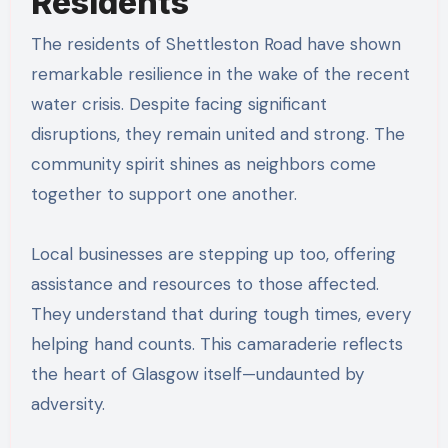
Residents
The residents of Shettleston Road have shown
remarkable resilience in the wake of the recent
water crisis. Despite facing significant
disruptions, they remain united and strong. The
community spirit shines as neighbors come
together to support one another.
Local businesses are stepping up too, offering
assistance and resources to those affected.
They understand that during tough times, every
helping hand counts. This camaraderie reflects
the heart of Glasgow itself—undaunted by
adversity.