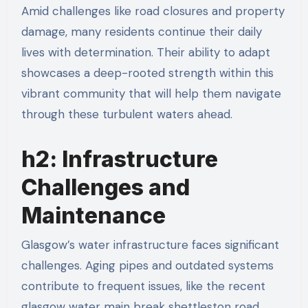
Amid challenges like road closures and property
damage, many residents continue their daily
lives with determination. Their ability to adapt
showcases a deep-rooted strength within this
vibrant community that will help them navigate
through these turbulent waters ahead.
h2: Infrastructure
Challenges and
Maintenance
Glasgow’s water infrastructure faces significant
challenges. Aging pipes and outdated systems
contribute to frequent issues, like the recent
glasgow water main break shettleston road