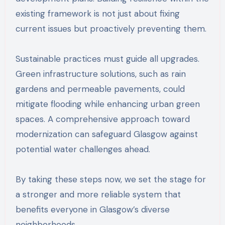
existing framework is not just about fixing
current issues but proactively preventing them.
Sustainable practices must guide all upgrades.
Green infrastructure solutions, such as rain
gardens and permeable pavements, could
mitigate flooding while enhancing urban green
spaces. A comprehensive approach toward
modernization can safeguard Glasgow against
potential water challenges ahead.
By taking these steps now, we set the stage for
a stronger and more reliable system that
benefits everyone in Glasgow’s diverse
neighborhoods.