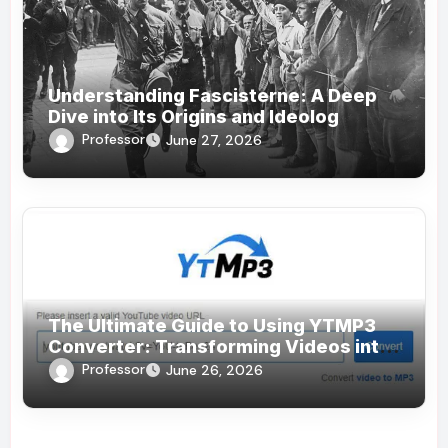
Understanding Fascisterne: A Deep
Dive into Its Origins and Ideolog
Professor
June 27, 2026
The Ultimate Guide to Using YTMP3
Converter: Transforming Videos into
MP3s Effortlessly
Professor
June 26, 2026