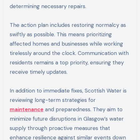
determining necessary repairs.
The action plan includes restoring normalcy as
swiftly as possible. This means prioritizing
affected homes and businesses while working
tirelessly around the clock. Communication with
residents remains a top priority, ensuring they
receive timely updates.
In addition to immediate fixes, Scottish Water is
reviewing long-term strategies for
maintenance
and preparedness. They aim to
minimize future disruptions in Glasgow’s water
supply through proactive measures that
enhance resilience against similar events down