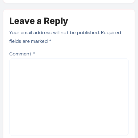
Leave a Reply
Your email address will not be published.
Required
fields are marked
*
Comment
*