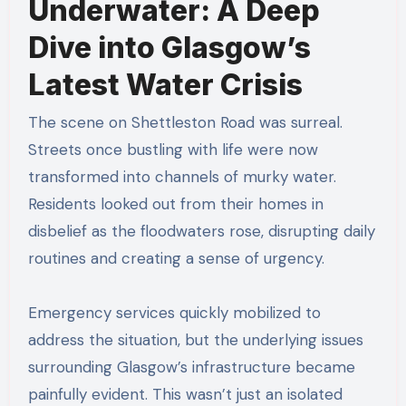
Underwater: A Deep
Dive into Glasgow’s
Latest Water Crisis
The scene on Shettleston Road was surreal.
Streets once bustling with life were now
transformed into channels of murky water.
Residents looked out from their homes in
disbelief as the floodwaters rose, disrupting daily
routines and creating a sense of urgency.
Emergency services quickly mobilized to
address the situation, but the underlying issues
surrounding Glasgow’s infrastructure became
painfully evident. This wasn’t just an isolated