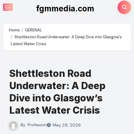
Skip
fgmmedia.com
to
content
Home
GERENAL
Shettleston Road Underwater: A Deep Dive into Glasgow’s
Latest Water Crisis
Shettleston Road
Underwater: A Deep
Dive into Glasgow’s
Latest Water Crisis
By
Professor
May 29, 2026