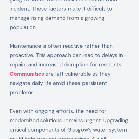
incident. These factors make it difficult to
manage rising demand from a growing
population.
Maintenance is often reactive rather than
proactive. This approach can lead to delays in
repairs and increased disruption for residents.
Communities
are left vulnerable as they
navigate daily life amid these persistent
problems.
Even with ongoing efforts, the need for
modernized solutions remains urgent. Upgrading
critical components of Glasgow’s water system
could help prevent future crises. A well-