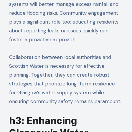
systems will better manage excess rainfall and
reduce flooding risks. Community engagement
plays a significant role too; educating residents
about reporting leaks or issues quickly can
foster a proactive approach.
Collaboration between local authorities and
Scottish Water is necessary for effective
planning. Together, they can create robust
strategies that prioritize long-term resilience
for Glasgow’s water supply system while
ensuring community safety remains paramount.
h3: Enhancing