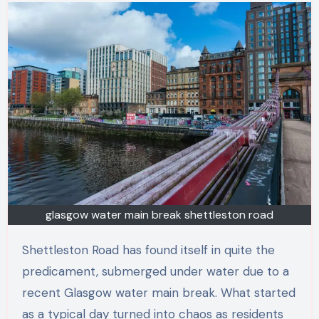
glasgow water main break shettleston road
Shettleston Road has found itself in quite the
predicament, submerged under water due to a
recent Glasgow water main break. What started
as a typical day turned into chaos as residents