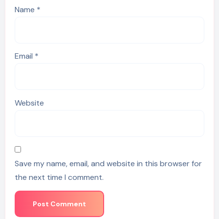
Name
*
Email
*
Website
Save my name, email, and website in this browser for
the next time I comment.