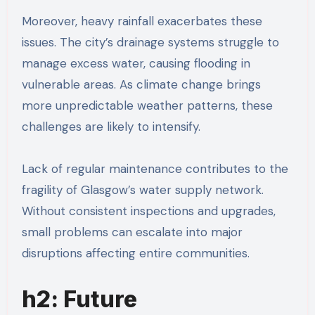
Moreover, heavy rainfall exacerbates these
issues. The city’s drainage systems struggle to
manage excess water, causing flooding in
vulnerable areas. As climate change brings
more unpredictable weather patterns, these
challenges are likely to intensify.
Lack of regular maintenance contributes to the
fragility of Glasgow’s water supply network.
Without consistent inspections and upgrades,
small problems can escalate into major
disruptions affecting entire communities.
h2: Future