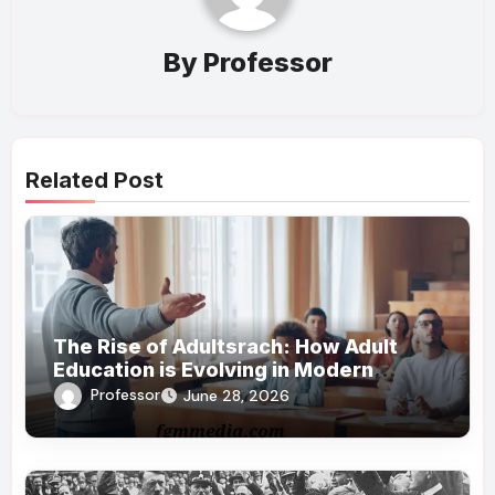
By
Professor
Related Post
The Rise of Adultsrach: How Adult
Education is Evolving in Modern
Society
Professor
June 28, 2026