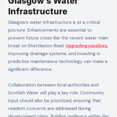
Glasgow’s Water
Infrastructure
Glasgow’s water infrastructure is at a critical
juncture. Enhancements are essential to
prevent future crises like the recent water main
break on Shettleston Road.
Upgrading pipelines
,
improving drainage systems, and investing in
predictive maintenance technology can make a
significant difference.
Collaboration between local authorities and
Scottish Water will play a key role. Community
input should also be prioritized, ensuring that
resident concerns are addressed during
development plans. Building resilience within the