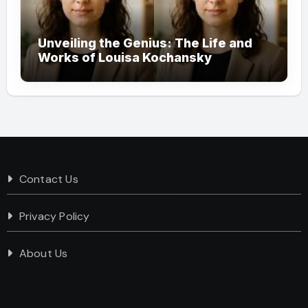
Unveiling the Genius: The Life and
Works of Louisa Kochansky
Contact Us
Privacy Policy
About Us