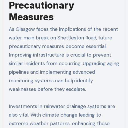
Precautionary
Measures
As Glasgow faces the implications of the recent
water main break on Shettleston Road, future
precautionary measures become essential.
Improving infrastructure is crucial to prevent
similar incidents from occurring. Upgrading aging
pipelines and implementing advanced
monitoring systems can help identify
weaknesses before they escalate.
Investments in rainwater drainage systems are
also vital. With climate change leading to
extreme weather patterns, enhancing these