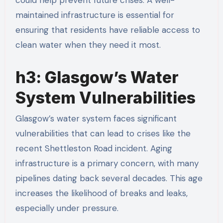
maintained infrastructure is essential for
ensuring that residents have reliable access to
clean water when they need it most.
h3: Glasgow’s Water
System Vulnerabilities
Glasgow’s water system faces significant
vulnerabilities that can lead to crises like the
recent Shettleston Road incident. Aging
infrastructure is a primary concern, with many
pipelines dating back several decades. This age
increases the likelihood of breaks and leaks,
especially under pressure.