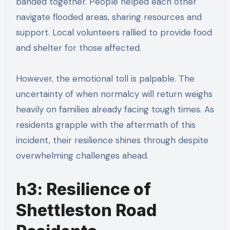
banded together. People helped each other
navigate flooded areas, sharing resources and
support. Local volunteers rallied to provide food
and shelter for those affected.
However, the emotional toll is palpable. The
uncertainty of when normalcy will return weighs
heavily on families already facing tough times. As
residents grapple with the aftermath of this
incident, their resilience shines through despite
overwhelming challenges ahead.
h3: Resilience of
Shettleston Road