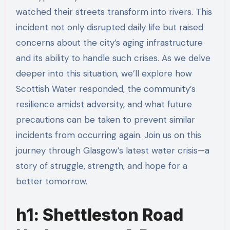
watched their streets transform into rivers. This
incident not only disrupted daily life but raised
concerns about the city’s aging infrastructure
and its ability to handle such crises. As we delve
deeper into this situation, we’ll explore how
Scottish Water responded, the community’s
resilience amidst adversity, and what future
precautions can be taken to prevent similar
incidents from occurring again. Join us on this
journey through Glasgow’s latest water crisis—a
story of struggle, strength, and hope for a
better tomorrow.
h1: Shettleston Road