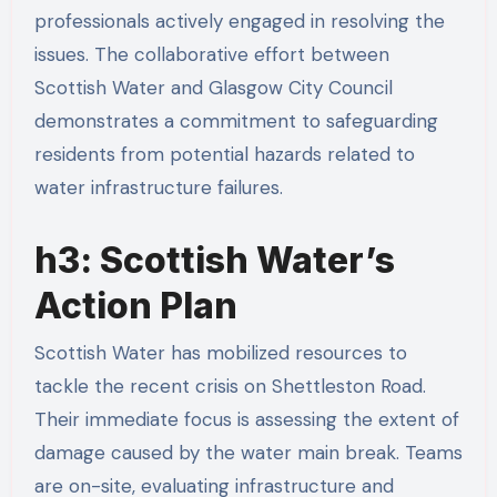
professionals actively engaged in resolving the
issues. The collaborative effort between
Scottish Water and Glasgow City Council
demonstrates a commitment to safeguarding
residents from potential hazards related to
water infrastructure failures.
h3: Scottish Water’s
Action Plan
Scottish Water has mobilized resources to
tackle the recent crisis on Shettleston Road.
Their immediate focus is assessing the extent of
damage caused by the water main break. Teams
are on-site, evaluating infrastructure and