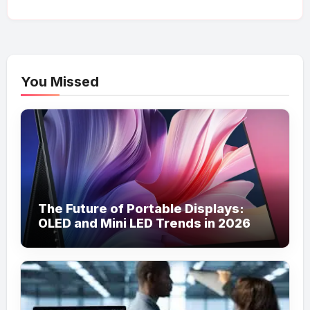
You Missed
The Future of Portable Displays:
OLED and Mini LED Trends in 2026