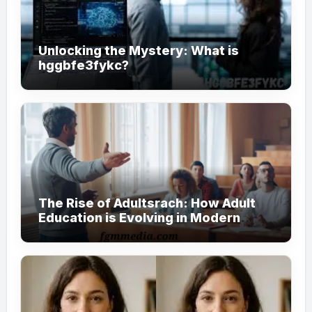
Unlocking the Mystery: What is
hggbfe3fykc?
The Rise of Adultsrach: How Adult
Education is Evolving in Modern
Society