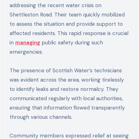
addressing the recent water crisis on
Shettleston Road. Their team quickly mobilized
to assess the situation and provide support to
affected residents. This rapid response is crucial
in
managing
public safety during such
emergencies.
The presence of Scottish Water’s technicians
was evident across the area, working tirelessly
to identify leaks and restore normalcy. They
communicated regularly with local authorities,
ensuring that information flowed transparently
through various channels.
Community members expressed relief at seeing