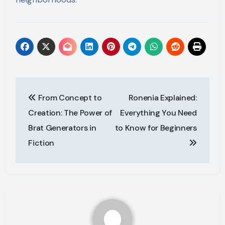
Post
From Concept to
Ronenia Explained:
navigation
Creation: The Power of
Everything You Need
Brat Generators in
to Know for Beginners
Fiction