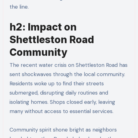
the line.
h2: Impact on
Shettleston Road
Community
The recent water crisis on Shettleston Road has
sent shockwaves through the local community.
Residents woke up to find their streets
submerged, disrupting daily routines and
isolating homes. Shops closed early, leaving
many without access to essential services.
Community spirit shone bright as neighbors