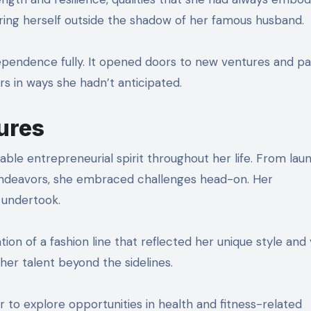
ring herself outside the shadow of her famous husband.
pendence fully. It opened doors to new ventures and pa
s in ways she hadn’t anticipated.
ures
le entrepreneurial spirit throughout her life. From lau
 endeavors, she embraced challenges head-on. Her
 undertook.
n of a fashion line that reflected her unique style and vi
er talent beyond the sidelines.
er to explore opportunities in health and fitness-related