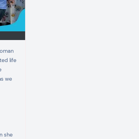
ed life
e
 as we
an she