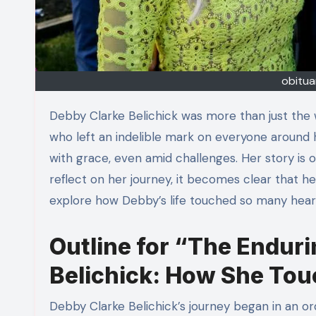
obitua
Debby Clarke Belichick was more than just the wife of a famous football coach; she was a remarkable woman
who left an indelible mark on everyone around h
with grace, even amid challenges. Her story is o
reflect on her journey, it becomes clear that her
explore how Debby’s life touched so many hear
Outline for “The Enduri
Belichick: How She Tou
Debby Clarke Belichick’s journey began in an or