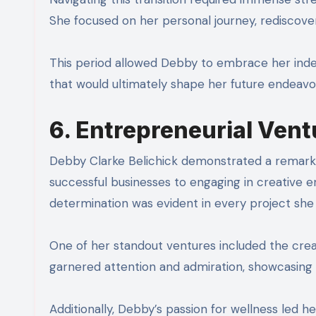
She focused on her personal journey, rediscove
This period allowed Debby to embrace her inde
that would ultimately shape her future endeavor
6. Entrepreneurial Vent
Debby Clarke Belichick demonstrated a remarkab
successful businesses to engaging in creative
determination was evident in every project she
One of her standout ventures included the creatio
garnered attention and admiration, showcasing h
Additionally, Debby’s passion for wellness led h