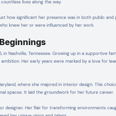
 countless lives along the way.
ust how significant her presence was in both public and 
 who knew her or were influenced by her work.
r Beginnings
, in Nashville, Tennessee. Growing up in a supportive fami
ambition. Her early years were marked by a love for lea
aryland, where she majored in interior design. This choic
nal spaces. It laid the groundwork for her future career.
or designer. Her flair for transforming environments cau
sed her unique vision and talent.