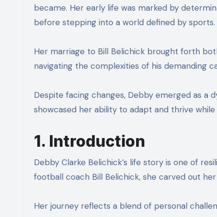
became. Her early life was marked by determina
before stepping into a world defined by sports.
Her marriage to Bill Belichick brought forth bot
navigating the complexities of his demanding ca
Despite facing changes, Debby emerged as a dyna
showcased her ability to adapt and thrive while
1. Introduction
Debby Clarke Belichick’s life story is one of re
football coach Bill Belichick, she carved out h
Her journey reflects a blend of personal chall