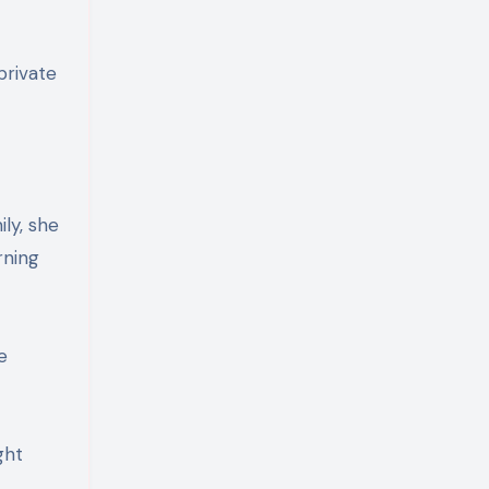
private
ly, she
rning
e
ght