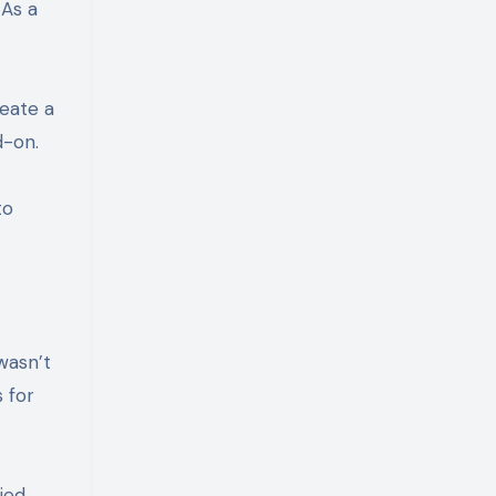
 As a
eate a
d-on.
to
 wasn’t
 for
ied.