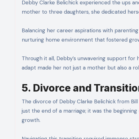
Debby Clarke Belichick experienced the ups and
mother to three daughters, she dedicated herself
Balancing her career aspirations with parenti
nurturing home environment that fostered grow
Through it all, Debby’s unwavering support for her
adapt made her not just a mother but also a ro
5. Divorce and Transiti
The divorce of Debby Clarke Belichick from Bill B
just the end of a marriage; it was the beginning
growth.
Navigating this transition required immense str