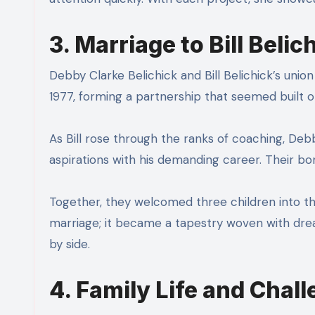
3. Marriage to Bill Belic
Debby Clarke Belichick and Bill Belichick’s union
1977, forming a partnership that seemed built 
As Bill rose through the ranks of coaching, De
aspirations with his demanding career. Their bo
Together, they welcomed three children into the
marriage; it became a tapestry woven with dream
by side.
4. Family Life and Chal