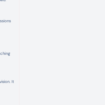
ssions
nching
sion. It