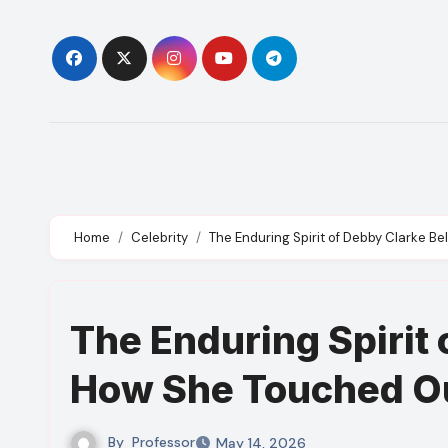
Skip
to
content
Home
Celebrity
The Enduring Spirit of Debby Clarke B
The Enduring Spirit 
How She Touched Ou
By
Professor
May 14, 2026