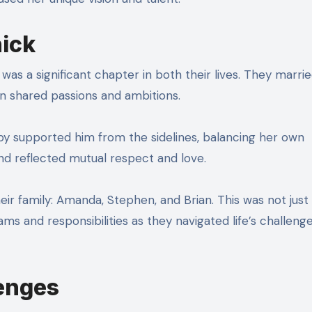
hick
 was a significant chapter in both their lives. They marrie
on shared passions and ambitions.
bby supported him from the sidelines, balancing her own
nd reflected mutual respect and love.
ir family: Amanda, Stephen, and Brian. This was not just
s and responsibilities as they navigated life’s challenge
lenges