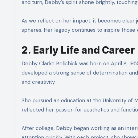
and turn, Debby’s spirit shone brightly, touching
As we reflect on her impact, it becomes clear j
spheres. Her legacy continues to inspire those
2. Early Life and Caree
Debby Clarke Belichick was born on April 8, 1955
developed a strong sense of determination and 
and creativity.
She pursued an education at the University of M
reflected her passion for aesthetics and functio
After college, Debby began working as an interi
attention quickly. With each project, she showca