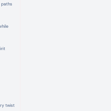
r paths
while
rit
ry twist