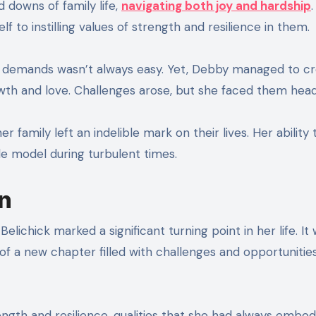
 downs of family life,
navigating both joy and hardship
.
 to instilling values of strength and resilience in them.
ng demands wasn’t always easy. Yet, Debby managed to cr
th and love. Challenges arose, but she faced them hea
 family left an indelible mark on their lives. Her ability 
le model during turbulent times.
on
elichick marked a significant turning point in her life. It
 of a new chapter filled with challenges and opportunities
ength and resilience, qualities that she had always embod