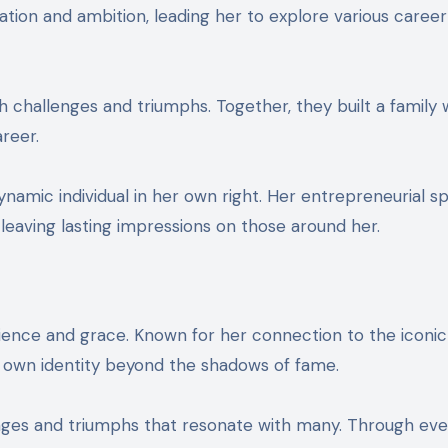
tion and ambition, leading her to explore various caree
h challenges and triumphs. Together, they built a family 
reer.
mic individual in her own right. Her entrepreneurial spi
 leaving lasting impressions on those around her.
silience and grace. Known for her connection to the iconic
er own identity beyond the shadows of fame.
enges and triumphs that resonate with many. Through eve