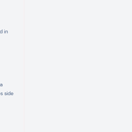
d in
 a
s side