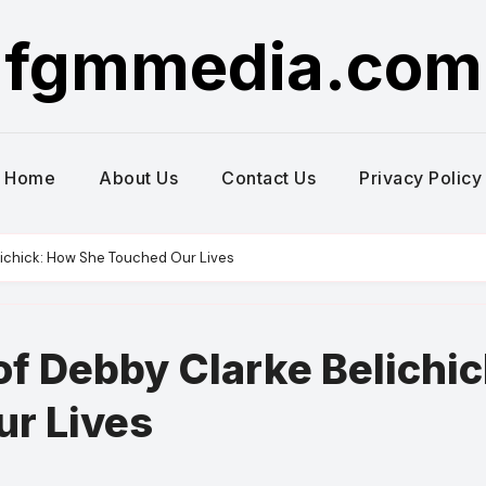
fgmmedia.com
Home
About Us
Contact Us
Privacy Policy
elichick: How She Touched Our Lives
of Debby Clarke Belichic
r Lives