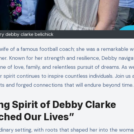
ry debby clarke belichick
er. Known for her strength and resilience, Debby navigat
ne of love, family, and relentless pursuit of dreams. As w
 spirit continues to inspire countless individuals. Join us
ts and forged connections that will endure beyond time.
ng Spirit of Debby Clarke
ched Our Lives”
dinary setting, with roots that shaped her into the wom