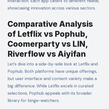
interaction. Each app caters to different needs,
showcasing innovation across various sectors.
Comparative Analysis
of Letflix vs Pophub,
Coomerparty vs LIN,
Riverflow vs Aiyifan
Let’s dive into a side-by-side look at Letflix and
Pophub. Both platforms have unique offerings,
but user interface and content variety make a
big difference. While Letflix excels in curated
selections, Pophub appeals with its broader
library for binge-watchers.