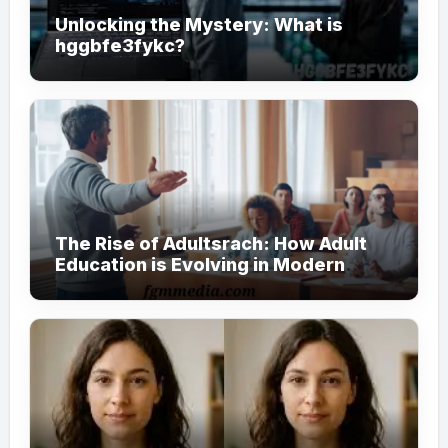
Unlocking the Mystery: What is
hggbfe3fykc?
The Rise of Adultsrach: How Adult
Education is Evolving in Modern
Society