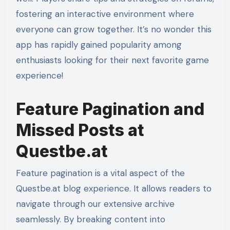
fostering an interactive environment where
everyone can grow together. It’s no wonder this
app has rapidly gained popularity among
enthusiasts looking for their next favorite game
experience!
Feature Pagination and
Missed Posts at
Questbe.at
Feature pagination is a vital aspect of the
Questbe.at blog experience. It allows readers to
navigate through our extensive archive
seamlessly. By breaking content into