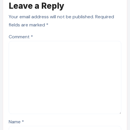
Leave a Reply
Your email address will not be published.
Required
fields are marked
*
Comment
*
Name
*