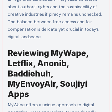
about authors’ rights and the sustainability of
creative industries if piracy remains unchecked.
The balance between free access and fair
compensation is delicate yet crucial in today’s
digital landscape.
Reviewing MyWape,
Letflix, Anonib,
Baddiehuh,
MyEnvoyAir, Soujiyi
Apps
MyWape offers a unique approach to digital