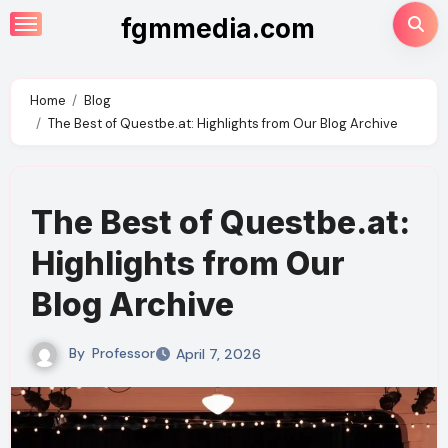
Skip
fgmmedia.com
to
content
Home
Blog
The Best of Questbe.at: Highlights from Our Blog Archive
The Best of Questbe.at:
Highlights from Our
Blog Archive
By
Professor
April 7, 2026