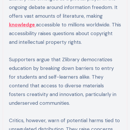
ongoing debate around information freedom. It
offers vast amounts of literature, making
knowledge
accessible to millions worldwide. This
accessibility raises questions about copyright
and intellectual property rights.
Supporters argue that Zlibrary democratizes
education by breaking down barriers to entry
for students and self-learners alike. They
contend that access to diverse materials
fosters creativity and innovation, particularly in
underserved communities.
Critics, however, warn of potential harms tied to
unregulated distribution. They raise concerns