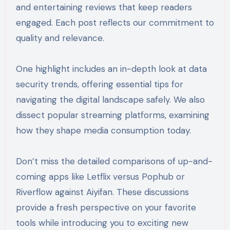
and entertaining reviews that keep readers
engaged. Each post reflects our commitment to
quality and relevance.
One highlight includes an in-depth look at data
security trends, offering essential tips for
navigating the digital landscape safely. We also
dissect popular streaming platforms, examining
how they shape media consumption today.
Don’t miss the detailed comparisons of up-and-
coming apps like Letflix versus Pophub or
Riverflow against Aiyifan. These discussions
provide a fresh perspective on your favorite
tools while introducing you to exciting new