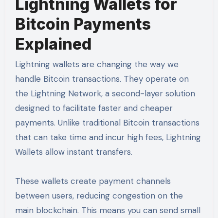
Lightning Wallets for
Bitcoin Payments
Explained
Lightning wallets are changing the way we
handle Bitcoin transactions. They operate on
the Lightning Network, a second-layer solution
designed to facilitate faster and cheaper
payments. Unlike traditional Bitcoin transactions
that can take time and incur high fees, Lightning
Wallets allow instant transfers.
These wallets create payment channels
between users, reducing congestion on the
main blockchain. This means you can send small