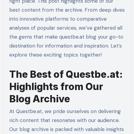
right place. This post highlights some of our
best content from the archive. From deep dives
into innovative platforms to comparative
analyses of popular services, we’ve gathered all
the gems that make questbe.at blog your go-to
destination for information and inspiration. Let’s
explore these exciting topics together!
The Best of Questbe.at:
Highlights from Our
Blog Archive
At Questbe.at, we pride ourselves on delivering
rich content that resonates with our audience.
Our blog archive is packed with valuable insights