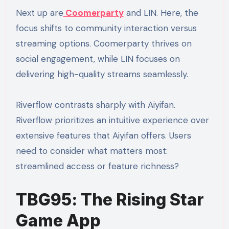
Next up are
Coomerparty
and LIN. Here, the
focus shifts to community interaction versus
streaming options. Coomerparty thrives on
social engagement, while LIN focuses on
delivering high-quality streams seamlessly.
Riverflow contrasts sharply with Aiyifan.
Riverflow prioritizes an intuitive experience over
extensive features that Aiyifan offers. Users
need to consider what matters most:
streamlined access or feature richness?
TBG95: The Rising Star
Game App