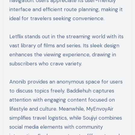
navigation. Users appreciate its user-friendly
interface and efficient route planning, making it
ideal for travelers seeking convenience.
Letflix stands out in the streaming world with its
vast library of films and series. Its sleek design
enhances the viewing experience, drawing in
subscribers who crave variety.
Anonib provides an anonymous space for users
to discuss topics freely. Baddiehuh captures
attention with engaging content focused on
lifestyle and culture. Meanwhile, MyEnvoyAir
simplifies travel logistics, while Soujiyi combines
social media elements with community