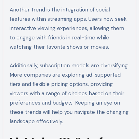
Another trend is the integration of social
features within streaming apps. Users now seek
interactive viewing experiences, allowing them
to engage with friends in real-time while
watching their favorite shows or movies.
Additionally, subscription models are diversifying.
More companies are exploring ad-supported
tiers and flexible pricing options, providing
viewers with a range of choices based on their
preferences and budgets. Keeping an eye on
these trends will help you navigate the changing
landscape effectively.