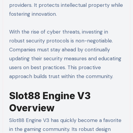
providers. It protects intellectual property while
fostering innovation.
With the rise of cyber threats, investing in
robust security protocols is non-negotiable.
Companies must stay ahead by continually
updating their security measures and educating
users on best practices. This proactive
approach builds trust within the community.
Slot88 Engine V3
Overview
Slot88 Engine V3 has quickly become a favorite
in the gaming community. Its robust design