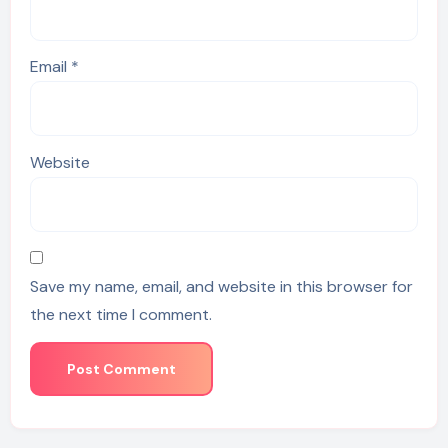
Email
*
Website
Save my name, email, and website in this browser for
the next time I comment.