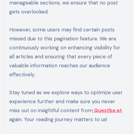
manageable sections, we ensure that no post
gets overlooked.
However, some users may find certain posts
missed due to this pagination feature. We are
continuously working on enhancing visibility for
all articles and ensuring that every piece of
valuable information reaches our audience
effectively.
Stay tuned as we explore ways to optimize user
experience further and make sure you never
miss out on insightful content from
Questbe.at
again. Your reading journey matters to us!