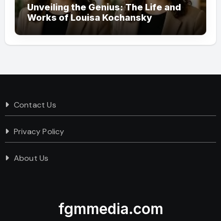
Unveiling the Genius: The Life and
Works of Louisa Kochansky
Contact Us
Privacy Policy
About Us
fgmmedia.com