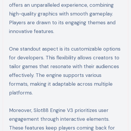
offers an unparalleled experience, combining
high-quality graphics with smooth gameplay.
Players are drawn to its engaging themes and
innovative features.
One standout aspect is its customizable options
for developers. This flexibility allows creators to
tailor games that resonate with their audiences
effectively. The engine supports various
formats, making it adaptable across multiple
platforms.
Moreover, Slot88 Engine V3 prioritizes user
engagement through interactive elements.
These features keep players coming back for