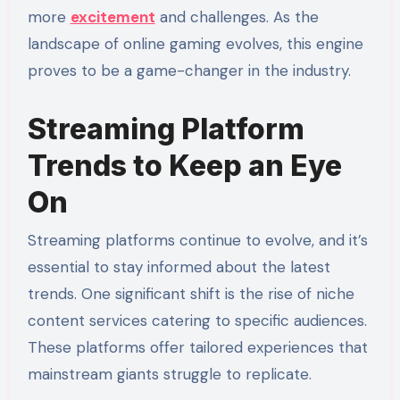
more
excitement
and challenges. As the
landscape of online gaming evolves, this engine
proves to be a game-changer in the industry.
Streaming Platform
Trends to Keep an Eye
On
Streaming platforms continue to evolve, and it’s
essential to stay informed about the latest
trends. One significant shift is the rise of niche
content services catering to specific audiences.
These platforms offer tailored experiences that
mainstream giants struggle to replicate.