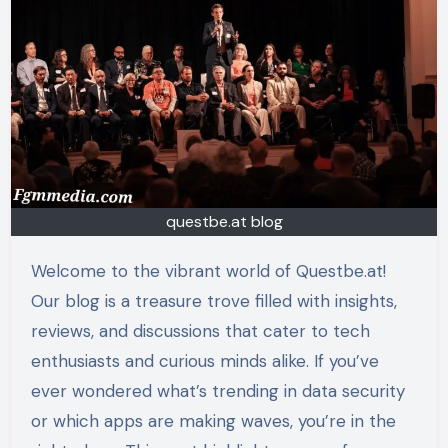
questbe.at blog
Welcome to the vibrant world of Questbe.at!
Our blog is a treasure trove filled with insights,
reviews, and discussions that cater to tech
enthusiasts and curious minds alike. If you’ve
ever wondered what’s trending in data security
or which apps are making waves, you’re in the