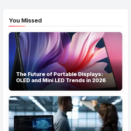
You Missed
The Future of Portable Displays:
OLED and Mini LED Trends in 2026