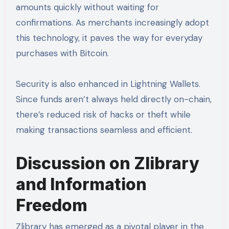
amounts quickly without waiting for
confirmations. As merchants increasingly adopt
this technology, it paves the way for everyday
purchases with Bitcoin.
Security is also enhanced in Lightning Wallets.
Since funds aren’t always held directly on-chain,
there’s reduced risk of hacks or theft while
making transactions seamless and efficient.
Discussion on Zlibrary
and Information
Freedom
Zlibrary has emerged as a pivotal player in the