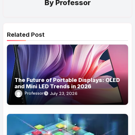
By
Professor
Related Post
The Future of Portable Displays: OLED
and Mini LED Trends in 2026
Professor
July 23, 2026