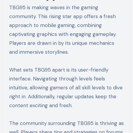
TBG95 is making waves in the gaming
community. This rising star app offers a fresh
approach to mobile gaming, combining
captivating graphics with engaging gameplay.
Players are drawn in by its unique mechanics
and immersive storylines.
What sets TBG95 apart is its user-friendly
interface. Navigating through levels feels
intuitive, allowing gamers of all skill levels to dive
right in. Additionally, regular updates keep the
content exciting and fresh.
The community surrounding TBG95 is thriving as
well. Players share tips and strategies on forums,