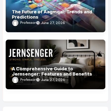
The Future of Aagmqal: Trends and
Predictions
Professor
June 27, 2026
A Comprehensive Guide to
Jernsenger: Features and Benefits
You Need to Know
Professor
June 27, 2026