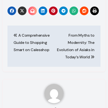
Post
A Comprehensive
From Myths to
navigation
Guide to Shopping
Modernity: The
Smart on Calesshop
Evolution of Asiaks in
Today’s World