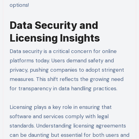
options!
Data Security and
Licensing Insights
Data security is a critical concern for online
platforms today. Users demand safety and
privacy, pushing companies to adopt stringent
measures. This shift reflects the growing need
for transparency in data handling practices.
Licensing plays a key role in ensuring that
software and services comply with legal
standards. Understanding licensing agreements
can be daunting but essential for both users and