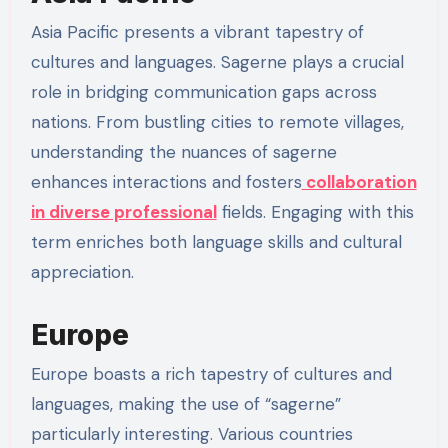
Asia Pacific presents a vibrant tapestry of
cultures and languages. Sagerne plays a crucial
role in bridging communication gaps across
nations. From bustling cities to remote villages,
understanding the nuances of sagerne
enhances interactions and fosters
collaboration
in diverse professional
fields. Engaging with this
term enriches both language skills and cultural
appreciation.
Europe
Europe boasts a rich tapestry of cultures and
languages, making the use of “sagerne”
particularly interesting. Various countries