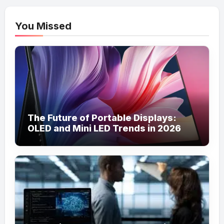
You Missed
The Future of Portable Displays:
OLED and Mini LED Trends in 2026