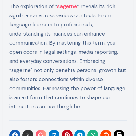
The exploration of “
sagerne
” reveals its rich
significance across various contexts. From
language learners to professionals,
understanding its nuances can enhance
communication. By mastering this term, you
open doors in legal settings, media reporting,
and everyday conversations. Embracing
“sagerne” not only benefits personal growth but
also fosters connections within diverse
communities. Harnessing the power of language
is an art form that continues to shape our
interactions across the globe.