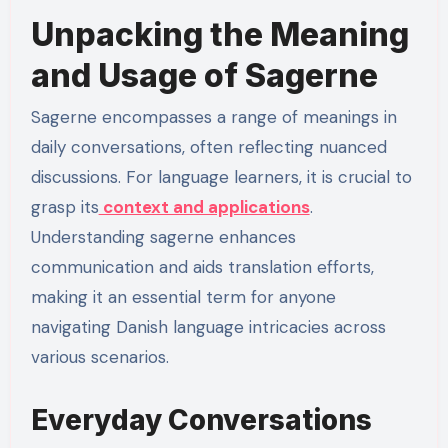
Unpacking the Meaning
and Usage of Sagerne
Sagerne encompasses a range of meanings in
daily conversations, often reflecting nuanced
discussions. For language learners, it is crucial to
grasp its
context and applications
.
Understanding sagerne enhances
communication and aids translation efforts,
making it an essential term for anyone
navigating Danish language intricacies across
various scenarios.
Everyday Conversations