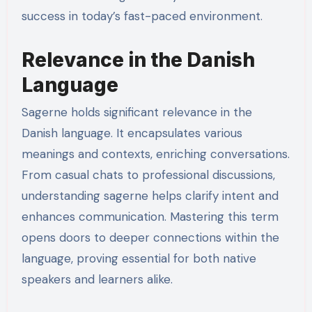
success in today’s fast-paced environment.
Relevance in the Danish
Language
Sagerne holds significant relevance in the
Danish language. It encapsulates various
meanings and contexts, enriching conversations.
From casual chats to professional discussions,
understanding sagerne helps clarify intent and
enhances communication. Mastering this term
opens doors to deeper connections within the
language, proving essential for both native
speakers and learners alike.