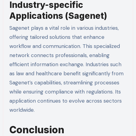
Industry-specific
Applications (Sagenet)
Sagenet plays a vital role in various industries,
offering tailored solutions that enhance
workflow and communication. This specialized
network connects professionals, enabling
efficient information exchange. Industries such
as law and healthcare benefit significantly from
Sagenet’s capabilities, streamlining processes
while ensuring compliance with regulations. Its
application continues to evolve across sectors
worldwide.
Conclusion