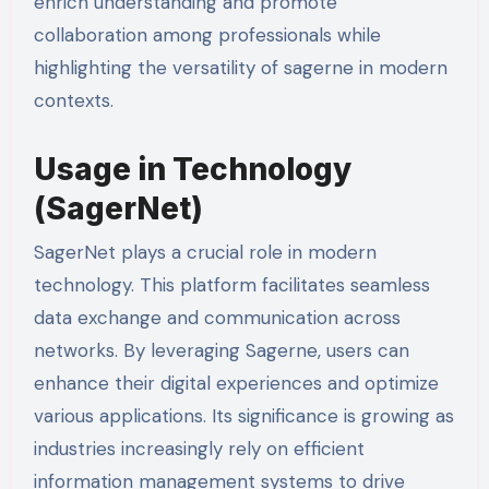
enrich understanding and promote
collaboration among professionals while
highlighting the versatility of sagerne in modern
contexts.
Usage in Technology
(SagerNet)
SagerNet plays a crucial role in modern
technology. This platform facilitates seamless
data exchange and communication across
networks. By leveraging Sagerne, users can
enhance their digital experiences and optimize
various applications. Its significance is growing as
industries increasingly rely on efficient
information management systems to drive