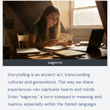
sagerne
Storytelling is an ancient art, transcending
cultures and generations. The way we share
experiences can captivate hearts and minds.
Enter “sagerne,” a term steeped in meaning and
nuance, especially within the Danish language.