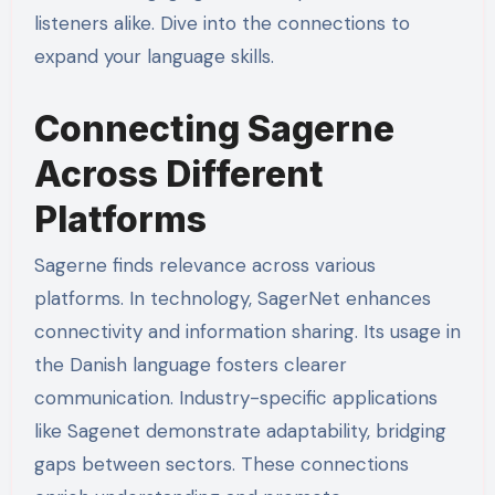
listeners alike. Dive into the connections to
expand your language skills.
Connecting Sagerne
Across Different
Platforms
Sagerne finds relevance across various
platforms. In technology, SagerNet enhances
connectivity and information sharing. Its usage in
the Danish language fosters clearer
communication. Industry-specific applications
like Sagenet demonstrate adaptability, bridging
gaps between sectors. These connections