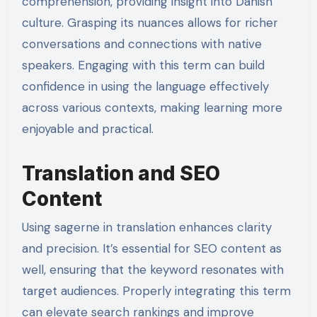
comprehension, providing insight into Danish
culture. Grasping its nuances allows for richer
conversations and connections with native
speakers. Engaging with this term can build
confidence in using the language effectively
across various contexts, making learning more
enjoyable and practical.
Translation and SEO
Content
Using sagerne in translation enhances clarity
and precision. It’s essential for SEO content as
well, ensuring that the keyword resonates with
target audiences. Properly integrating this term
can elevate search rankings and improve