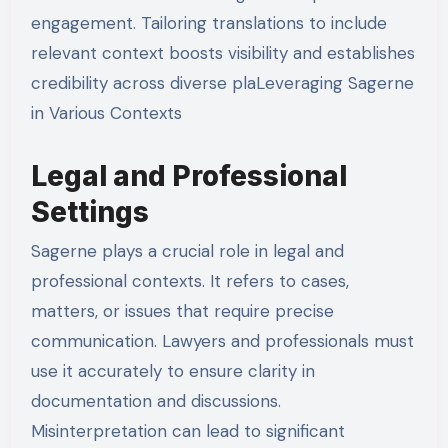
engagement. Tailoring translations to include
relevant context boosts visibility and establishes
credibility across diverse plaLeveraging Sagerne
in Various Contexts
Legal and Professional
Settings
Sagerne plays a crucial role in legal and
professional contexts. It refers to cases,
matters, or issues that require precise
communication. Lawyers and professionals must
use it accurately to ensure clarity in
documentation and discussions.
Misinterpretation can lead to significant