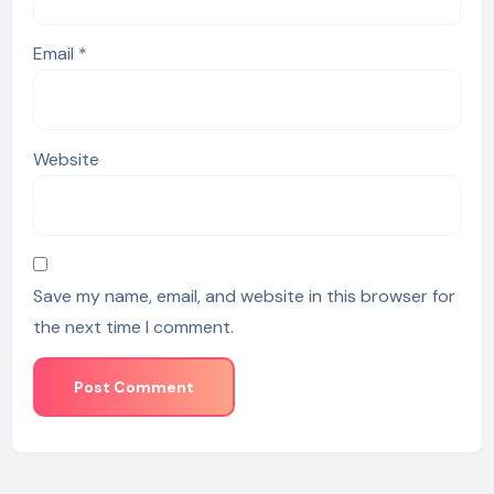
Email
*
Website
Save my name, email, and website in this browser for
the next time I comment.