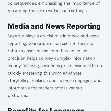
consequences, emphasizing the importance of
mastering this term within such settings.
Media and News Reporting
Sagerne plays a crucial role in media and news
reporting. Journalists often use the term to
refer to cases or matters they cover. Its
precision helps convey complex information
clearly, ensuring audiences grasp essential facts
quickly. Mastering this word enhances
storytelling, making reports more engaging and
informative for readers across various
platforms.