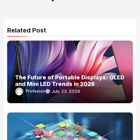
Related Post
The Future of Portable Displays: OLED
and Mini LED Trends in 2026
Professor
July 23, 2026