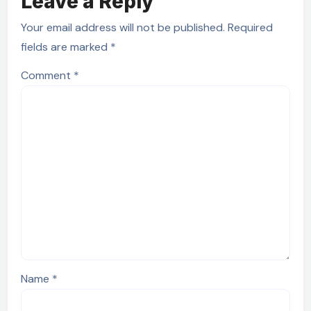
Leave a Reply
Your email address will not be published.
Required
fields are marked
*
Comment
*
Name
*