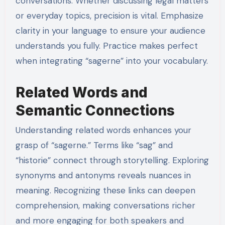
conversations. Whether discussing legal matters
or everyday topics, precision is vital. Emphasize
clarity in your language to ensure your audience
understands you fully. Practice makes perfect
when integrating “sagerne” into your vocabulary.
Related Words and
Semantic Connections
Understanding related words enhances your
grasp of “sagerne.” Terms like “sag” and
“historie” connect through storytelling. Exploring
synonyms and antonyms reveals nuances in
meaning. Recognizing these links can deepen
comprehension, making conversations richer
and more engaging for both speakers and