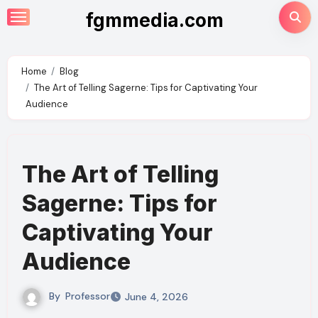
Skip
fgmmedia.com
to
content
Home
Blog
The Art of Telling Sagerne: Tips for Captivating Your
Audience
The Art of Telling
Sagerne: Tips for
Captivating Your
Audience
By
Professor
June 4, 2026