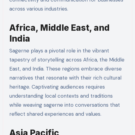
across various industries.
Africa, Middle East, and
India
Sagerne plays a pivotal role in the vibrant
tapestry of storytelling across Africa, the Middle
East, and India. These regions embrace diverse
narratives that resonate with their rich cultural
heritage. Captivating audiences requires
understanding local contexts and traditions
while weaving sagerne into conversations that
reflect shared experiences and values.
Asia Pacific