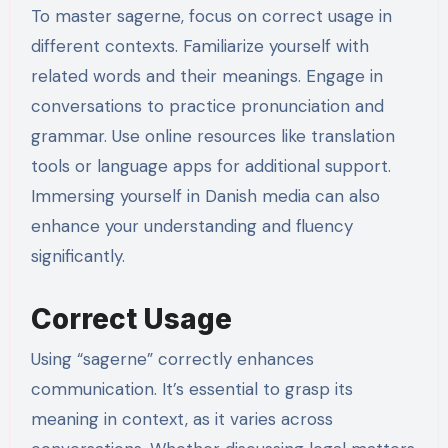
To master sagerne, focus on correct usage in
different contexts. Familiarize yourself with
related words and their meanings. Engage in
conversations to practice pronunciation and
grammar. Use online resources like translation
tools or language apps for additional support.
Immersing yourself in Danish media can also
enhance your understanding and fluency
significantly.
Correct Usage
Using “sagerne” correctly enhances
communication. It’s essential to grasp its
meaning in context, as it varies across