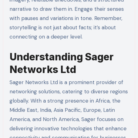
narrative to draw them in. Engage their senses
with pauses and variations in tone. Remember,
storytelling is not just about facts; it’s about
connecting on a deeper level.
Understanding Sager
Networks Ltd
Sager Networks Ltd is a prominent provider of
networking solutions, catering to diverse regions
globally. With a strong presence in Africa, the
Middle East, India, Asia Pacific, Europe, Latin
America, and North America, Sager focuses on
delivering innovative technologies that enhance
connectivity and communication for businesses