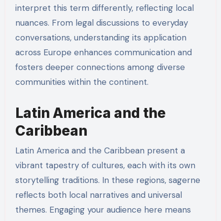
interpret this term differently, reflecting local
nuances. From legal discussions to everyday
conversations, understanding its application
across Europe enhances communication and
fosters deeper connections among diverse
communities within the continent.
Latin America and the
Caribbean
Latin America and the Caribbean present a
vibrant tapestry of cultures, each with its own
storytelling traditions. In these regions, sagerne
reflects both local narratives and universal
themes. Engaging your audience here means