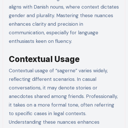
aligns with Danish nouns, where context dictates
gender and plurality. Mastering these nuances
enhances clarity and precision in
communication, especially for language
enthusiasts keen on fluency.
Contextual Usage
Contextual usage of “sagerne” varies widely,
reflecting different scenarios. In casual
conversations, it may denote stories or
anecdotes shared among friends. Professionally,
it takes on a more formal tone, often referring
to specific cases in legal contexts.
Understanding these nuances enhances