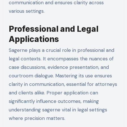
communication and ensures clarity across
various settings.
Professional and Legal
Applications
Sagerne plays a crucial role in professional and
legal contexts. It encompasses the nuances of
case discussions, evidence presentation, and
courtroom dialogue. Mastering its use ensures
clarity in communication, essential for attorneys
and clients alike. Proper application can
significantly influence outcomes, making
understanding sagerne vital in legal settings
where precision matters.