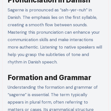
Pronunciation in Danish
Sagerne is pronounced as “sah-yer-nuh” in
Danish. The emphasis lies on the first syllable,
creating a smooth flow between sounds.
Mastering this pronunciation can enhance your
communication skills and make interactions
more authentic. Listening to native speakers will
help you grasp the subtleties of tone and
rhythm in Danish speech.
Formation and Grammar
Understanding the formation and grammar of
“sagerne” is essential. The term typically
appears in plural form, often referring to
matters or cases. Its grammatical structure