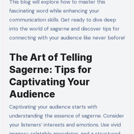
This blog will explore how to master this
fascinating word while enhancing your
communication skills. Get ready to dive deep
into the world of sagerne and discover tips for
connecting with your audience like never before!
The Art of Telling
Sagerne: Tips for
Captivating Your
Audience
Captivating your audience starts with
understanding the essence of sagerne. Consider
your listeners’ interests and emotions. Use vivid
imagery, relatable anecdotes, and a structured