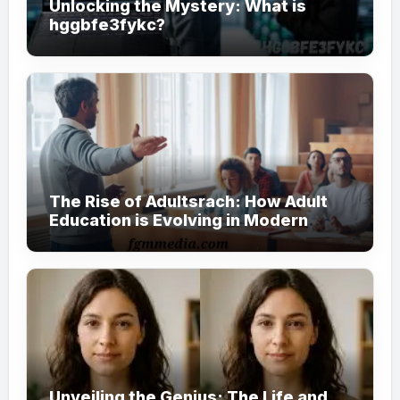
Unlocking the Mystery: What is
hggbfe3fykc?
The Rise of Adultsrach: How Adult
Education is Evolving in Modern
Society
Unveiling the Genius: The Life and