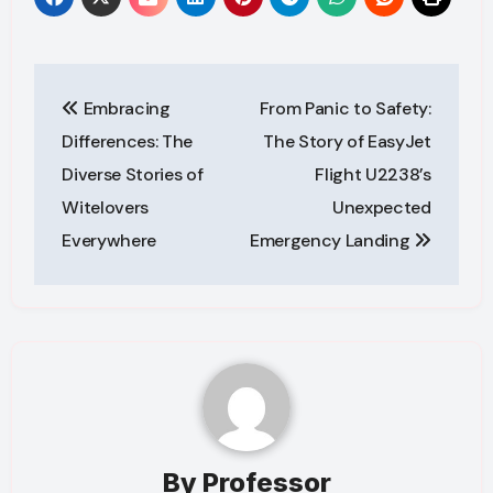
Post
Embracing
From Panic to Safety:
navigation
Differences: The
The Story of EasyJet
Diverse Stories of
Flight U2238’s
Witelovers
Unexpected
Everywhere
Emergency Landing
By
Professor