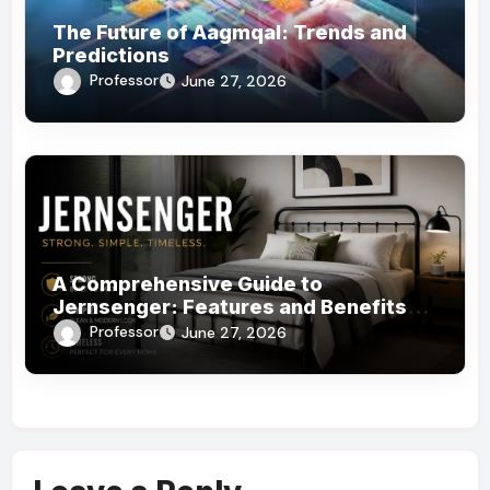
The Future of Aagmqal: Trends and
Predictions
Professor
June 27, 2026
A Comprehensive Guide to
Jernsenger: Features and Benefits
You Need to Know
Professor
June 27, 2026