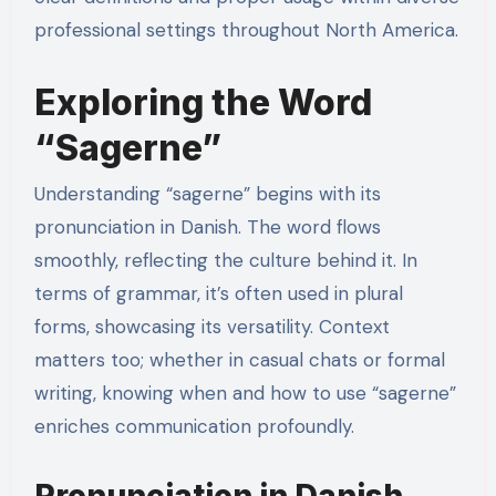
professional settings throughout North America.
Exploring the Word
“Sagerne”
Understanding “sagerne” begins with its
pronunciation in Danish. The word flows
smoothly, reflecting the culture behind it. In
terms of grammar, it’s often used in plural
forms, showcasing its versatility. Context
matters too; whether in casual chats or formal
writing, knowing when and how to use “sagerne”
enriches communication profoundly.