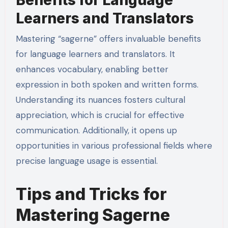
Benefits for Language
Learners and Translators
Mastering “sagerne” offers invaluable benefits
for language learners and translators. It
enhances vocabulary, enabling better
expression in both spoken and written forms.
Understanding its nuances fosters cultural
appreciation, which is crucial for effective
communication. Additionally, it opens up
opportunities in various professional fields where
precise language usage is essential.
Tips and Tricks for
Mastering Sagerne