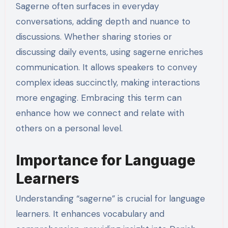
Sagerne often surfaces in everyday
conversations, adding depth and nuance to
discussions. Whether sharing stories or
discussing daily events, using sagerne enriches
communication. It allows speakers to convey
complex ideas succinctly, making interactions
more engaging. Embracing this term can
enhance how we connect and relate with
others on a personal level.
Importance for Language
Learners
Understanding “sagerne” is crucial for language
learners. It enhances vocabulary and