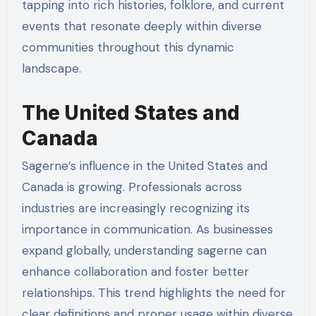
tapping into rich histories, folklore, and current
events that resonate deeply within diverse
communities throughout this dynamic
landscape.
The United States and
Canada
Sagerne’s influence in the United States and
Canada is growing. Professionals across
industries are increasingly recognizing its
importance in communication. As businesses
expand globally, understanding sagerne can
enhance collaboration and foster better
relationships. This trend highlights the need for
clear definitions and proper usage within diverse