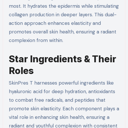
most. It hydrates the epidermis while stimulating
collagen production in deeper layers. This dual-
action approach enhances elasticity and
promotes overall skin health, ensuring a radiant
complexion from within.
Star Ingredients & Their
Roles
SkinPres T harnesses powerful ingredients like
hyaluronic acid for deep hydration, antioxidants
to combat free radicals, and peptides that
promote skin elasticity. Each component plays a
vital role in enhancing skin health, ensuring a
radiant and youthful complexion with consistent