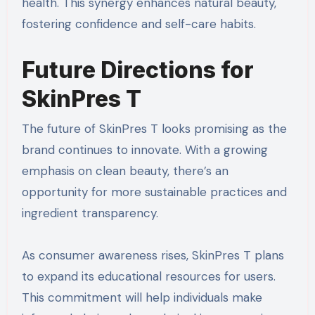
health. This synergy enhances natural beauty,
fostering confidence and self-care habits.
Future Directions for
SkinPres T
The future of SkinPres T looks promising as the
brand continues to innovate. With a growing
emphasis on clean beauty, there’s an
opportunity for more sustainable practices and
ingredient transparency.
As consumer awareness rises, SkinPres T plans
to expand its educational resources for users.
This commitment will help individuals make