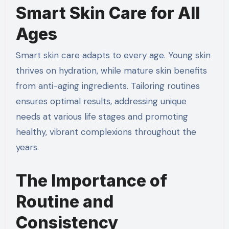
Smart Skin Care for All
Ages
Smart skin care adapts to every age. Young skin
thrives on hydration, while mature skin benefits
from anti-aging ingredients. Tailoring routines
ensures optimal results, addressing unique
needs at various life stages and promoting
healthy, vibrant complexions throughout the
years.
The Importance of
Routine and
Consistency