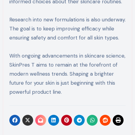
informed choices about their skincare routines.
Research into new formulations is also underway.
The goal is to keep improving efficacy while
ensuring safety and comfort for all skin types.
With ongoing advancements in skincare science,
SkinPres T aims to remain at the forefront of
modern wellness trends. Shaping a brighter
future for your skin is just beginning with this
powerful product line.