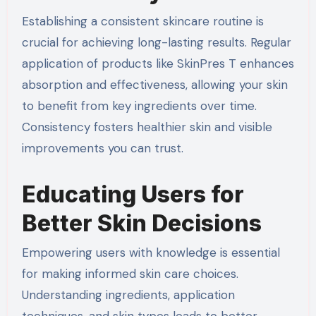
Establishing a consistent skincare routine is
crucial for achieving long-lasting results. Regular
application of products like SkinPres T enhances
absorption and effectiveness, allowing your skin
to benefit from key ingredients over time.
Consistency fosters healthier skin and visible
improvements you can trust.
Educating Users for
Better Skin Decisions
Empowering users with knowledge is essential
for making informed skin care choices.
Understanding ingredients, application
techniques, and skin types leads to better