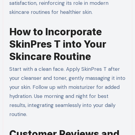
satisfaction, reinforcing its role in modern
skincare routines for healthier skin.
How to Incorporate
SkinPres T into Your
Skincare Routine
Start with a clean face. Apply SkinPres T after
your cleanser and toner, gently massaging it into
your skin. Follow up with moisturizer for added
hydration. Use morning and night for best
results, integrating seamlessly into your daily
routine.
Customer Reviews and