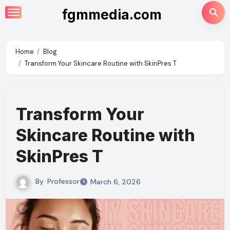
Skip
fgmmedia.com
to
content
Home
Blog
Transform Your Skincare Routine with SkinPres T
Transform Your
Skincare Routine with
SkinPres T
By
Professor
March 6, 2026