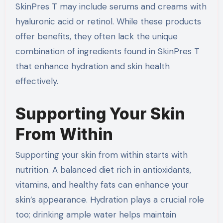
SkinPres T may include serums and creams with
hyaluronic acid or retinol. While these products
offer benefits, they often lack the unique
combination of ingredients found in SkinPres T
that enhance hydration and skin health
effectively.
Supporting Your Skin
From Within
Supporting your skin from within starts with
nutrition. A balanced diet rich in antioxidants,
vitamins, and healthy fats can enhance your
skin’s appearance. Hydration plays a crucial role
too; drinking ample water helps maintain