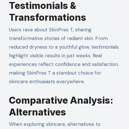
Testimonials &
Transformations
Users rave about SkinPres T, sharing
transformative stories of radiant skin. From
reduced dryness to a youthful glow, testimonials
highlight visible results in just weeks. Real
experiences reflect confidence and satisfaction,
making SkinPres T a standout choice for
skincare enthusiasts everywhere.
Comparative Analysis:
Alternatives
When exploring skincare, alternatives to