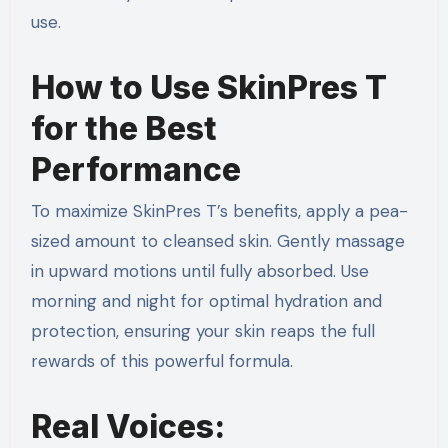
use.
How to Use SkinPres T
for the Best
Performance
To maximize SkinPres T’s benefits, apply a pea-
sized amount to cleansed skin. Gently massage
in upward motions until fully absorbed. Use
morning and night for optimal hydration and
protection, ensuring your skin reaps the full
rewards of this powerful formula.
Real Voices: