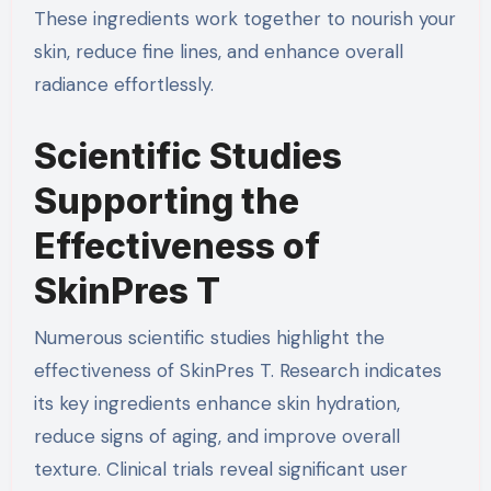
These ingredients work together to nourish your
skin, reduce fine lines, and enhance overall
radiance effortlessly.
Scientific Studies
Supporting the
Effectiveness of
SkinPres T
Numerous scientific studies highlight the
effectiveness of SkinPres T. Research indicates
its key ingredients enhance skin hydration,
reduce signs of aging, and improve overall
texture. Clinical trials reveal significant user