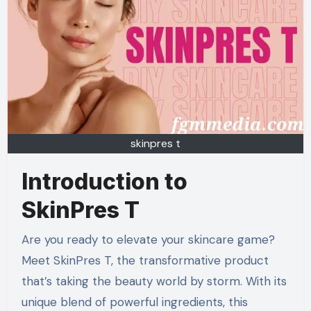
skinpres t
Introduction to
SkinPres T
Are you ready to elevate your skincare game?
Meet SkinPres T, the transformative product
that’s taking the beauty world by storm. With its
unique blend of powerful ingredients, this