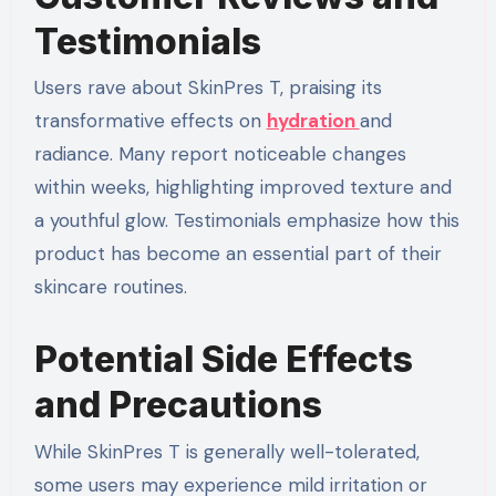
Testimonials
Users rave about SkinPres T, praising its
transformative effects on
hydration
and
radiance. Many report noticeable changes
within weeks, highlighting improved texture and
a youthful glow. Testimonials emphasize how this
product has become an essential part of their
skincare routines.
Potential Side Effects
and Precautions
While SkinPres T is generally well-tolerated,
some users may experience mild irritation or