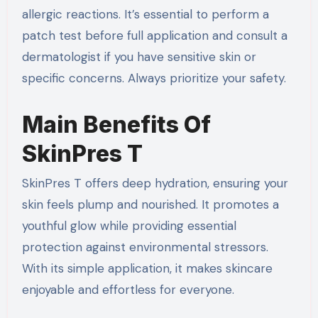
allergic reactions. It’s essential to perform a
patch test before full application and consult a
dermatologist if you have sensitive skin or
specific concerns. Always prioritize your safety.
Main Benefits Of
SkinPres T
SkinPres T offers deep hydration, ensuring your
skin feels plump and nourished. It promotes a
youthful glow while providing essential
protection against environmental stressors.
With its simple application, it makes skincare
enjoyable and effortless for everyone.