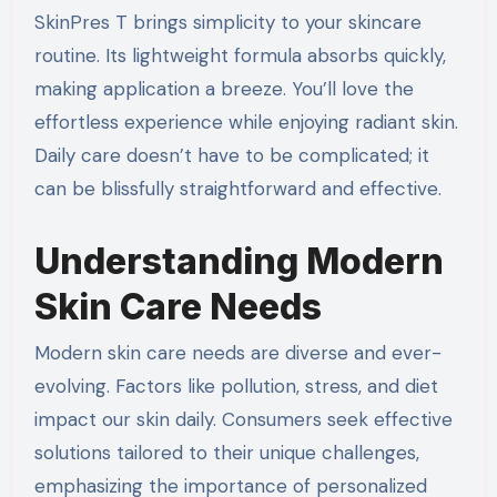
SkinPres T brings simplicity to your skincare
routine. Its lightweight formula absorbs quickly,
making application a breeze. You’ll love the
effortless experience while enjoying radiant skin.
Daily care doesn’t have to be complicated; it
can be blissfully straightforward and effective.
Understanding Modern
Skin Care Needs
Modern skin care needs are diverse and ever-
evolving. Factors like pollution, stress, and diet
impact our skin daily. Consumers seek effective
solutions tailored to their unique challenges,
emphasizing the importance of personalized