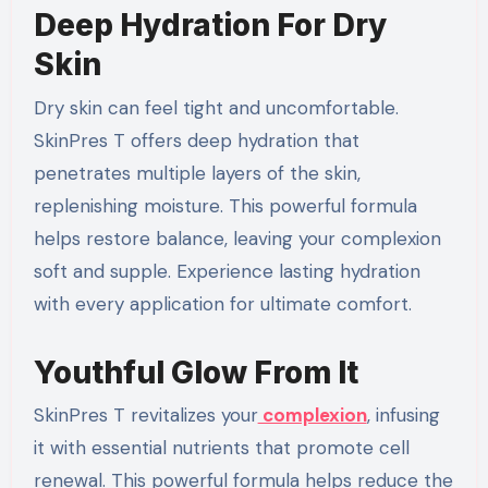
Deep Hydration For Dry
Skin
Dry skin can feel tight and uncomfortable.
SkinPres T offers deep hydration that
penetrates multiple layers of the skin,
replenishing moisture. This powerful formula
helps restore balance, leaving your complexion
soft and supple. Experience lasting hydration
with every application for ultimate comfort.
Youthful Glow From It
SkinPres T revitalizes your
complexion
, infusing
it with essential nutrients that promote cell
renewal. This powerful formula helps reduce the