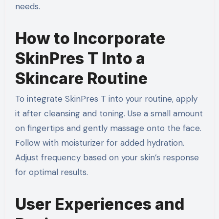
needs.
How to Incorporate
SkinPres T Into a
Skincare Routine
To integrate SkinPres T into your routine, apply
it after cleansing and toning. Use a small amount
on fingertips and gently massage onto the face.
Follow with moisturizer for added hydration.
Adjust frequency based on your skin’s response
for optimal results.
User Experiences and