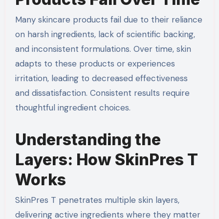
Many skincare products fail due to their reliance
on harsh ingredients, lack of scientific backing,
and inconsistent formulations. Over time, skin
adapts to these products or experiences
irritation, leading to decreased effectiveness
and dissatisfaction. Consistent results require
thoughtful ingredient choices.
Understanding the
Layers: How SkinPres T
Works
SkinPres T penetrates multiple skin layers,
delivering active ingredients where they matter