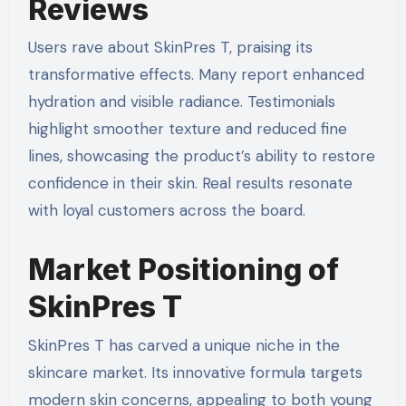
Reviews
Users rave about SkinPres T, praising its
transformative effects. Many report enhanced
hydration and visible radiance. Testimonials
highlight smoother texture and reduced fine
lines, showcasing the product’s ability to restore
confidence in their skin. Real results resonate
with loyal customers across the board.
Market Positioning of
SkinPres T
SkinPres T has carved a unique niche in the
skincare market. Its innovative formula targets
modern skin concerns, appealing to both young