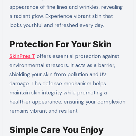
appearance of fine lines and wrinkles, revealing
a radiant glow. Experience vibrant skin that
looks youthful and refreshed every day.
Protection For Your Skin
SkinPres T
offers essential protection against
environmental stressors. It acts as a barrier,
shielding your skin from pollution and UV
damage. This defense mechanism helps
maintain skin integrity while promoting a
healthier appearance, ensuring your complexion
remains vibrant and resilient.
Simple Care You Enjoy