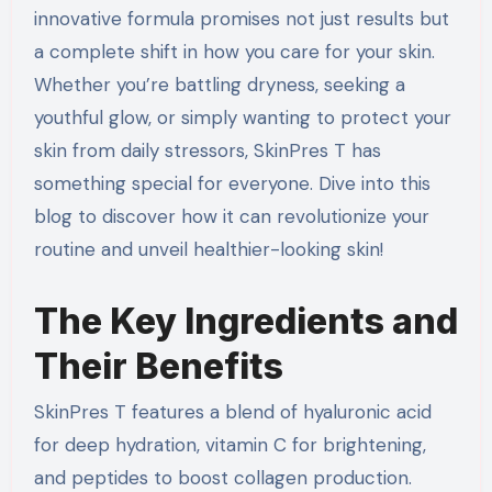
innovative formula promises not just results but
a complete shift in how you care for your skin.
Whether you’re battling dryness, seeking a
youthful glow, or simply wanting to protect your
skin from daily stressors, SkinPres T has
something special for everyone. Dive into this
blog to discover how it can revolutionize your
routine and unveil healthier-looking skin!
The Key Ingredients and
Their Benefits
SkinPres T features a blend of hyaluronic acid
for deep hydration, vitamin C for brightening,
and peptides to boost collagen production.