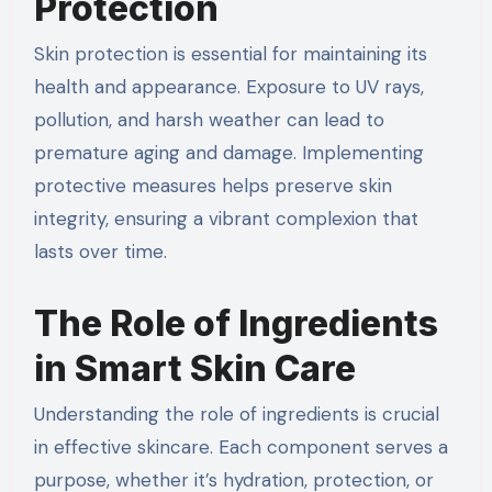
Protection
Skin protection is essential for maintaining its
health and appearance. Exposure to UV rays,
pollution, and harsh weather can lead to
premature aging and damage. Implementing
protective measures helps preserve skin
integrity, ensuring a vibrant complexion that
lasts over time.
The Role of Ingredients
in Smart Skin Care
Understanding the role of ingredients is crucial
in effective skincare. Each component serves a
purpose, whether it’s hydration, protection, or