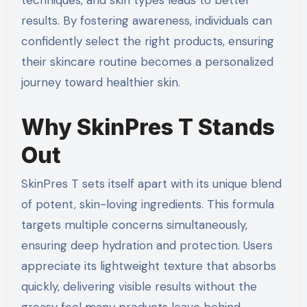
results. By fostering awareness, individuals can
confidently select the right products, ensuring
their skincare routine becomes a personalized
journey toward healthier skin.
Why SkinPres T Stands
Out
SkinPres T sets itself apart with its unique blend
of potent, skin-loving ingredients. This formula
targets multiple concerns simultaneously,
ensuring deep hydration and protection. Users
appreciate its lightweight texture that absorbs
quickly, delivering visible results without the