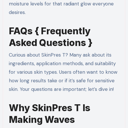
moisture levels for that radiant glow everyone
desires.
FAQs { Frequently
Asked Questions }
Curious about SkinPres T? Many ask about its
ingredients, application methods, and suitability
for various skin types. Users often want to know
how long results take or if it’s safe for sensitive
skin. Your questions are important; let’s dive in!
Why SkinPres T Is
Making Waves