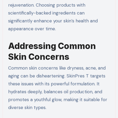
rejuvenation. Choosing products with
scientifically-backed ingredients can
significantly enhance your skin’s health and
appearance over time.
Addressing Common
Skin Concerns
Common skin concerns like dryness, acne, and
aging can be disheartening. SkinPres T targets
these issues with its powerful formulation. It
hydrates deeply, balances oil production, and
promotes a youthful glow, making it suitable for
diverse skin types.