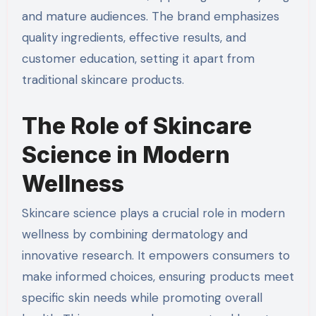
and mature audiences. The brand emphasizes
quality ingredients, effective results, and
customer education, setting it apart from
traditional skincare products.
The Role of Skincare
Science in Modern
Wellness
Skincare science plays a crucial role in modern
wellness by combining dermatology and
innovative research. It empowers consumers to
make informed choices, ensuring products meet
specific skin needs while promoting overall