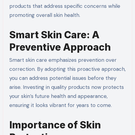
products that address specific concerns while
promoting overall skin health.
Smart Skin Care: A
Preventive Approach
Smart skin care emphasizes prevention over
correction. By adopting this proactive approach,
you can address potential issues before they
arise. Investing in quality products now protects
your skin’s future health and appearance,
ensuring it looks vibrant for years to come.
Importance of Skin