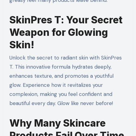
greasy feel many products leave behind.
SkinPres T: Your Secret
Weapon for Glowing
Skin!
Unlock the secret to radiant skin with SkinPres
T. This innovative formula hydrates deeply,
enhances texture, and promotes a youthful
glow. Experience how it revitalizes your
complexion, making you feel confident and
beautiful every day. Glow like never before!
Why Many Skincare
Products Fail Over Time