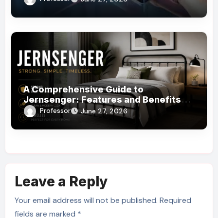
A Comprehensive Guide to
Jernsenger: Features and Benefits
You Need to Know
Professor
June 27, 2026
Leave a Reply
Your email address will not be published.
Required
fields are marked
*