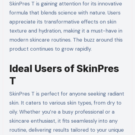
SkinPres T is gaining attention for its innovative
formula that blends science with nature. Users
appreciate its transformative effects on skin
texture and hydration, making it a must-have in
modern skincare routines. The buzz around this
product continues to grow rapidly.
Ideal Users of SkinPres
T
SkinPres T is perfect for anyone seeking radiant
skin. It caters to various skin types, from dry to
oily. Whether you’re a busy professional or a
skincare enthusiast, it fits seamlessly into any
routine, delivering results tailored to your unique