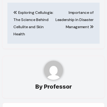
Post
Exploring Cellulogia:
Importance of
navigation
The Science Behind
Leadership in Disaster
Cellulite and Skin
Management
Health
By
Professor