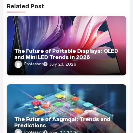
Related Post
The Future of Portable Displays: OLED
and Mini LED Trends in 2026
Professor
July 23, 2026
The Future of Aagmqal: Trends and
Predictions
Professor
June 27, 2026