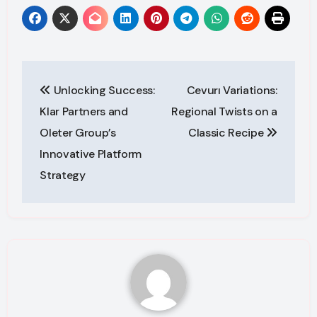
Post
Unlocking Success:
Cevurı Variations:
navigation
Klar Partners and
Regional Twists on a
Oleter Group’s
Classic Recipe
Innovative Platform
Strategy