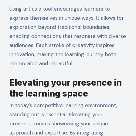
Using art as a tool encourages learners to
express themselves in unique ways. It allows for
exploration beyond traditional boundaries,
enabling connections that resonate with diverse
audiences. Each stroke of creativity inspires
innovation, making the learning journey both
memorable and impactful.
Elevating your presence in
the learning space
In today’s competitive learning environment,
standing out is essential. Elevating your
presence means showcasing your unique
approach and expertise. By integrating