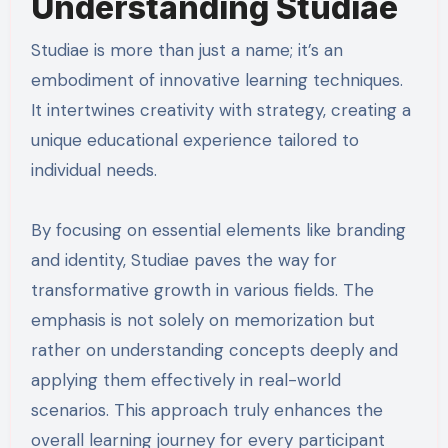
Understanding Studiae
Studiae is more than just a name; it’s an
embodiment of innovative learning techniques.
It intertwines creativity with strategy, creating a
unique educational experience tailored to
individual needs.
By focusing on essential elements like branding
and identity, Studiae paves the way for
transformative growth in various fields. The
emphasis is not solely on memorization but
rather on understanding concepts deeply and
applying them effectively in real-world
scenarios. This approach truly enhances the
overall learning journey for every participant