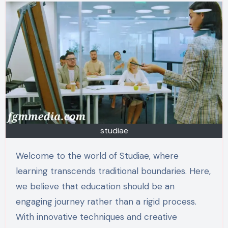
studiae
Welcome to the world of Studiae, where
learning transcends traditional boundaries. Here,
we believe that education should be an
engaging journey rather than a rigid process.
With innovative techniques and creative