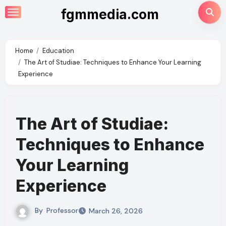
Skip
fgmmedia.com
to
content
Home
Education
The Art of Studiae: Techniques to Enhance Your Learning
Experience
The Art of Studiae:
Techniques to Enhance
Your Learning
Experience
By
Professor
March 26, 2026