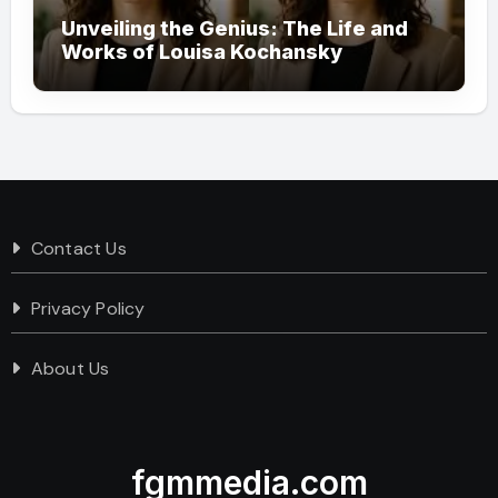
Unveiling the Genius: The Life and
Works of Louisa Kochansky
Contact Us
Privacy Policy
About Us
fgmmedia.com