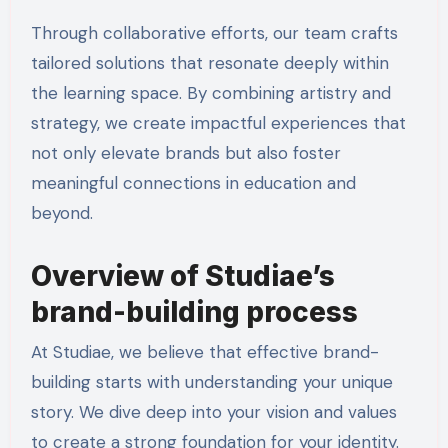
Through collaborative efforts, our team crafts
tailored solutions that resonate deeply within
the learning space. By combining artistry and
strategy, we create impactful experiences that
not only elevate brands but also foster
meaningful connections in education and
beyond.
Overview of Studiae’s
brand-building process
At Studiae, we believe that effective brand-
building starts with understanding your unique
story. We dive deep into your vision and values
to create a strong foundation for your identity.