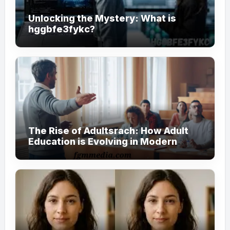
Unlocking the Mystery: What is
hggbfe3fykc?
The Rise of Adultsrach: How Adult
Education is Evolving in Modern
Society