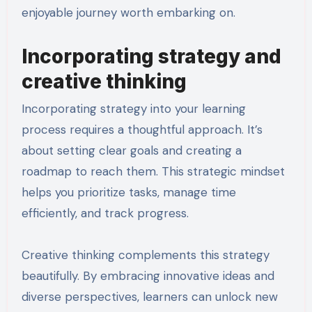
enjoyable journey worth embarking on.
Incorporating strategy and
creative thinking
Incorporating strategy into your learning
process requires a thoughtful approach. It’s
about setting clear goals and creating a
roadmap to reach them. This strategic mindset
helps you prioritize tasks, manage time
efficiently, and track progress.
Creative thinking complements this strategy
beautifully. By embracing innovative ideas and
diverse perspectives, learners can unlock new