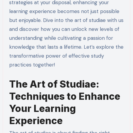
strategies at your disposal, enhancing your
learning experience becomes not just possible
but enjoyable. Dive into the art of studiae with us
and discover how you can unlock new levels of
understanding while cultivating a passion for
knowledge that lasts a lifetime. Let’s explore the
transformative power of effective study
practices together!
The Art of Studiae:
Techniques to Enhance
Your Learning
Experience