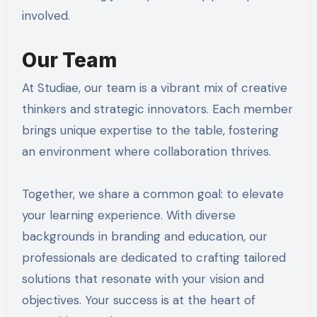
involved.
Our Team
At Studiae, our team is a vibrant mix of creative
thinkers and strategic innovators. Each member
brings unique expertise to the table, fostering
an environment where collaboration thrives.
Together, we share a common goal: to elevate
your learning experience. With diverse
backgrounds in branding and education, our
professionals are dedicated to crafting tailored
solutions that resonate with your vision and
objectives. Your success is at the heart of