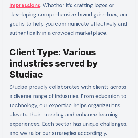
impressions
. Whether it’s crafting logos or
developing comprehensive brand guidelines, our
goal is to help you communicate effectively and
authentically in a crowded marketplace.
Client Type: Various
industries served by
Studiae
Studiae proudly collaborates with clients across
a diverse range of industries. From education to
technology, our expertise helps organizations
elevate their branding and enhance learning
experiences. Each sector has unique challenges,
and we tailor our strategies accordingly.