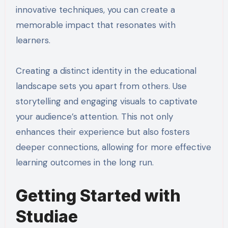
innovative techniques, you can create a
memorable impact that resonates with
learners.
Creating a distinct identity in the educational
landscape sets you apart from others. Use
storytelling and engaging visuals to captivate
your audience’s attention. This not only
enhances their experience but also fosters
deeper connections, allowing for more effective
learning outcomes in the long run.
Getting Started with
Studiae