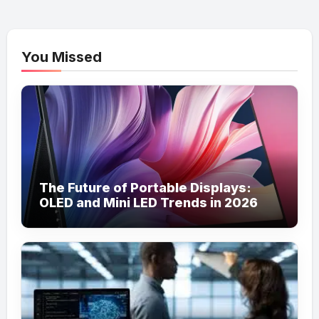
You Missed
The Future of Portable Displays:
OLED and Mini LED Trends in 2026