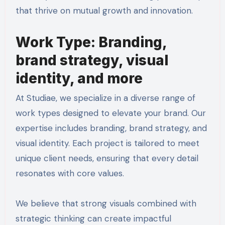
that thrive on mutual growth and innovation.
Work Type: Branding,
brand strategy, visual
identity, and more
At Studiae, we specialize in a diverse range of
work types designed to elevate your brand. Our
expertise includes branding, brand strategy, and
visual identity. Each project is tailored to meet
unique client needs, ensuring that every detail
resonates with core values.
We believe that strong visuals combined with
strategic thinking can create impactful