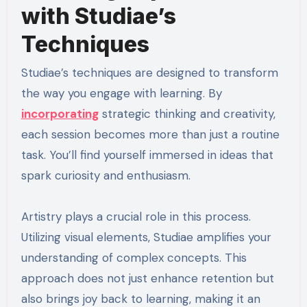
with Studiae’s
Techniques
Studiae’s techniques are designed to transform
the way you engage with learning. By
incorporating
strategic thinking and creativity,
each session becomes more than just a routine
task. You’ll find yourself immersed in ideas that
spark curiosity and enthusiasm.
Artistry plays a crucial role in this process.
Utilizing visual elements, Studiae amplifies your
understanding of complex concepts. This
approach does not just enhance retention but
also brings joy back to learning, making it an