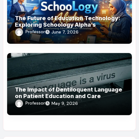
The Future of Education Technology:
Exploring Schoology Alpha’s
Innovations
Professor
June 7, 2026
The Impact of Dentiloquent Language
on Patient Education and Care
Professor
May 9, 2026