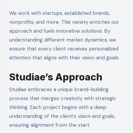
We work with startups, established brands,
nonprofits, and more. This variety enriches our
approach and fuels innovative solutions. By
understanding different market dynamics, we
ensure that every client receives personalized
attention that aligns with their vision and goals.
Studiae’s Approach
Studiae embraces a unique brand-building
process that merges creativity with strategic
thinking. Each project begins with a deep
understanding of the client’s vision and goals,
ensuring alignment from the start.