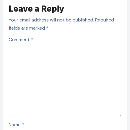
Leave a Reply
Your email address will not be published.
Required
fields are marked
*
Comment
*
Name
*