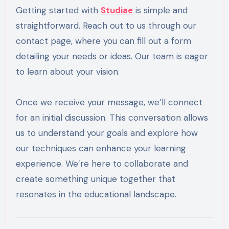
Getting started with
Studiae
is simple and
straightforward. Reach out to us through our
contact page, where you can fill out a form
detailing your needs or ideas. Our team is eager
to learn about your vision.
Once we receive your message, we’ll connect
for an initial discussion. This conversation allows
us to understand your goals and explore how
our techniques can enhance your learning
experience. We’re here to collaborate and
create something unique together that
resonates in the educational landscape.