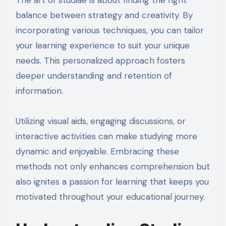
The art of studiae is about finding the right
balance between strategy and creativity. By
incorporating various techniques, you can tailor
your learning experience to suit your unique
needs. This personalized approach fosters
deeper understanding and retention of
information.
Utilizing visual aids, engaging discussions, or
interactive activities can make studying more
dynamic and enjoyable. Embracing these
methods not only enhances comprehension but
also ignites a passion for learning that keeps you
motivated throughout your educational journey.