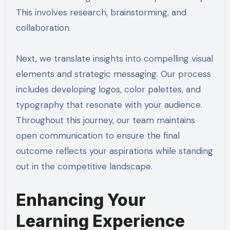
This involves research, brainstorming, and
collaboration.
Next, we translate insights into compelling visual
elements and strategic messaging. Our process
includes developing logos, color palettes, and
typography that resonate with your audience.
Throughout this journey, our team maintains
open communication to ensure the final
outcome reflects your aspirations while standing
out in the competitive landscape.
Enhancing Your
Learning Experience