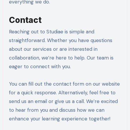
everything we do.
Contact
Reaching out to Studiae is simple and
straightforward. Whether you have questions
about our services or are interested in
collaboration, we’re here to help. Our team is
eager to connect with you.
You can fill out the contact form on our website
for a quick response. Alternatively, feel free to
send us an email or give us a call. We’re excited
to hear from you and discuss how we can
enhance your learning experience together!