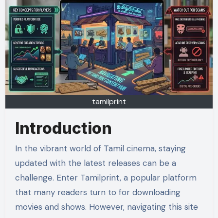
tamilprint
Introduction
In the vibrant world of Tamil cinema, staying
updated with the latest releases can be a
challenge. Enter Tamilprint, a popular platform
that many readers turn to for downloading
movies and shows. However, navigating this site