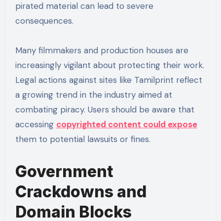
pirated material can lead to severe
consequences.
Many filmmakers and production houses are
increasingly vigilant about protecting their work.
Legal actions against sites like Tamilprint reflect
a growing trend in the industry aimed at
combating piracy. Users should be aware that
accessing
copyrighted content could expose
them to potential lawsuits or fines.
Government
Crackdowns and
Domain Blocks