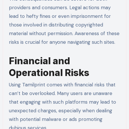
providers and consumers. Legal actions may
lead to hefty fines or even imprisonment for
those involved in distributing copyrighted
material without permission. Awareness of these
risks is crucial for anyone navigating such sites.
Financial and
Operational Risks
Using Tamilprint comes with financial risks that
can’t be overlooked. Many users are unaware
that engaging with such platforms may lead to
unexpected charges, especially when dealing
with potential malware or ads promoting
dubious services.