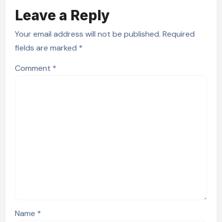
Leave a Reply
Your email address will not be published.
Required
fields are marked
*
Comment
*
Name
*