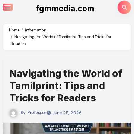
Skip
fgmmedia.com
to
content
Home
information
Navigating the World of Tamilprint: Tips and Tricks for
Readers
Navigating the World of
Tamilprint: Tips and
Tricks for Readers
By
Professor
June 25, 2026