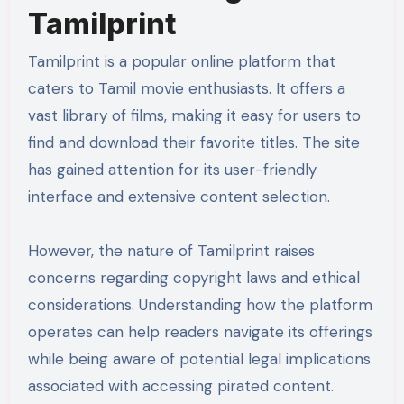
Tamilprint
Tamilprint is a popular online platform that
caters to Tamil movie enthusiasts. It offers a
vast library of films, making it easy for users to
find and download their favorite titles. The site
has gained attention for its user-friendly
interface and extensive content selection.
However, the nature of Tamilprint raises
concerns regarding copyright laws and ethical
considerations. Understanding how the platform
operates can help readers navigate its offerings
while being aware of potential legal implications
associated with accessing pirated content.