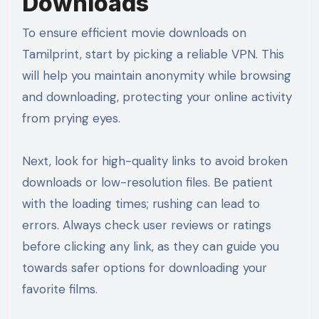
Downloads
To ensure efficient movie downloads on
Tamilprint, start by picking a reliable VPN. This
will help you maintain anonymity while browsing
and downloading, protecting your online activity
from prying eyes.
Next, look for high-quality links to avoid broken
downloads or low-resolution files. Be patient
with the loading times; rushing can lead to
errors. Always check user reviews or ratings
before clicking any link, as they can guide you
towards safer options for downloading your
favorite films.