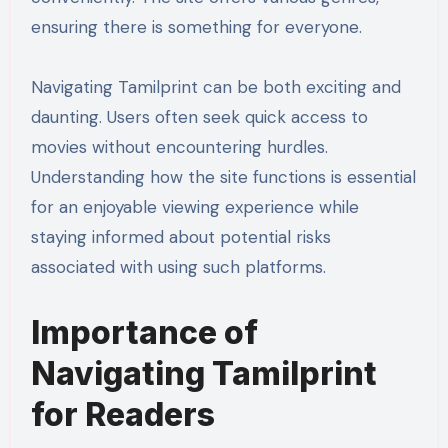
ensuring there is something for everyone.
Navigating Tamilprint can be both exciting and
daunting. Users often seek quick access to
movies without encountering hurdles.
Understanding how the site functions is essential
for an enjoyable viewing experience while
staying informed about potential risks
associated with using such platforms.
Importance of
Navigating Tamilprint
for Readers