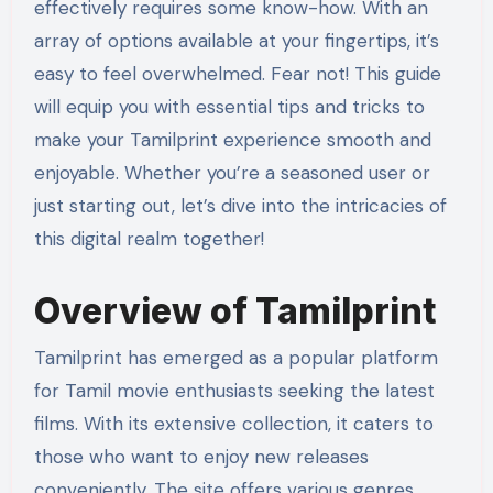
effectively requires some know-how. With an
array of options available at your fingertips, it’s
easy to feel overwhelmed. Fear not! This guide
will equip you with essential tips and tricks to
make your Tamilprint experience smooth and
enjoyable. Whether you’re a seasoned user or
just starting out, let’s dive into the intricacies of
this digital realm together!
Overview of Tamilprint
Tamilprint has emerged as a popular platform
for Tamil movie enthusiasts seeking the latest
films. With its extensive collection, it caters to
those who want to enjoy new releases
conveniently. The site offers various genres,