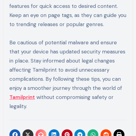
features for quick access to desired content.
Keep an eye on page tags, as they can guide you
to trending releases or popular genres.
Be cautious of potential malware and ensure
that your device has updated security measures
in place. Stay informed about legal changes
affecting Tamilprint to avoid unnecessary
complications. By following these tips, you can
enjoy a smoother journey through the world of
Tamilprint
without compromising safety or
legality.