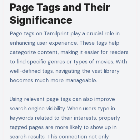
Page Tags and Their
Significance
Page tags on Tamilprint play a crucial role in
enhancing user experience. These tags help
categorize content, making it easier for readers
to find specific genres or types of movies. With
well-defined tags, navigating the vast library
becomes much more manageable.
Using relevant page tags can also improve
search engine visibility. When users type in
keywords related to their interests, properly
tagged pages are more likely to show up in
search results. This connection not only