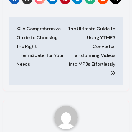
Post
A Comprehensive
The Ultimate Guide to
navigation
Guide to Choosing
Using YTMP3
the Right
Converter:
ThermiSpatel for Your
Transforming Videos
Needs
into MP3s Effortlessly