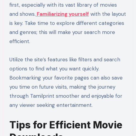
first, especially with its vast library of movies
and shows.
Familiarizing yourself
with the layout
is key. Take time to explore different categories
and genres; this will make your search more
efficient.
Utilize the site’s features like filters and search
options to find what you want quickly.
Bookmarking your favorite pages can also save
you time on future visits, making the journey
through Tamilprint smoother and enjoyable for
any viewer seeking entertainment.
Tips for Efficient Movie