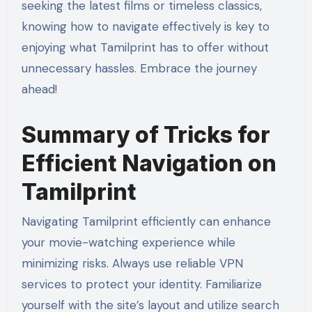
seeking the latest films or timeless classics,
knowing how to navigate effectively is key to
enjoying what Tamilprint has to offer without
unnecessary hassles. Embrace the journey
ahead!
Summary of Tricks for
Efficient Navigation on
Tamilprint
Navigating Tamilprint efficiently can enhance
your movie-watching experience while
minimizing risks. Always use reliable VPN
services to protect your identity. Familiarize
yourself with the site’s layout and utilize search