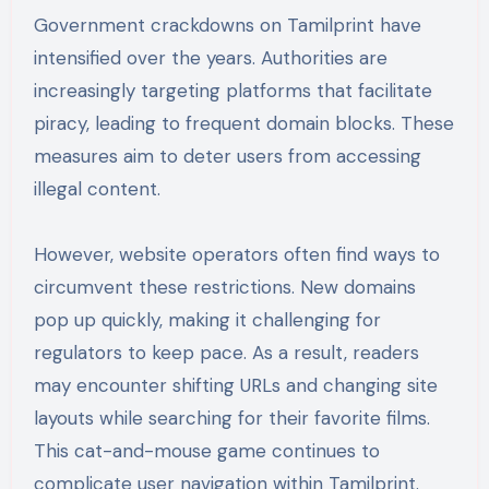
Government crackdowns on Tamilprint have
intensified over the years. Authorities are
increasingly targeting platforms that facilitate
piracy, leading to frequent domain blocks. These
measures aim to deter users from accessing
illegal content.
However, website operators often find ways to
circumvent these restrictions. New domains
pop up quickly, making it challenging for
regulators to keep pace. As a result, readers
may encounter shifting URLs and changing site
layouts while searching for their favorite films.
This cat-and-mouse game continues to
complicate user navigation within Tamilprint.