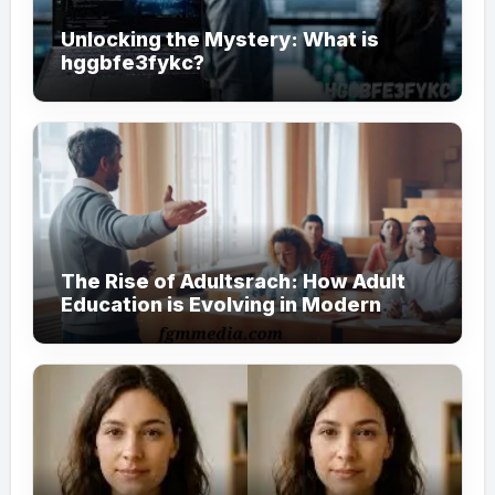
Unlocking the Mystery: What is
hggbfe3fykc?
The Rise of Adultsrach: How Adult
Education is Evolving in Modern
Society