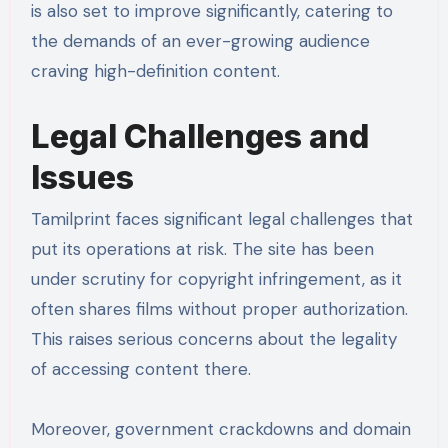
is also set to improve significantly, catering to
the demands of an ever-growing audience
craving high-definition content.
Legal Challenges and
Issues
Tamilprint faces significant legal challenges that
put its operations at risk. The site has been
under scrutiny for copyright infringement, as it
often shares films without proper authorization.
This raises serious concerns about the legality
of accessing content there.
Moreover, government crackdowns and domain