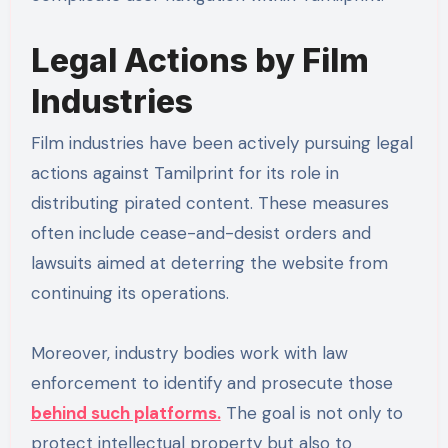
Legal Actions by Film
Industries
Film industries have been actively pursuing legal
actions against Tamilprint for its role in
distributing pirated content. These measures
often include cease-and-desist orders and
lawsuits aimed at deterring the website from
continuing its operations.
Moreover, industry bodies work with law
enforcement to identify and prosecute those
behind such platforms.
The goal is not only to
protect intellectual property but also to