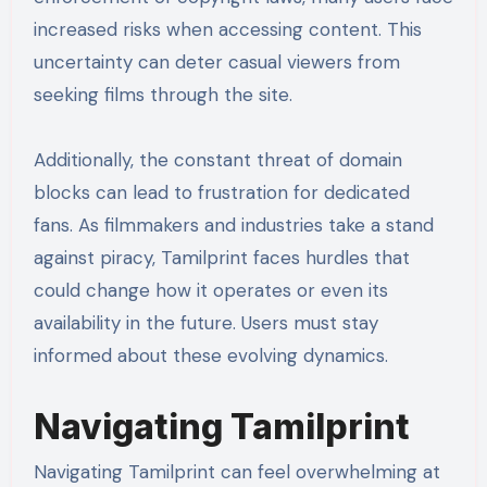
increased risks when accessing content. This
uncertainty can deter casual viewers from
seeking films through the site.
Additionally, the constant threat of domain
blocks can lead to frustration for dedicated
fans. As filmmakers and industries take a stand
against piracy, Tamilprint faces hurdles that
could change how it operates or even its
availability in the future. Users must stay
informed about these evolving dynamics.
Navigating Tamilprint
Navigating Tamilprint can feel overwhelming at