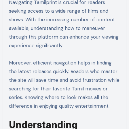
Navigating Tamilprint is crucial for readers
seeking access to a wide range of films and
shows. With the increasing number of content
available, understanding how to maneuver
through this platform can enhance your viewing
experience significantly.
Moreover, efficient navigation helps in finding
the latest releases quickly. Readers who master
the site will save time and avoid frustration while
searching for their favorite Tamil movies or
series. Knowing where to look makes all the
difference in enjoying quality entertainment.
Understanding