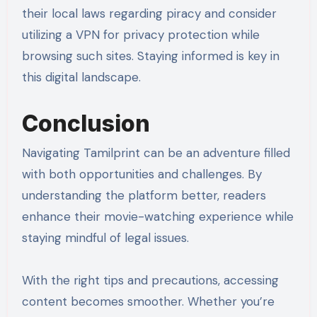
their local laws regarding piracy and consider
utilizing a VPN for privacy protection while
browsing such sites. Staying informed is key in
this digital landscape.
Conclusion
Navigating Tamilprint can be an adventure filled
with both opportunities and challenges. By
understanding the platform better, readers
enhance their movie-watching experience while
staying mindful of legal issues.
With the right tips and precautions, accessing
content becomes smoother. Whether you’re