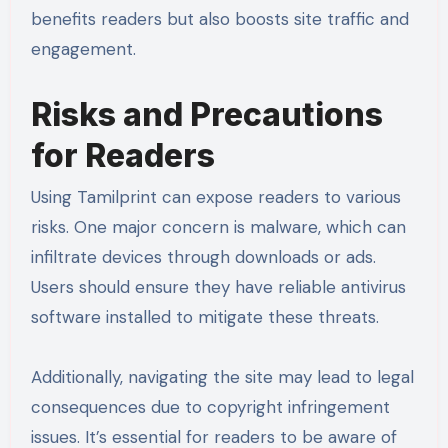
benefits readers but also boosts site traffic and
engagement.
Risks and Precautions
for Readers
Using Tamilprint can expose readers to various
risks. One major concern is malware, which can
infiltrate devices through downloads or ads.
Users should ensure they have reliable antivirus
software installed to mitigate these threats.
Additionally, navigating the site may lead to legal
consequences due to copyright infringement
issues. It’s essential for readers to be aware of