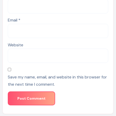
Email
*
Website
Save my name, email, and website in this browser for
the next time I comment.