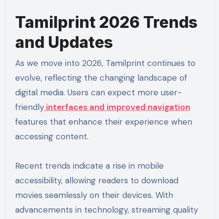
Tamilprint 2026 Trends
and Updates
As we move into 2026, Tamilprint continues to
evolve, reflecting the changing landscape of
digital media. Users can expect more user-
friendly
interfaces and improved navigation
features that enhance their experience when
accessing content.
Recent trends indicate a rise in mobile
accessibility, allowing readers to download
movies seamlessly on their devices. With
advancements in technology, streaming quality