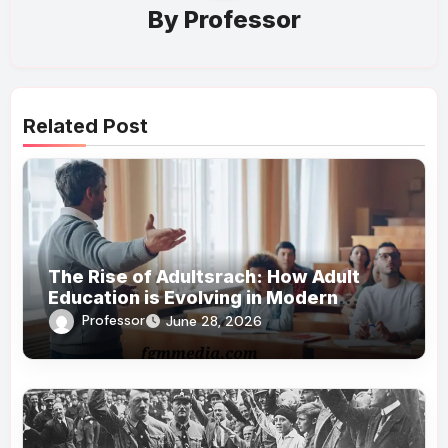
By
Professor
Related Post
The Rise of Adultsrach: How Adult
Education is Evolving in Modern
Society
Professor
June 28, 2026