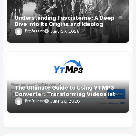
Understanding Fascisterne: A Deep
Dive into Its Origins and Ideolog
Professor
June 27, 2026
The Ultimate Guide to Using YTMP3
Converter: Transforming Videos into
MP3s Effortlessly
Professor
June 26, 2026