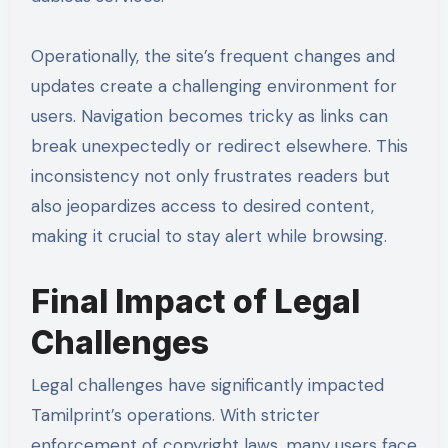
Operationally, the site’s frequent changes and
updates create a challenging environment for
users. Navigation becomes tricky as links can
break unexpectedly or redirect elsewhere. This
inconsistency not only frustrates readers but
also jeopardizes access to desired content,
making it crucial to stay alert while browsing.
Final Impact of Legal
Challenges
Legal challenges have significantly impacted
Tamilprint’s operations. With stricter
enforcement of copyright laws, many users face