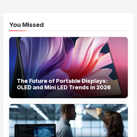
You Missed
The Future of Portable Displays:
OLED and Mini LED Trends in 2026