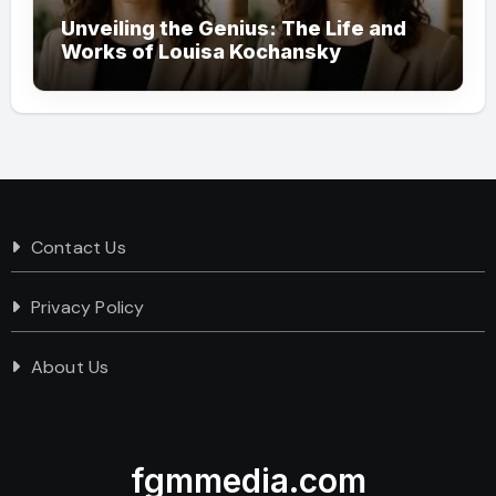
Unveiling the Genius: The Life and
Works of Louisa Kochansky
Contact Us
Privacy Policy
About Us
fgmmedia.com