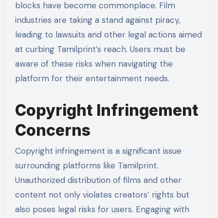
blocks have become commonplace. Film
industries are taking a stand against piracy,
leading to lawsuits and other legal actions aimed
at curbing Tamilprint’s reach. Users must be
aware of these risks when navigating the
platform for their entertainment needs.
Copyright Infringement
Concerns
Copyright infringement is a significant issue
surrounding platforms like Tamilprint.
Unauthorized distribution of films and other
content not only violates creators’ rights but
also poses legal risks for users. Engaging with