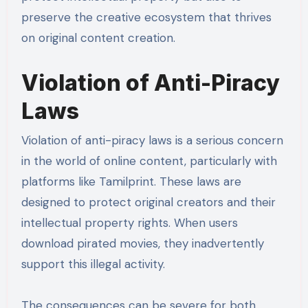
preserve the creative ecosystem that thrives
on original content creation.
Violation of Anti-Piracy
Laws
Violation of anti-piracy laws is a serious concern
in the world of online content, particularly with
platforms like Tamilprint. These laws are
designed to protect original creators and their
intellectual property rights. When users
download pirated movies, they inadvertently
support this illegal activity.
The consequences can be severe for both