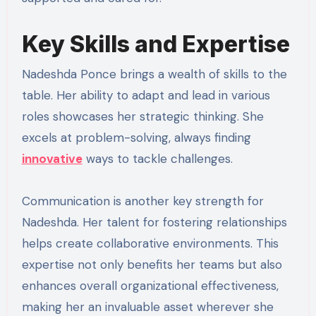
Key Skills and Expertise
Nadeshda Ponce brings a wealth of skills to the
table. Her ability to adapt and lead in various
roles showcases her strategic thinking. She
excels at problem-solving, always finding
innovative
ways to tackle challenges.
Communication is another key strength for
Nadeshda. Her talent for fostering relationships
helps create collaborative environments. This
expertise not only benefits her teams but also
enhances overall organizational effectiveness,
making her an invaluable asset wherever she