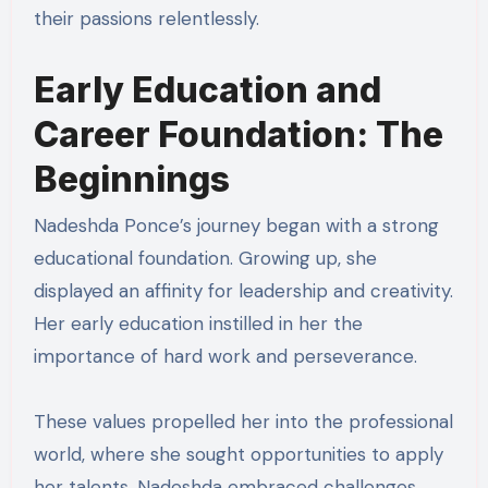
their passions relentlessly.
Early Education and
Career Foundation: The
Beginnings
Nadeshda Ponce’s journey began with a strong
educational foundation. Growing up, she
displayed an affinity for leadership and creativity.
Her early education instilled in her the
importance of hard work and perseverance.
These values propelled her into the professional
world, where she sought opportunities to apply
her talents. Nadeshda embraced challenges