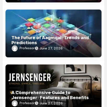
The Future of Aagmqal: Trends and
Predictions
Professor
June 27, 2026
A Comprehensive Guide to
Jernsenger: Features and Benefits
You Need to Know
Professor
June 27, 2026