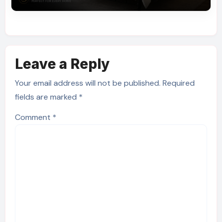
Leave a Reply
Your email address will not be published.
Required
fields are marked
*
Comment
*