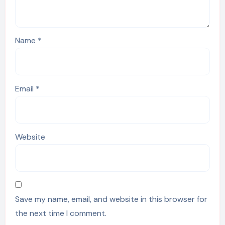
Name
*
Email
*
Website
Save my name, email, and website in this browser for
the next time I comment.