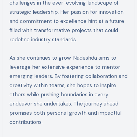
challenges in the ever-evolving landscape of
strategic leadership. Her passion for innovation
and commitment to excellence hint at a future
filled with transformative projects that could
redefine industry standards.
As she continues to grow, Nadeshda aims to
leverage her extensive experience to mentor
emerging leaders. By fostering collaboration and
creativity within teams, she hopes to inspire
others while pushing boundaries in every
endeavor she undertakes. The journey ahead
promises both personal growth and impactful
contributions.