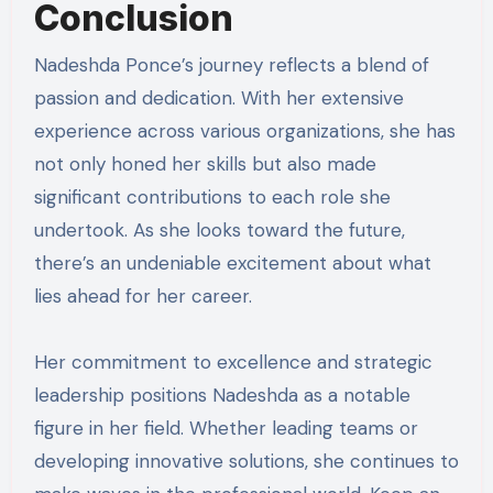
Conclusion
Nadeshda Ponce’s journey reflects a blend of
passion and dedication. With her extensive
experience across various organizations, she has
not only honed her skills but also made
significant contributions to each role she
undertook. As she looks toward the future,
there’s an undeniable excitement about what
lies ahead for her career.
Her commitment to excellence and strategic
leadership positions Nadeshda as a notable
figure in her field. Whether leading teams or
developing innovative solutions, she continues to