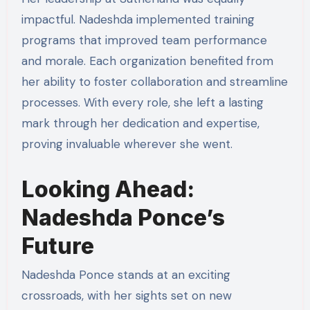
impactful. Nadeshda implemented training
programs that improved team performance
and morale. Each organization benefited from
her ability to foster collaboration and streamline
processes. With every role, she left a lasting
mark through her dedication and expertise,
proving invaluable wherever she went.
Looking Ahead:
Nadeshda Ponce’s
Future
Nadeshda Ponce stands at an exciting
crossroads, with her sights set on new