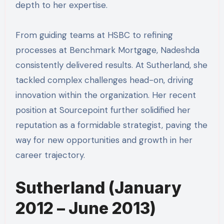
depth to her expertise.
From guiding teams at HSBC to refining
processes at Benchmark Mortgage, Nadeshda
consistently delivered results. At Sutherland, she
tackled complex challenges head-on, driving
innovation within the organization. Her recent
position at Sourcepoint further solidified her
reputation as a formidable strategist, paving the
way for new opportunities and growth in her
career trajectory.
Sutherland (January
2012 – June 2013)