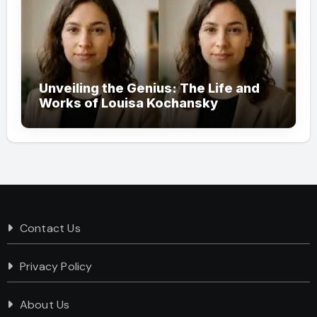
Unveiling the Genius: The Life and
Works of Louisa Kochansky
Contact Us
Privacy Policy
About Us