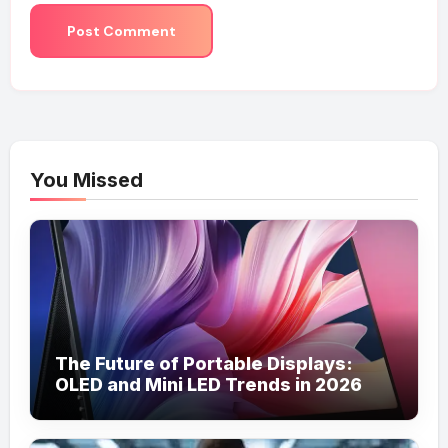
You Missed
The Future of Portable Displays:
OLED and Mini LED Trends in 2026