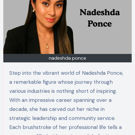
nadeshda ponce
Step into the vibrant world of Nadeshda Ponce,
a remarkable figure whose journey through
various industries is nothing short of inspiring.
With an impressive career spanning over a
decade, she has carved out her niche in
strategic leadership and community service.
Each brushstroke of her professional life tells a