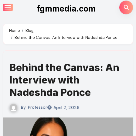
Skip
fgmmedia.com
to
content
Home
Blog
Behind the Canvas: An Interview with Nadeshda Ponce
Behind the Canvas: An
Interview with
Nadeshda Ponce
By
Professor
April 2, 2026