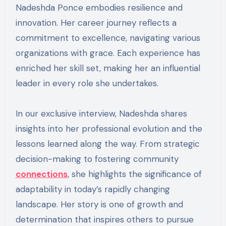
Nadeshda Ponce embodies resilience and
innovation. Her career journey reflects a
commitment to excellence, navigating various
organizations with grace. Each experience has
enriched her skill set, making her an influential
leader in every role she undertakes.
In our exclusive interview, Nadeshda shares
insights into her professional evolution and the
lessons learned along the way. From strategic
decision-making to fostering community
connections
, she highlights the significance of
adaptability in today’s rapidly changing
landscape. Her story is one of growth and
determination that inspires others to pursue