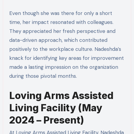
Even though she was there for only a short
time, her impact resonated with colleagues.
They appreciated her fresh perspective and
data-driven approach, which contributed
positively to the workplace culture. Nadeshda’s
knack for identifying key areas for improvement
made a lasting impression on the organization
during those pivotal months.
Loving Arms Assisted
Living Facility (May
2024 – Present)
At Loving Arms Assisted Living Facility, Nadeshda