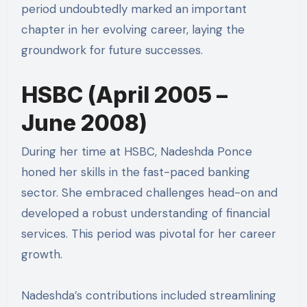
period undoubtedly marked an important
chapter in her evolving career, laying the
groundwork for future successes.
HSBC (April 2005 –
June 2008)
During her time at HSBC, Nadeshda Ponce
honed her skills in the fast-paced banking
sector. She embraced challenges head-on and
developed a robust understanding of financial
services. This period was pivotal for her career
growth.
Nadeshda’s contributions included streamlining