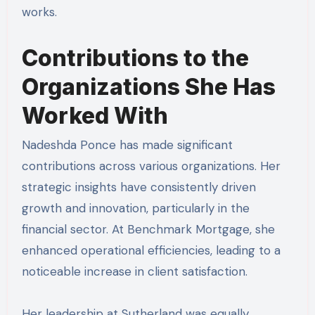
works.
Contributions to the
Organizations She Has
Worked With
Nadeshda Ponce has made significant
contributions across various organizations. Her
strategic insights have consistently driven
growth and innovation, particularly in the
financial sector. At Benchmark Mortgage, she
enhanced operational efficiencies, leading to a
noticeable increase in client satisfaction.
Her leadership at Sutherland was equally