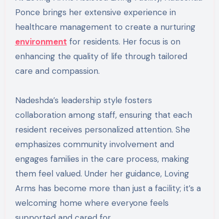
Ponce brings her extensive experience in
healthcare management to create a nurturing
environment
for residents. Her focus is on
enhancing the quality of life through tailored
care and compassion.
Nadeshda’s leadership style fosters
collaboration among staff, ensuring that each
resident receives personalized attention. She
emphasizes community involvement and
engages families in the care process, making
them feel valued. Under her guidance, Loving
Arms has become more than just a facility; it’s a
welcoming home where everyone feels
supported and cared for.