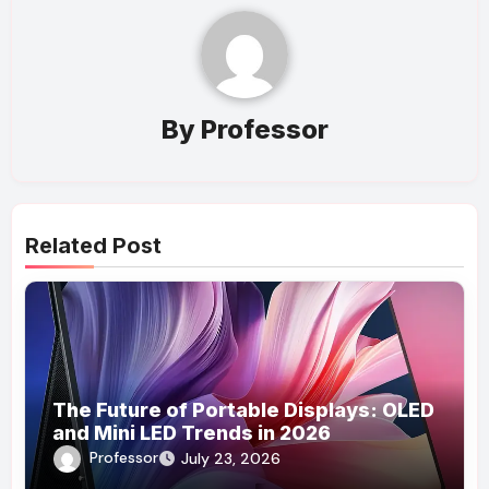
By
Professor
Related Post
The Future of Portable Displays: OLED
and Mini LED Trends in 2026
Professor
July 23, 2026