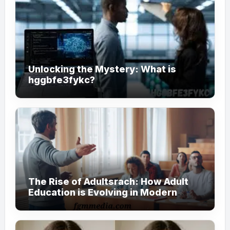
Unlocking the Mystery: What is
hggbfe3fykc?
The Rise of Adultsrach: How Adult
Education is Evolving in Modern
Society