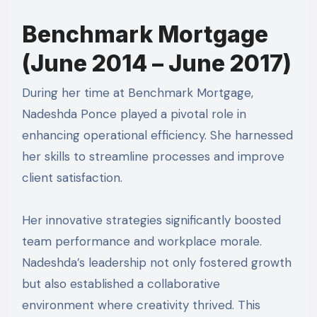
Benchmark Mortgage
(June 2014 – June 2017)
During her time at Benchmark Mortgage,
Nadeshda Ponce played a pivotal role in
enhancing operational efficiency. She harnessed
her skills to streamline processes and improve
client satisfaction.
Her innovative strategies significantly boosted
team performance and workplace morale.
Nadeshda’s leadership not only fostered growth
but also established a collaborative
environment where creativity thrived. This