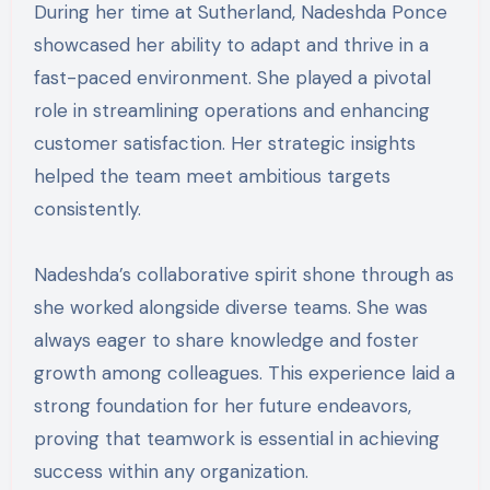
During her time at Sutherland, Nadeshda Ponce
showcased her ability to adapt and thrive in a
fast-paced environment. She played a pivotal
role in streamlining operations and enhancing
customer satisfaction. Her strategic insights
helped the team meet ambitious targets
consistently.
Nadeshda’s collaborative spirit shone through as
she worked alongside diverse teams. She was
always eager to share knowledge and foster
growth among colleagues. This experience laid a
strong foundation for her future endeavors,
proving that teamwork is essential in achieving
success within any organization.