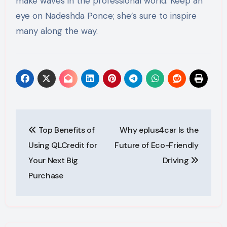
make waves in the professional world. Keep an
eye on Nadeshda Ponce; she’s sure to inspire
many along the way.
Post
Top Benefits of
Why eplus4car Is the
navigation
Using QLCredit for
Future of Eco-Friendly
Your Next Big
Driving
Purchase