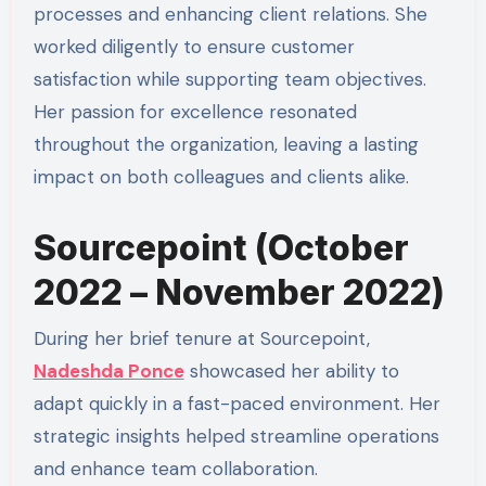
processes and enhancing client relations. She
worked diligently to ensure customer
satisfaction while supporting team objectives.
Her passion for excellence resonated
throughout the organization, leaving a lasting
impact on both colleagues and clients alike.
Sourcepoint (October
2022 – November 2022)
During her brief tenure at Sourcepoint,
Nadeshda Ponce
showcased her ability to
adapt quickly in a fast-paced environment. Her
strategic insights helped streamline operations
and enhance team collaboration.