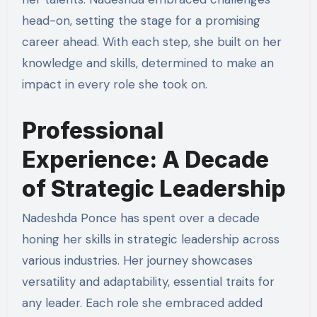
head-on, setting the stage for a promising
career ahead. With each step, she built on her
knowledge and skills, determined to make an
impact in every role she took on.
Professional
Experience: A Decade
of Strategic Leadership
Nadeshda Ponce has spent over a decade
honing her skills in strategic leadership across
various industries. Her journey showcases
versatility and adaptability, essential traits for
any leader. Each role she embraced added