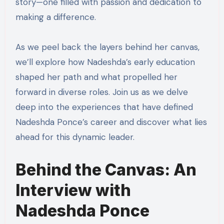
story—one filled with passion and dedication to
making a difference.
As we peel back the layers behind her canvas,
we’ll explore how Nadeshda’s early education
shaped her path and what propelled her
forward in diverse roles. Join us as we delve
deep into the experiences that have defined
Nadeshda Ponce’s career and discover what lies
ahead for this dynamic leader.
Behind the Canvas: An
Interview with
Nadeshda Ponce