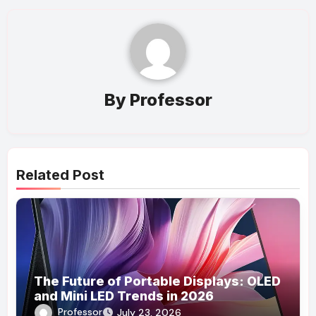
By
Professor
Related Post
The Future of Portable Displays: OLED
and Mini LED Trends in 2026
Professor
July 23, 2026