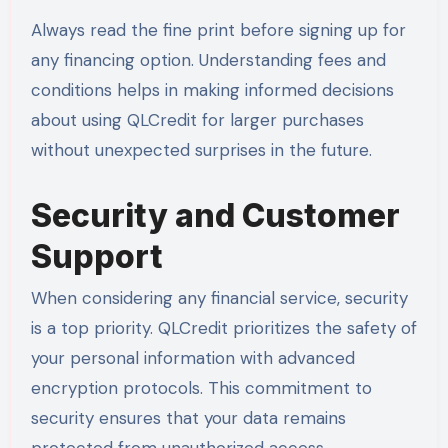
Always read the fine print before signing up for
any financing option. Understanding fees and
conditions helps in making informed decisions
about using QLCredit for larger purchases
without unexpected surprises in the future.
Security and Customer
Support
When considering any financial service, security
is a top priority. QLCredit prioritizes the safety of
your personal information with advanced
encryption protocols. This commitment to
security ensures that your data remains