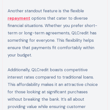
Another standout feature is the flexible
repayment
options that cater to diverse
financial situations. Whether you prefer short-
term or long-term agreements, QLCredit has
something for everyone. This flexibility helps
ensure that payments fit comfortably within
your budget.
Additionally, QLCredit boasts competitive
interest rates compared to traditional loans.
This affordability makes it an attractive choice
for those looking at significant purchases
without breaking the bank. It’s all about
providing value while ensuring customer