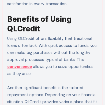
satisfaction in every transaction.
Benefits of Using
QLCredit
Using QLCredit offers flexibility that traditional
loans often lack. With quick access to funds, you
can make big purchases without the lengthy
approval processes typical of banks. This
convenience
allows you to seize opportunities
as they arise.
Another significant benefit is the tailored
repayment options. Depending on your financial
situation, QLCredit provides various plans that fit