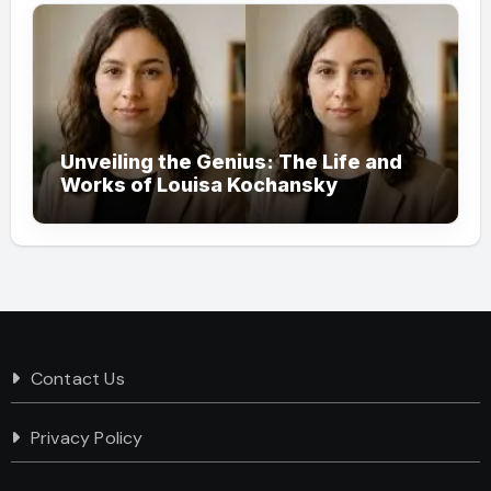
Unveiling the Genius: The Life and
Works of Louisa Kochansky
Contact Us
Privacy Policy