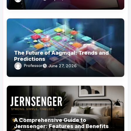
The Future of Aagmqal: Trends and
Predictions
Professor
June 27, 2026
A Comprehensive Guide to
Jernsenger: Features and Benefits