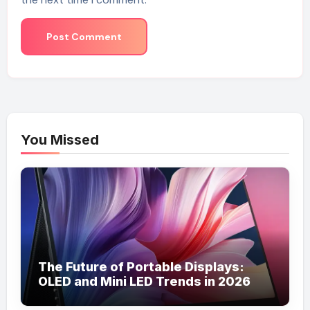
You Missed
The Future of Portable Displays:
OLED and Mini LED Trends in 2026