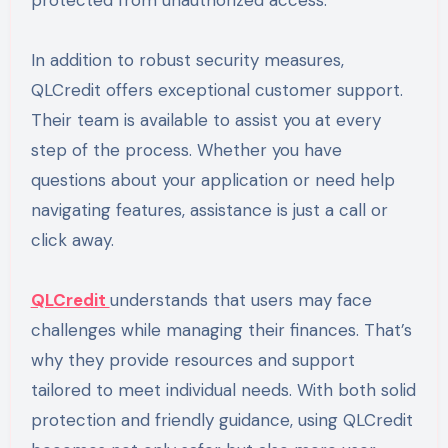
protected from unauthorized access.
In addition to robust security measures,
QLCredit offers exceptional customer support.
Their team is available to assist you at every
step of the process. Whether you have
questions about your application or need help
navigating features, assistance is just a call or
click away.
QLCredit
understands that users may face
challenges while managing their finances. That’s
why they provide resources and support
tailored to meet individual needs. With both solid
protection and friendly guidance, using QLCredit