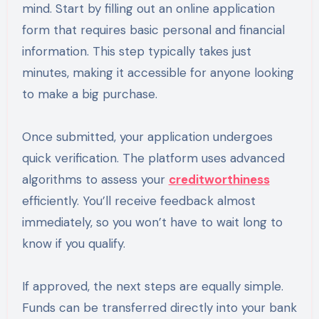
mind. Start by filling out an online application
form that requires basic personal and financial
information. This step typically takes just
minutes, making it accessible for anyone looking
to make a big purchase.
Once submitted, your application undergoes
quick verification. The platform uses advanced
algorithms to assess your
creditworthiness
efficiently. You’ll receive feedback almost
immediately, so you won’t have to wait long to
know if you qualify.
If approved, the next steps are equally simple.
Funds can be transferred directly into your bank