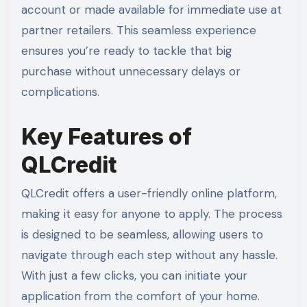
account or made available for immediate use at
partner retailers. This seamless experience
ensures you’re ready to tackle that big
purchase without unnecessary delays or
complications.
Key Features of
QLCredit
QLCredit offers a user-friendly online platform,
making it easy for anyone to apply. The process
is designed to be seamless, allowing users to
navigate through each step without any hassle.
With just a few clicks, you can initiate your
application from the comfort of your home.