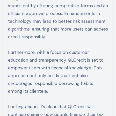
stands out by offering competitive terms and an
efficient approval process. Enhancements in
technology may lead to better risk assessment
algorithms, ensuring that more users can access
credit responsibly.
Furthermore, with a focus on customer
education and transparency, QLCredit is set to
empower users with financial knowledge. This
approach not only builds trust but also
encourages responsible borrowing habits
among its clientele.
Looking ahead, it’s clear that QLCredit will
continue shaping how people finance their big