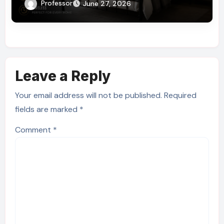
You Need to Know
Professor
June 27, 2026
Leave a Reply
Your email address will not be published.
Required
fields are marked
*
Comment
*