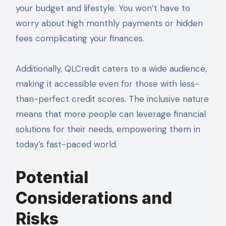
your budget and lifestyle. You won’t have to
worry about high monthly payments or hidden
fees complicating your finances.
Additionally, QLCredit caters to a wide audience,
making it accessible even for those with less-
than-perfect credit scores. The inclusive nature
means that more people can leverage financial
solutions for their needs, empowering them in
today’s fast-paced world.
Potential
Considerations and
Risks