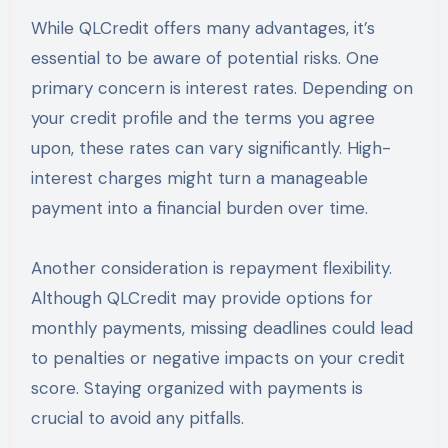
While QLCredit offers many advantages, it’s
essential to be aware of potential risks. One
primary concern is interest rates. Depending on
your credit profile and the terms you agree
upon, these rates can vary significantly. High-
interest charges might turn a manageable
payment into a financial burden over time.
Another consideration is repayment flexibility.
Although QLCredit may provide options for
monthly payments, missing deadlines could lead
to penalties or negative impacts on your credit
score. Staying organized with payments is
crucial to avoid any pitfalls.