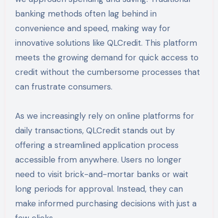
banking methods often lag behind in
convenience and speed, making way for
innovative solutions like QLCredit. This platform
meets the growing demand for quick access to
credit without the cumbersome processes that
can frustrate consumers.
As we increasingly rely on online platforms for
daily transactions, QLCredit stands out by
offering a streamlined application process
accessible from anywhere. Users no longer
need to visit brick-and-mortar banks or wait
long periods for approval. Instead, they can
make informed purchasing decisions with just a