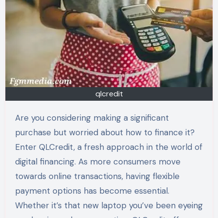
qlcredit
Are you considering making a significant
purchase but worried about how to finance it?
Enter QLCredit, a fresh approach in the world of
digital financing. As more consumers move
towards online transactions, having flexible
payment options has become essential.
Whether it’s that new laptop you’ve been eyeing