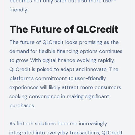
becomes not only safer but also more user-
friendly.
The Future of QLCredit
The future of QLCredit looks promising as the
demand for flexible financing options continues
to grow. With digital finance evolving rapidly,
QLCredit is poised to adapt and innovate. The
platform’s commitment to user-friendly
experiences will likely attract more consumers
seeking convenience in making significant
purchases.
As fintech solutions become increasingly
integrated into everyday transactions, QLCredit