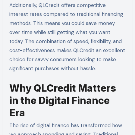
Additionally, QLCredit offers competitive
interest rates compared to traditional financing
methods. This means you could save money
over time while still getting what you want
today. The combination of speed, flexibility, and
cost-effectiveness makes QLCredit an excellent
choice for savvy consumers looking to make
significant purchases without hassle.
Why QLCredit Matters
in the Digital Finance
Era
The rise of digital finance has transformed how
we approach spending and saving. Traditional