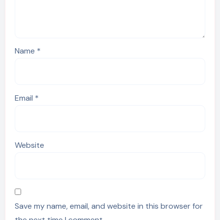
Name
*
Email
*
Website
Save my name, email, and website in this browser for
the next time I comment.