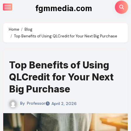
Skip
fgmmedia.com
to
content
Home
Blog
Top Benefits of Using QLCredit for Your Next Big Purchase
Top Benefits of Using
QLCredit for Your Next
Big Purchase
By
Professor
April 2, 2026