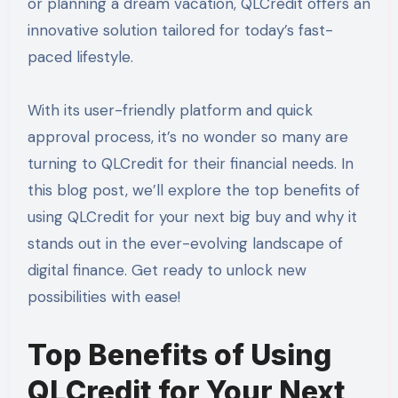
or planning a dream vacation, QLCredit offers an
innovative solution tailored for today’s fast-
paced lifestyle.
With its user-friendly platform and quick
approval process, it’s no wonder so many are
turning to QLCredit for their financial needs. In
this blog post, we’ll explore the top benefits of
using QLCredit for your next big buy and why it
stands out in the ever-evolving landscape of
digital finance. Get ready to unlock new
possibilities with ease!
Top Benefits of Using
QLCredit for Your Next