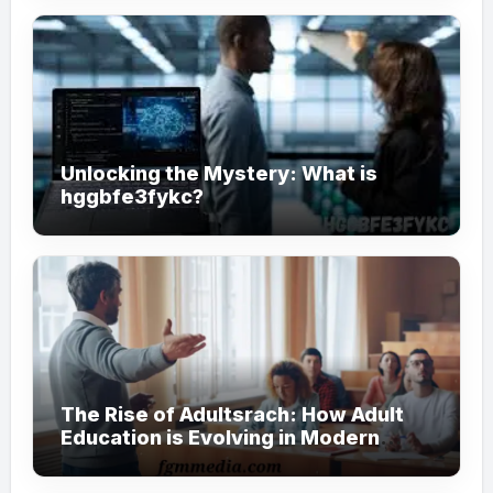
Unlocking the Mystery: What is
hggbfe3fykc?
The Rise of Adultsrach: How Adult
Education is Evolving in Modern
Society