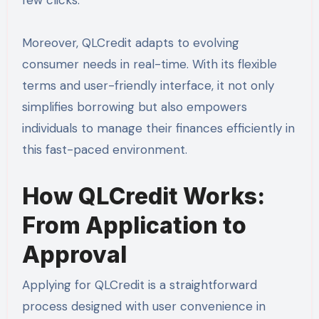
few clicks.
Moreover, QLCredit adapts to evolving
consumer needs in real-time. With its flexible
terms and user-friendly interface, it not only
simplifies borrowing but also empowers
individuals to manage their finances efficiently in
this fast-paced environment.
How QLCredit Works:
From Application to
Approval
Applying for QLCredit is a straightforward
process designed with user convenience in