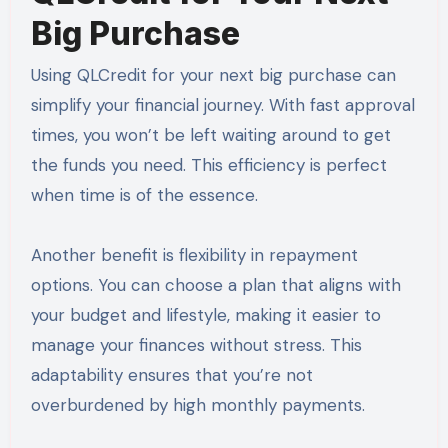
Big Purchase
Using QLCredit for your next big purchase can
simplify your financial journey. With fast approval
times, you won’t be left waiting around to get
the funds you need. This efficiency is perfect
when time is of the essence.
Another benefit is flexibility in repayment
options. You can choose a plan that aligns with
your budget and lifestyle, making it easier to
manage your finances without stress. This
adaptability ensures that you’re not
overburdened by high monthly payments.