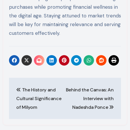
purchases while promoting financial wellness in
the digital age. Staying attuned to market trends
will be key for maintaining relevance and serving
customers effectively.
Post
The History and
Behind the Canvas: An
navigation
Cultural Significance
Interview with
of Milyom
Nadeshda Ponce