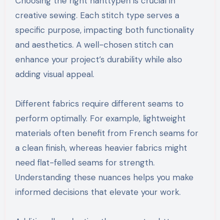
Choosing the right nahttypen is crucial in
creative sewing. Each stitch type serves a
specific purpose, impacting both functionality
and aesthetics. A well-chosen stitch can
enhance your project’s durability while also
adding visual appeal.
Different fabrics require different seams to
perform optimally. For example, lightweight
materials often benefit from French seams for
a clean finish, whereas heavier fabrics might
need flat-felled seams for strength.
Understanding these nuances helps you make
informed decisions that elevate your work.