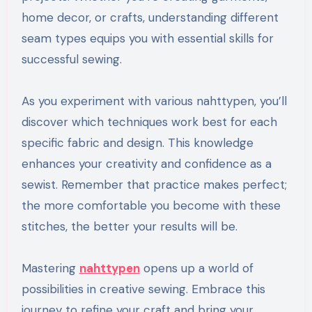
home decor, or crafts, understanding different
seam types equips you with essential skills for
successful sewing.
As you experiment with various nahttypen, you’ll
discover which techniques work best for each
specific fabric and design. This knowledge
enhances your creativity and confidence as a
sewist. Remember that practice makes perfect;
the more comfortable you become with these
stitches, the better your results will be.
Mastering
nahttypen
opens up a world of
possibilities in creative sewing. Embrace this
journey to refine your craft and bring your