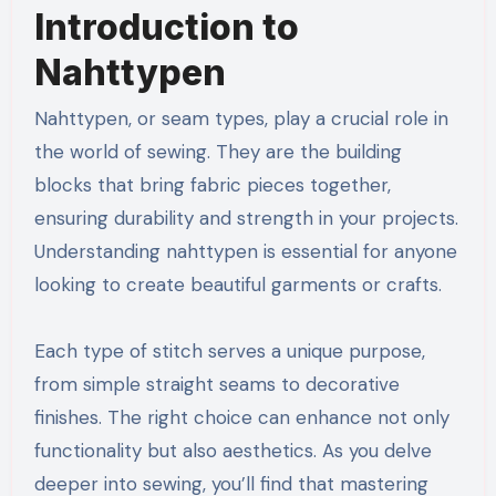
Introduction to
Nahttypen
Nahttypen, or seam types, play a crucial role in
the world of sewing. They are the building
blocks that bring fabric pieces together,
ensuring durability and strength in your projects.
Understanding nahttypen is essential for anyone
looking to create beautiful garments or crafts.
Each type of stitch serves a unique purpose,
from simple straight seams to decorative
finishes. The right choice can enhance not only
functionality but also aesthetics. As you delve
deeper into sewing, you’ll find that mastering