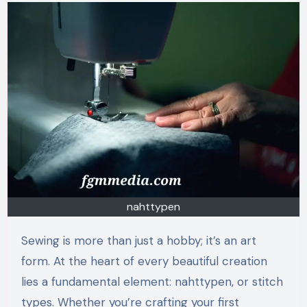
nahttypen
Sewing is more than just a hobby; it’s an art
form. At the heart of every beautiful creation
lies a fundamental element: nahttypen, or stitch
types. Whether you’re crafting your first