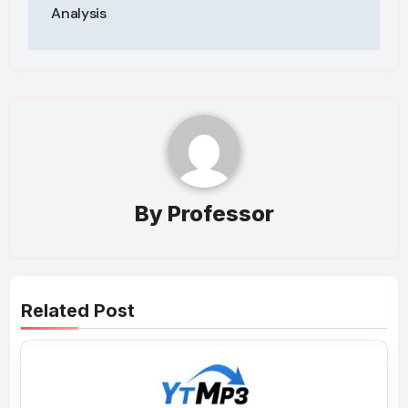
Analysis
By
Professor
Related Post