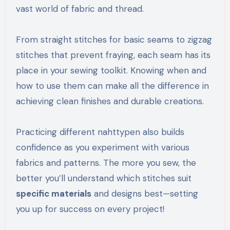
vast world of fabric and thread.
From straight stitches for basic seams to zigzag
stitches that prevent fraying, each seam has its
place in your sewing toolkit. Knowing when and
how to use them can make all the difference in
achieving clean finishes and durable creations.
Practicing different nahttypen also builds
confidence as you experiment with various
fabrics and patterns. The more you sew, the
better you’ll understand which stitches suit
specific materials
and designs best—setting
you up for success on every project!