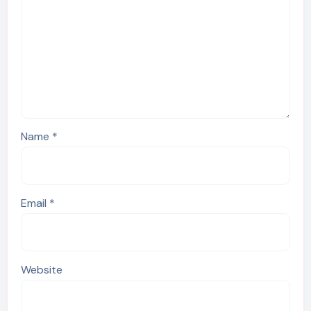
Name
*
Email
*
Website