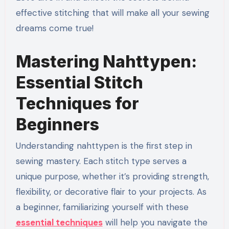
effective stitching that will make all your sewing
dreams come true!
Mastering Nahttypen:
Essential Stitch
Techniques for
Beginners
Understanding nahttypen is the first step in
sewing mastery. Each stitch type serves a
unique purpose, whether it’s providing strength,
flexibility, or decorative flair to your projects. As
a beginner, familiarizing yourself with these
essential techniques
will help you navigate the