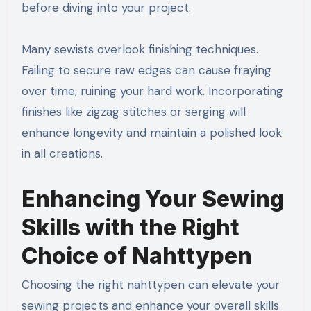
before diving into your project.
Many sewists overlook finishing techniques.
Failing to secure raw edges can cause fraying
over time, ruining your hard work. Incorporating
finishes like zigzag stitches or serging will
enhance longevity and maintain a polished look
in all creations.
Enhancing Your Sewing
Skills with the Right
Choice of Nahttypen
Choosing the right nahttypen can elevate your
sewing projects and enhance your overall skills.