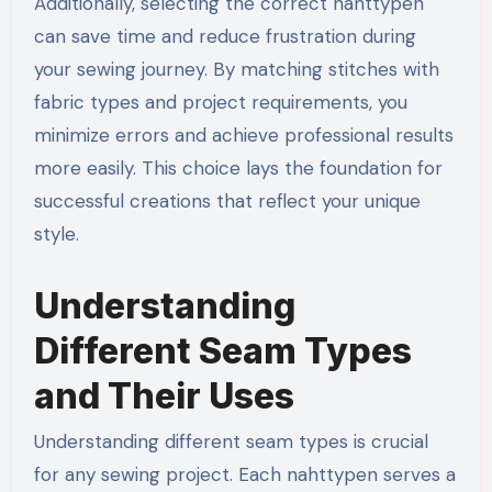
Additionally, selecting the correct nahttypen
can save time and reduce frustration during
your sewing journey. By matching stitches with
fabric types and project requirements, you
minimize errors and achieve professional results
more easily. This choice lays the foundation for
successful creations that reflect your unique
style.
Understanding
Different Seam Types
and Their Uses
Understanding different seam types is crucial
for any sewing project. Each nahttypen serves a