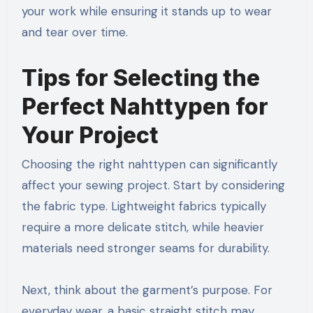
your work while ensuring it stands up to wear
and tear over time.
Tips for Selecting the
Perfect Nahttypen for
Your Project
Choosing the right nahttypen can significantly
affect your sewing project. Start by considering
the fabric type. Lightweight fabrics typically
require a more delicate stitch, while heavier
materials need stronger seams for durability.
Next, think about the garment’s purpose. For
everyday wear, a basic straight stitch may