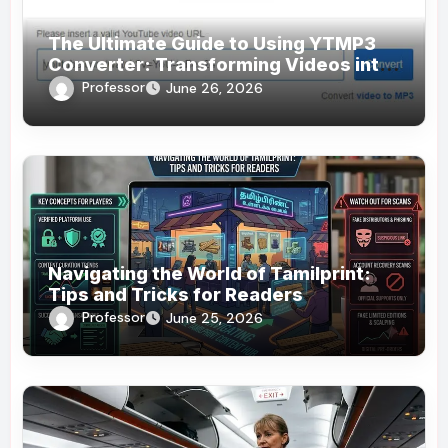
The Ultimate Guide to Using YTMP3
Converter: Transforming Videos into
MP3s Effortlessly
Professor
June 26, 2026
Navigating the World of Tamilprint:
Tips and Tricks for Readers
Professor
June 25, 2026