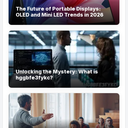
The Future of Portable Displays:
OLED and Mini LED Trends in 2026
Unlocking the Mystery: What is
hggbfe3fykc?