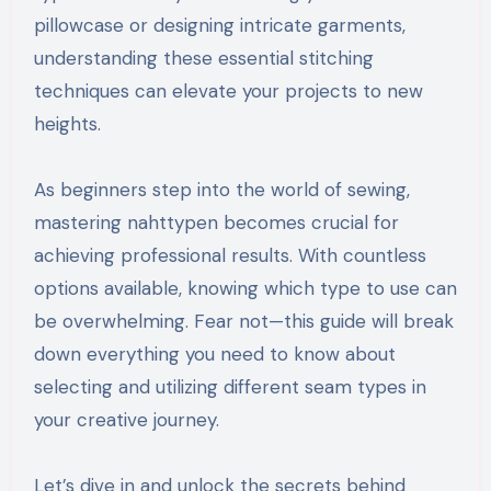
pillowcase or designing intricate garments,
understanding these essential stitching
techniques can elevate your projects to new
heights.
As beginners step into the world of sewing,
mastering nahttypen becomes crucial for
achieving professional results. With countless
options available, knowing which type to use can
be overwhelming. Fear not—this guide will break
down everything you need to know about
selecting and utilizing different seam types in
your creative journey.
Let’s dive in and unlock the secrets behind