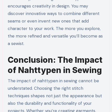
encourages creativity in design. You may
discover innovative ways to combine different
seams or even invent new ones that add
character to your work. The more you explore,
the more refined and versatile you’ll become as
a sewist.
Conclusion: The Impact
of Nahttypen in Sewing
The impact of nahttypen in sewing cannot be
understated. Choosing the right stitch
techniques shapes not just the appearance but
also the durability and functionality of your
projects. Whether you’re creating garments,