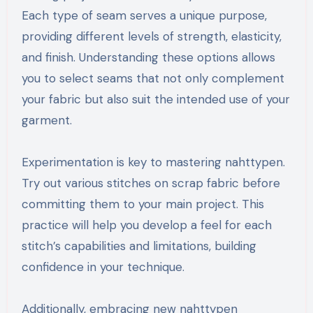
Each type of seam serves a unique purpose,
providing different levels of strength, elasticity,
and finish. Understanding these options allows
you to select seams that not only complement
your fabric but also suit the intended use of your
garment.
Experimentation is key to mastering nahttypen.
Try out various stitches on scrap fabric before
committing them to your main project. This
practice will help you develop a feel for each
stitch’s capabilities and limitations, building
confidence in your technique.
Additionally, embracing new nahttypen