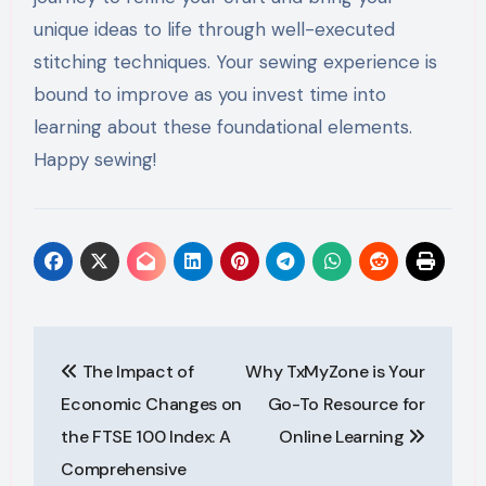
unique ideas to life through well-executed
stitching techniques. Your sewing experience is
bound to improve as you invest time into
learning about these foundational elements.
Happy sewing!
Post
The Impact of
Why TxMyZone is Your
navigation
Economic Changes on
Go-To Resource for
the FTSE 100 Index: A
Online Learning
Comprehensive