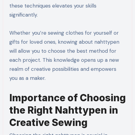
these techniques elevates your skills
significantly.
Whether you’re sewing clothes for yourself or
gifts for loved ones, knowing about nahttypen
will allow you to choose the best method for
each project. This knowledge opens up a new
realm of creative possibilities and empowers
you as a maker.
Importance of Choosing
the Right Nahttypen in
Creative Sewing