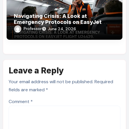
Navigating Crisis: A Look at
Emergency Protocols on EasyJet
Flight U24429
Professor
June 24, 2026
Leave a Reply
Your email address will not be published.
Required
fields are marked
*
Comment
*