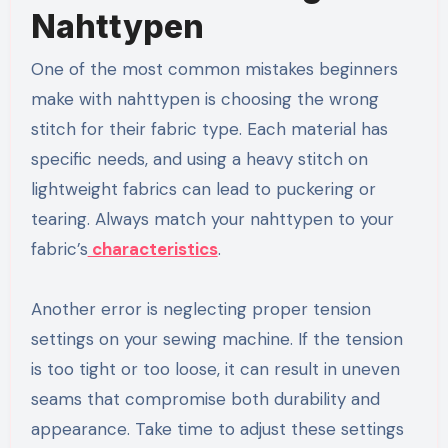
Nahttypen
One of the most common mistakes beginners
make with nahttypen is choosing the wrong
stitch for their fabric type. Each material has
specific needs, and using a heavy stitch on
lightweight fabrics can lead to puckering or
tearing. Always match your nahttypen to your
fabric’s
characteristics
.
Another error is neglecting proper tension
settings on your sewing machine. If the tension
is too tight or too loose, it can result in uneven
seams that compromise both durability and
appearance. Take time to adjust these settings