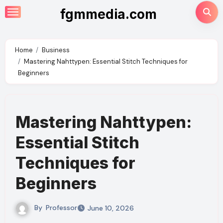
Skip
fgmmedia.com
to
content
Home
Business
Mastering Nahttypen: Essential Stitch Techniques for
Beginners
Mastering Nahttypen:
Essential Stitch
Techniques for
Beginners
By
Professor
June 10, 2026