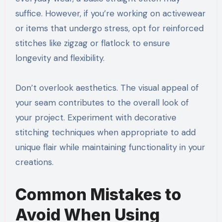
suffice. However, if you’re working on activewear
or items that undergo stress, opt for reinforced
stitches like zigzag or flatlock to ensure
longevity and flexibility.
Don’t overlook aesthetics. The visual appeal of
your seam contributes to the overall look of
your project. Experiment with decorative
stitching techniques when appropriate to add
unique flair while maintaining functionality in your
creations.
Common Mistakes to
Avoid When Using