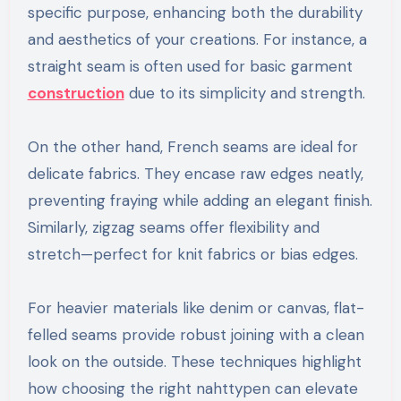
specific purpose, enhancing both the durability
and aesthetics of your creations. For instance, a
straight seam is often used for basic garment
construction
due to its simplicity and strength.
On the other hand, French seams are ideal for
delicate fabrics. They encase raw edges neatly,
preventing fraying while adding an elegant finish.
Similarly, zigzag seams offer flexibility and
stretch—perfect for knit fabrics or bias edges.
For heavier materials like denim or canvas, flat-
felled seams provide robust joining with a clean
look on the outside. These techniques highlight
how choosing the right nahttypen can elevate