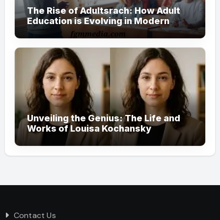
The Rise of Adultsrach: How Adult
Education is Evolving in Modern
Society
Unveiling the Genius: The Life and
Works of Louisa Kochansky
Contact Us