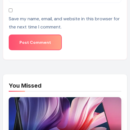
Save my name, email, and website in this browser for
the next time I comment.
You Missed