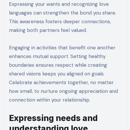
Expressing your wants and recognizing love
languages can strengthen the bond you share.
This awareness fosters deeper connections,
making both partners feel valued.
Engaging in activities that benefit one another
enhances mutual support. Setting healthy
boundaries ensures respect while creating
shared visions keeps you aligned on goals.
Celebrate achievements together, no matter
how small, to nurture ongoing appreciation and
connection within your relationship.
Expressing needs and
understanding love