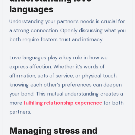
languages
Understanding your partner’s needs is crucial for
a strong connection. Openly discussing what you
both require fosters trust and intimacy.
Love languages play a key role in how we
express affection. Whether it’s words of
affirmation, acts of service, or physical touch,
knowing each other’s preferences can deepen
your bond. This mutual understanding creates a
more
fulfilling relationship experience
for both
partners.
Managing stress and