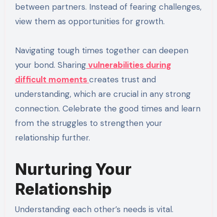
between partners. Instead of fearing challenges,
view them as opportunities for growth.
Navigating tough times together can deepen
your bond. Sharing
vulnerabilities during
difficult moments
creates trust and
understanding, which are crucial in any strong
connection. Celebrate the good times and learn
from the struggles to strengthen your
relationship further.
Nurturing Your
Relationship
Understanding each other’s needs is vital.