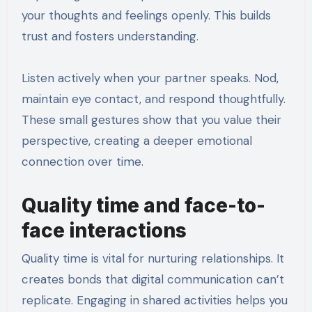
your thoughts and feelings openly. This builds
trust and fosters understanding.
Listen actively when your partner speaks. Nod,
maintain eye contact, and respond thoughtfully.
These small gestures show that you value their
perspective, creating a deeper emotional
connection over time.
Quality time and face-to-
face interactions
Quality time is vital for nurturing relationships. It
creates bonds that digital communication can’t
replicate. Engaging in shared activities helps you