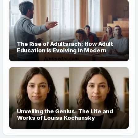
The Rise of Adultsrach: How Adult
Education is Evolving in Modern
Society
Unveiling the Genius: The Life and
Works of Louisa Kochansky