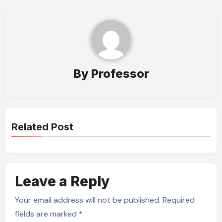
By
Professor
Related Post
Leave a Reply
Your email address will not be published.
Required
fields are marked
*