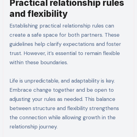
Practical relationship rules
and flexibility
Establishing practical relationship rules can
create a safe space for both partners. These
guidelines help clarify expectations and foster
trust. However, it’s essential to remain flexible
within these boundaries.
Life is unpredictable, and adaptability is key.
Embrace change together and be open to
adjusting your rules as needed. This balance
between structure and flexibility strengthens
the connection while allowing growth in the
relationship journey.