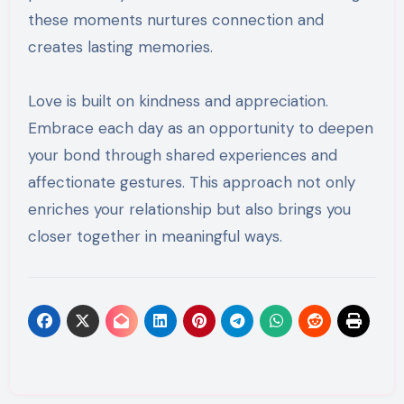
these moments nurtures connection and
creates lasting memories.
Love is built on kindness and appreciation.
Embrace each day as an opportunity to deepen
your bond through shared experiences and
affectionate gestures. This approach not only
enriches your relationship but also brings you
closer together in meaningful ways.