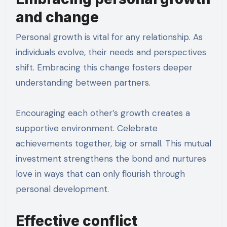
and change
Personal growth is vital for any relationship. As
individuals evolve, their needs and perspectives
shift. Embracing this change fosters deeper
understanding between partners.
Encouraging each other’s growth creates a
supportive environment. Celebrate
achievements together, big or small. This mutual
investment strengthens the bond and nurtures
love in ways that can only flourish through
personal development.
Effective conflict