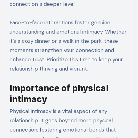
connect on a deeper level.
Face-to-face interactions foster genuine
understanding and emotional intimacy. Whether
it’s a cozy dinner or a walk in the park, these
moments strengthen your connection and
enhance trust. Prioritize this time to keep your
relationship thriving and vibrant.
Importance of physical
intimacy
Physical intimacy is a vital aspect of any
relationship. It goes beyond mere physical
connection, fostering emotional bonds that