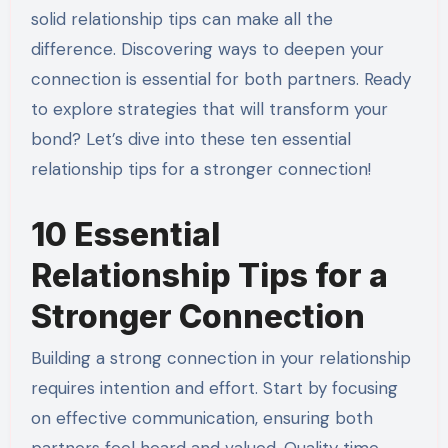
solid relationship tips can make all the
difference. Discovering ways to deepen your
connection is essential for both partners. Ready
to explore strategies that will transform your
bond? Let’s dive into these ten essential
relationship tips for a stronger connection!
10 Essential
Relationship Tips for a
Stronger Connection
Building a strong connection in your relationship
requires intention and effort. Start by focusing
on effective communication, ensuring both
partners feel heard and valued. Quality time