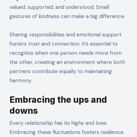
valued, supported, and understood. Small
gestures of kindness can make a big difference.
Sharing responsibilities and emotional support
fosters trust and connection. It’s essential to
recognize when one person needs more from
the other, creating an environment where both
partners contribute equally to maintaining
harmony.
Embracing the ups and
downs
Every relationship has its highs and lows.
Embracing these fluctuations fosters resilience