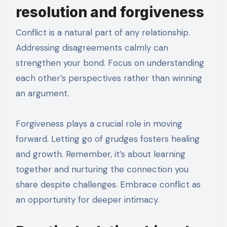
resolution and forgiveness
Conflict is a natural part of any relationship.
Addressing disagreements calmly can
strengthen your bond. Focus on understanding
each other’s perspectives rather than winning
an argument.
Forgiveness plays a crucial role in moving
forward. Letting go of grudges fosters healing
and growth. Remember, it’s about learning
together and nurturing the connection you
share despite challenges. Embrace conflict as
an opportunity for deeper intimacy.