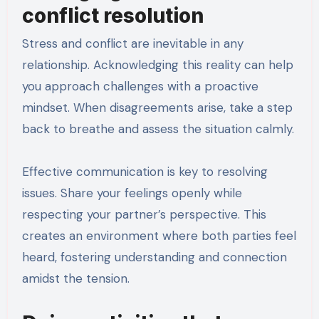
conflict resolution
Stress and conflict are inevitable in any
relationship. Acknowledging this reality can help
you approach challenges with a proactive
mindset. When disagreements arise, take a step
back to breathe and assess the situation calmly.
Effective communication is key to resolving
issues. Share your feelings openly while
respecting your partner’s perspective. This
creates an environment where both parties feel
heard, fostering understanding and connection
amidst the tension.