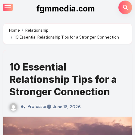
Skip
fgmmedia.com
to
content
Home
Relationship
10 Essential Relationship Tips for a Stronger Connection
10 Essential
Relationship Tips for a
Stronger Connection
By
Professor
June 16, 2026