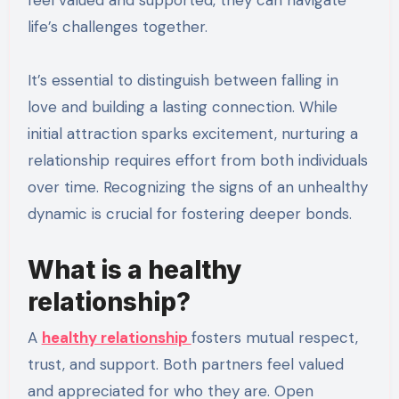
feel valued and supported, they can navigate
life’s challenges together.
It’s essential to distinguish between falling in
love and building a lasting connection. While
initial attraction sparks excitement, nurturing a
relationship requires effort from both individuals
over time. Recognizing the signs of an unhealthy
dynamic is crucial for fostering deeper bonds.
What is a healthy
relationship?
A
healthy relationship
fosters mutual respect,
trust, and support. Both partners feel valued
and appreciated for who they are. Open