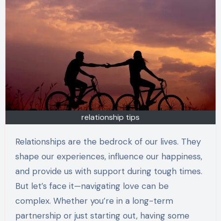
relationship tips
Relationships are the bedrock of our lives. They
shape our experiences, influence our happiness,
and provide us with support during tough times.
But let’s face it—navigating love can be
complex. Whether you’re in a long-term
partnership or just starting out, having some