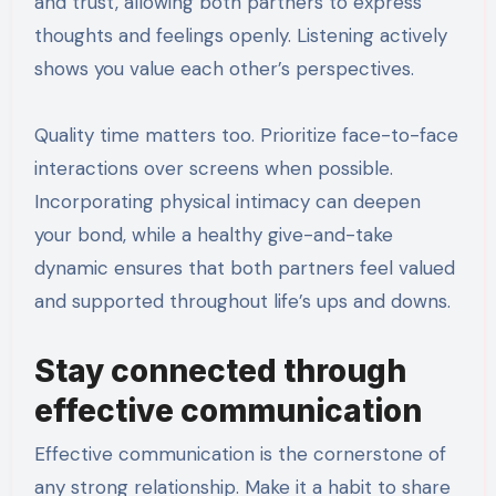
and trust, allowing both partners to express
thoughts and feelings openly. Listening actively
shows you value each other’s perspectives.
Quality time matters too. Prioritize face-to-face
interactions over screens when possible.
Incorporating physical intimacy can deepen
your bond, while a healthy give-and-take
dynamic ensures that both partners feel valued
and supported throughout life’s ups and downs.
Stay connected through
effective communication
Effective communication is the cornerstone of
any strong relationship. Make it a habit to share