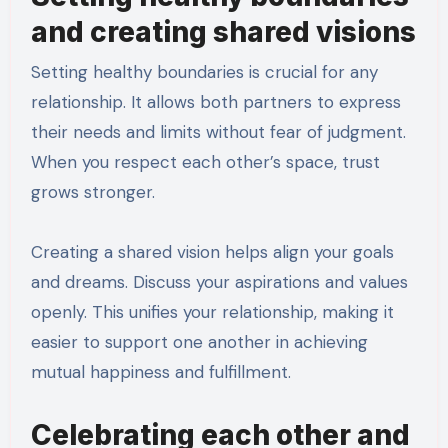
and creating shared visions
Setting healthy boundaries is crucial for any
relationship. It allows both partners to express
their needs and limits without fear of judgment.
When you respect each other’s space, trust
grows stronger.
Creating a shared vision helps align your goals
and dreams. Discuss your aspirations and values
openly. This unifies your relationship, making it
easier to support one another in achieving
mutual happiness and fulfillment.
Celebrating each other and