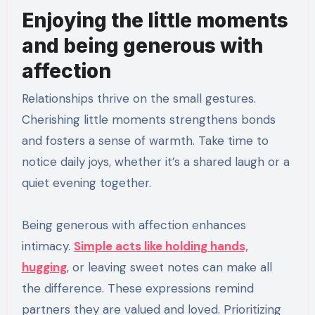
Enjoying the little moments
and being generous with
affection
Relationships thrive on the small gestures.
Cherishing little moments strengthens bonds
and fosters a sense of warmth. Take time to
notice daily joys, whether it’s a shared laugh or a
quiet evening together.
Being generous with affection enhances
intimacy.
Simple acts like holding hands,
hugging
, or leaving sweet notes can make all
the difference. These expressions remind
partners they are valued and loved. Prioritizing