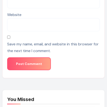
Website
Save my name, email, and website in this browser for
the next time I comment.
You Missed