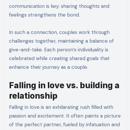
communication is key; sharing thoughts and
feelings strengthens the bond.
In such a connection, couples work through
challenges together, maintaining a balance of
give-and-take. Each person’s individuality is
celebrated while creating shared goals that
enhance their journey as a couple.
Falling in love vs. building a
relationship
Falling in love is an exhilarating rush filled with
passion and excitement. It often paints a picture
of the perfect partner, fueled by infatuation and