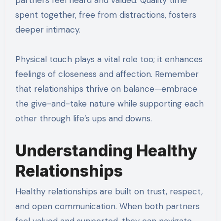
spent together, free from distractions, fosters
deeper intimacy.
Physical touch plays a vital role too; it enhances
feelings of closeness and affection. Remember
that relationships thrive on balance—embrace
the give-and-take nature while supporting each
other through life’s ups and downs.
Understanding Healthy
Relationships
Healthy relationships are built on trust, respect,
and open communication. When both partners