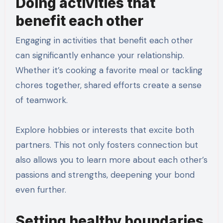
Doing activities that
benefit each other
Engaging in activities that benefit each other
can significantly enhance your relationship.
Whether it’s cooking a favorite meal or tackling
chores together, shared efforts create a sense
of teamwork.
Explore hobbies or interests that excite both
partners. This not only fosters connection but
also allows you to learn more about each other’s
passions and strengths, deepening your bond
even further.
Setting healthy boundaries