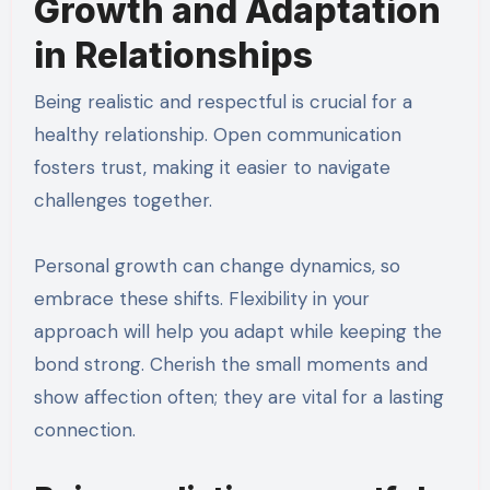
Growth and Adaptation
in Relationships
Being realistic and respectful is crucial for a
healthy relationship. Open communication
fosters trust, making it easier to navigate
challenges together.
Personal growth can change dynamics, so
embrace these shifts. Flexibility in your
approach will help you adapt while keeping the
bond strong. Cherish the small moments and
show affection often; they are vital for a lasting
connection.