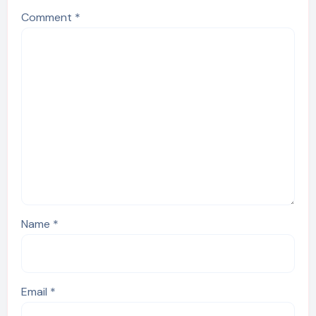
Comment
*
Name
*
Email
*