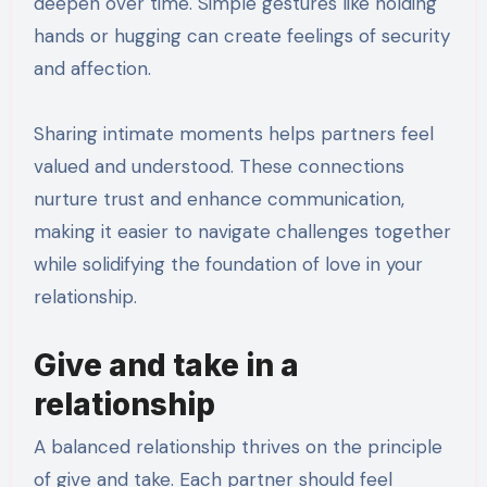
deepen over time. Simple gestures like holding
hands or hugging can create feelings of security
and affection.
Sharing intimate moments helps partners feel
valued and understood. These connections
nurture trust and enhance communication,
making it easier to navigate challenges together
while solidifying the foundation of love in your
relationship.
Give and take in a
relationship
A balanced relationship thrives on the principle
of give and take. Each partner should feel