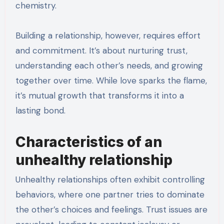
chemistry.
Building a relationship, however, requires effort
and commitment. It’s about nurturing trust,
understanding each other’s needs, and growing
together over time. While love sparks the flame,
it’s mutual growth that transforms it into a
lasting bond.
Characteristics of an
unhealthy relationship
Unhealthy relationships often exhibit controlling
behaviors, where one partner tries to dominate
the other’s choices and feelings. Trust issues are