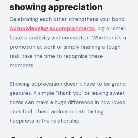
showing appreciation
Celebrating each other strengthens your bond.
Acknowledging accomplishments
, big or small,
fosters positivity and connection. Whether it’s a
promotion at work or simply finishing a tough
task, take the time to recognize these
moments.
Showing appreciation doesn’t have to be grand
gestures. A simple “thank you” or leaving sweet
notes can make a huge difference in how loved
ones feel. These actions create lasting
happiness in the relationship.