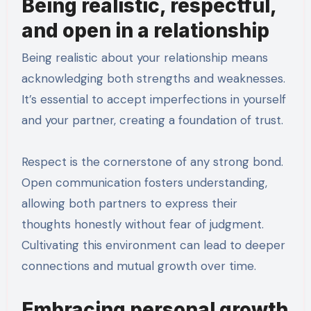
Being realistic, respectful,
and open in a relationship
Being realistic about your relationship means
acknowledging both strengths and weaknesses.
It’s essential to accept imperfections in yourself
and your partner, creating a foundation of trust.
Respect is the cornerstone of any strong bond.
Open communication fosters understanding,
allowing both partners to express their
thoughts honestly without fear of judgment.
Cultivating this environment can lead to deeper
connections and mutual growth over time.
Embracing personal growth