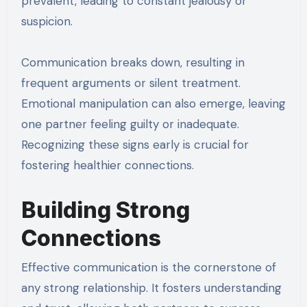
prevalent, leading to constant jealousy or
suspicion.
Communication breaks down, resulting in
frequent arguments or silent treatment.
Emotional manipulation can also emerge, leaving
one partner feeling guilty or inadequate.
Recognizing these signs early is crucial for
fostering healthier connections.
Building Strong
Connections
Effective communication is the cornerstone of
any strong relationship. It fosters understanding