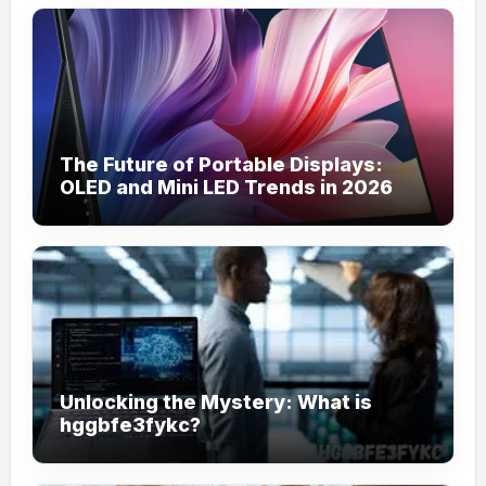
The Future of Portable Displays:
OLED and Mini LED Trends in 2026
Unlocking the Mystery: What is
hggbfe3fykc?