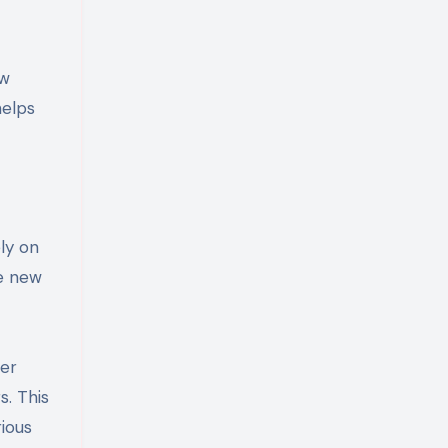
ew
helps
ly on
ce new
ter
s. This
rious