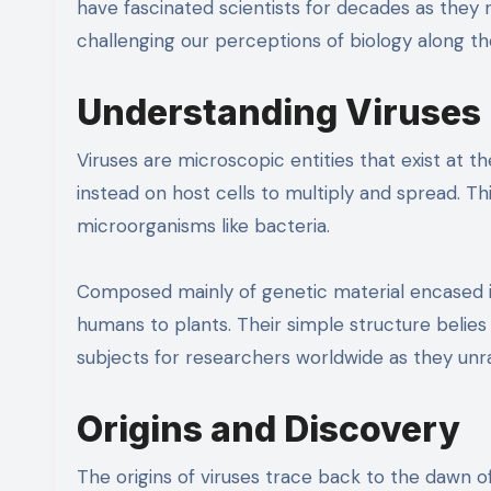
have fascinated scientists for decades as they 
challenging our perceptions of biology along th
Understanding Viruses
Viruses are microscopic entities that exist at th
instead on host cells to multiply and spread. 
microorganisms like bacteria.
Composed mainly of genetic material encased in 
humans to plants. Their simple structure belies
subjects for researchers worldwide as they unra
Origins and Discovery
The origins of viruses trace back to the dawn of 