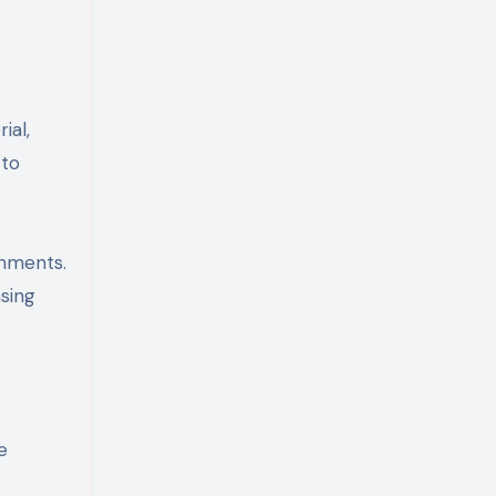
ial,
 to
onments.
asing
e