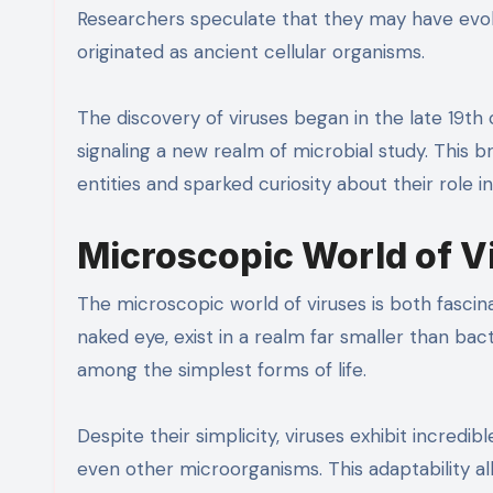
Researchers speculate that they may have evo
originated as ancient cellular organisms.
The discovery of viruses began in the late 19th 
signaling a new realm of microbial study. This
entities and sparked curiosity about their role i
Microscopic World of V
The microscopic world of viruses is both fascina
naked eye, exist in a realm far smaller than ba
among the simplest forms of life.
Despite their simplicity, viruses exhibit incredib
even other microorganisms. This adaptability 