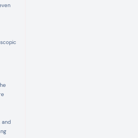
 even
oscopic
the
re
, and
ing