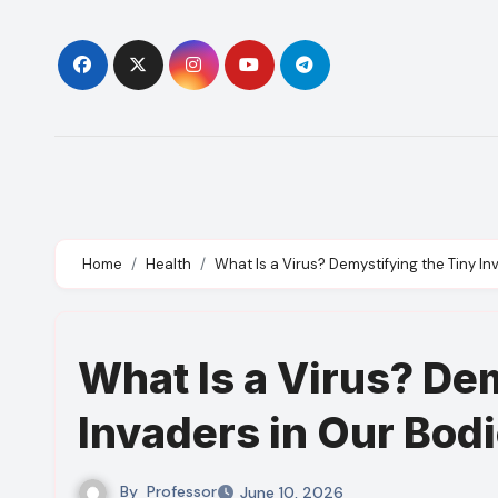
Skip
to
content
Home
Health
What Is a Virus? Demystifying the Tiny In
What Is a Virus? De
Invaders in Our Bod
By
Professor
June 10, 2026