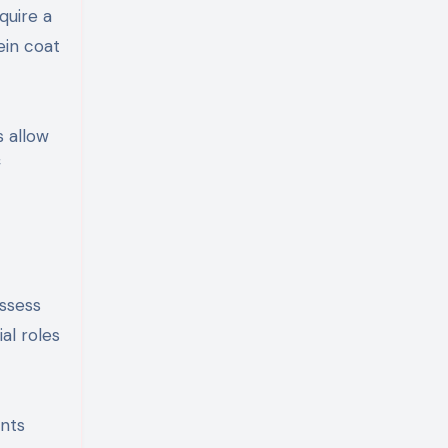
quire a
ein coat
s allow
f
ossess
al roles
ents