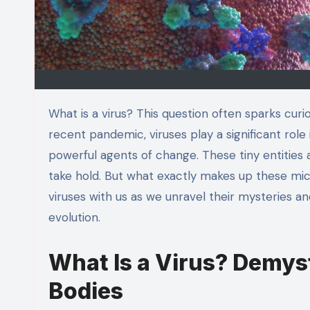
What is a virus? This question often sparks curiosity and concern in equal measure. From common colds to the
recent pandemic, viruses play a significant role
powerful agents of change. These tiny entities 
take hold. But what exactly makes up these mic
viruses with us as we unravel their mysteries a
evolution.
What Is a Virus? Demyst
Bodies