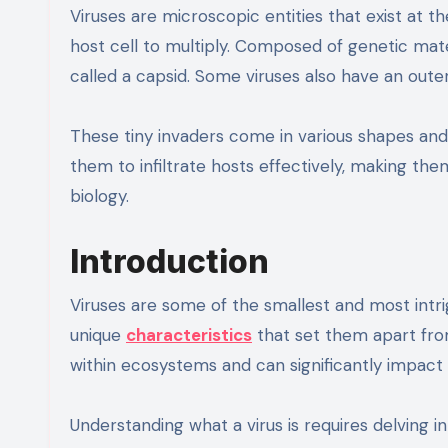
Viruses are microscopic entities that exist at t
host cell to multiply. Composed of genetic mate
called a capsid. Some viruses also have an outer
These tiny invaders come in various shapes and s
them to infiltrate hosts effectively, making th
biology.
Introduction
Viruses are some of the smallest and most intri
unique
characteristics
that set them apart from
within ecosystems and can significantly impact
Understanding what a virus is requires delving 