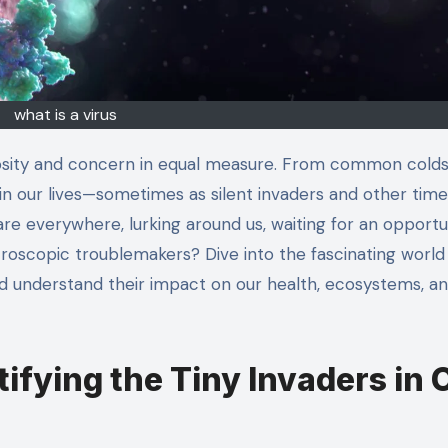
what is a virus
 in our lives—sometimes as silent invaders and other time
are everywhere, lurking around us, waiting for an opportu
roscopic troublemakers? Dive into the fascinating world
nd understand their impact on our health, ecosystems, a
ifying the Tiny Invaders in 