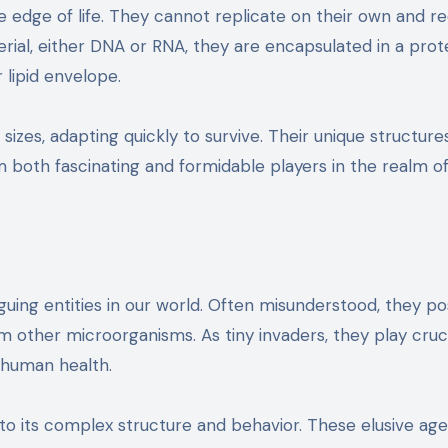
he edge of life. They cannot replicate on their own and re
rial, either DNA or RNA, they are encapsulated in a prot
 lipid envelope.
izes, adapting quickly to survive. Their unique structure
em both fascinating and formidable players in the realm o
guing entities in our world. Often misunderstood, they p
 other microorganisms. As tiny invaders, they play cruci
 human health.
into its complex structure and behavior. These elusive ag