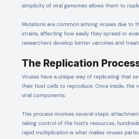
simplicity of viral genomes allows them to repli
Mutations are common among viruses due to the
strains, affecting how easily they spread or e
researchers develop better vaccines and treatme
The Replication Proces
Viruses have a unique way of replicating that s
their host cells to reproduce. Once inside, the v
viral components.
This process involves several steps: attachment,
taking control of the host’s resources, hundred
rapid multiplication is what makes viruses partic