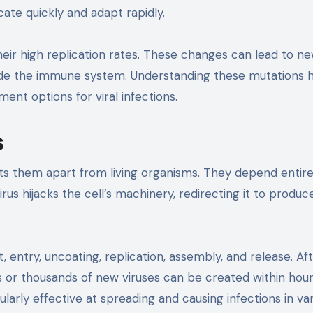
cate quickly and adapt rapidly.
ir high replication rates. These changes can lead to n
vade the immune system. Understanding these mutations 
nt options for viral infections.
s
ets them apart from living organisms. They depend entire
irus hijacks the cell’s machinery, redirecting it to produ
 entry, uncoating, replication, assembly, and release. Af
s or thousands of new viruses can be created within hour
ularly effective at spreading and causing infections in va