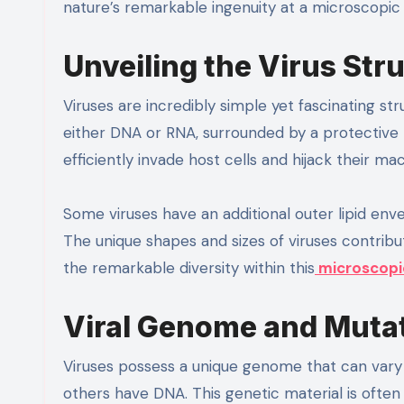
nature’s remarkable ingenuity at a microscopic 
Unveiling the Virus Str
Viruses are incredibly simple yet fascinating st
either DNA or RNA, surrounded by a protective p
efficiently invade host cells and hijack their mac
Some viruses have an additional outer lipid en
The unique shapes and sizes of viruses contribute
the remarkable diversity within this
microscopi
Viral Genome and Muta
Viruses possess a unique genome that can var
others have DNA. This genetic material is often