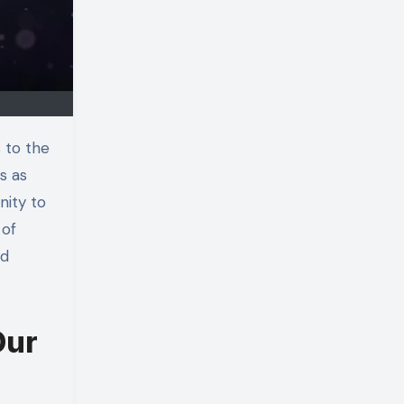
s as
nity to
 of
nd
Our