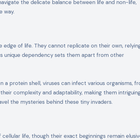
navigate the delicate balance between life and non-life,
e way.
e edge of life. They cannot replicate on their own, relyin
This unique dependency sets them apart from other
a protein shell, viruses can infect various organisms, f
 their complexity and adaptability, making them intriguin
vel the mysteries behind these tiny invaders.
cellular life, though their exact beginnings remain elusiv