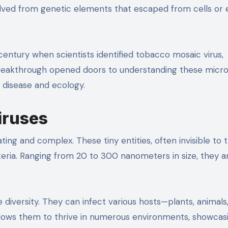
lved from genetic elements that escaped from cells or
century when scientists identified tobacco mosaic virus,
 breakthrough opened doors to understanding these micr
n disease and ecology.
iruses
ting and complex. These tiny entities, often invisible to 
cteria. Ranging from 20 to 300 nanometers in size, they a
le diversity. They can infect various hosts—plants, animals
allows them to thrive in numerous environments, showcas