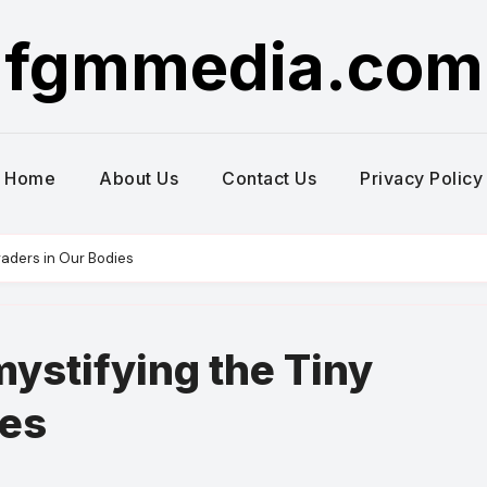
fgmmedia.com
Home
About Us
Contact Us
Privacy Policy
vaders in Our Bodies
mystifying the Tiny
ies