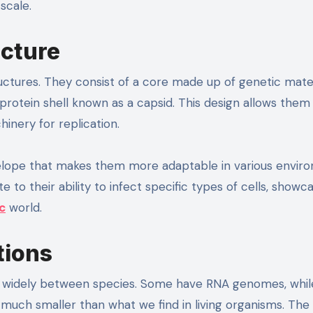
scale.
ucture
ructures. They consist of a core made up of genetic mater
rotein shell known as a capsid. This design allows them
hinery for replication.
velope that makes them more adaptable in various envir
 to their ability to infect specific types of cells, showc
c
world.
tions
y widely between species. Some have RNA genomes, whil
 much smaller than what we find in living organisms. The