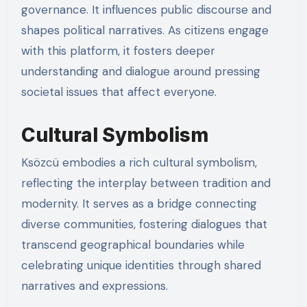
governance. It influences public discourse and
shapes political narratives. As citizens engage
with this platform, it fosters deeper
understanding and dialogue around pressing
societal issues that affect everyone.
Cultural Symbolism
Ksözcü embodies a rich cultural symbolism,
reflecting the interplay between tradition and
modernity. It serves as a bridge connecting
diverse communities, fostering dialogues that
transcend geographical boundaries while
celebrating unique identities through shared
narratives and expressions.