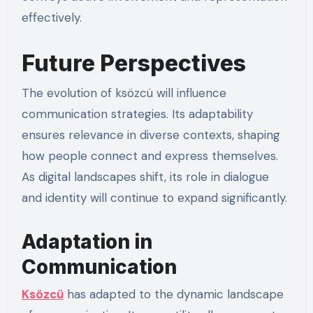
effectively.
Future Perspectives
The evolution of ksözcü will influence
communication strategies. Its adaptability
ensures relevance in diverse contexts, shaping
how people connect and express themselves.
As digital landscapes shift, its role in dialogue
and identity will continue to expand significantly.
Adaptation in
Communication
Ksözcü
has adapted to the dynamic landscape