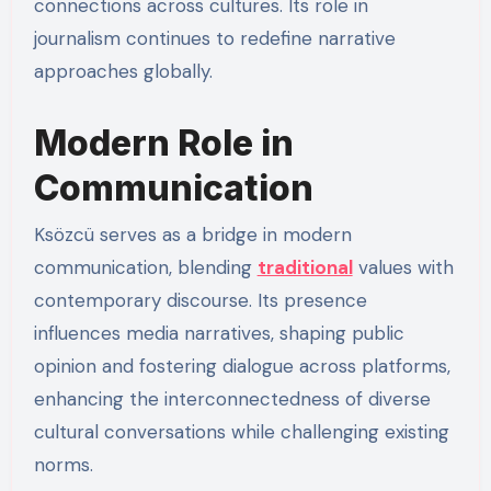
connections across cultures. Its role in
journalism continues to redefine narrative
approaches globally.
Modern Role in
Communication
Ksözcü serves as a bridge in modern
communication, blending
traditional
values with
contemporary discourse. Its presence
influences media narratives, shaping public
opinion and fostering dialogue across platforms,
enhancing the interconnectedness of diverse
cultural conversations while challenging existing
norms.