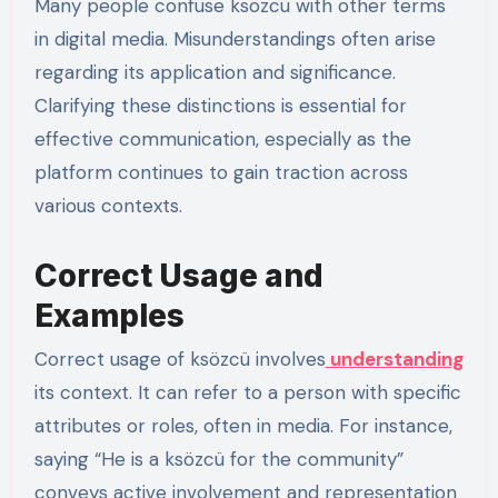
Many people confuse ksözcü with other terms
in digital media. Misunderstandings often arise
regarding its application and significance.
Clarifying these distinctions is essential for
effective communication, especially as the
platform continues to gain traction across
various contexts.
Correct Usage and
Examples
Correct usage of ksözcü involves
understanding
its context. It can refer to a person with specific
attributes or roles, often in media. For instance,
saying “He is a ksözcü for the community”
conveys active involvement and representation