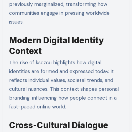
previously marginalized, transforming how
communities engage in pressing worldwide
issues.
Modern Digital Identity
Context
The rise of ksözcü highlights how digital
identities are formed and expressed today. It
reflects individual values, societal trends, and
cultural nuances. This context shapes personal
branding, influencing how people connect in a
fast-paced online world.
Cross-Cultural Dialogue