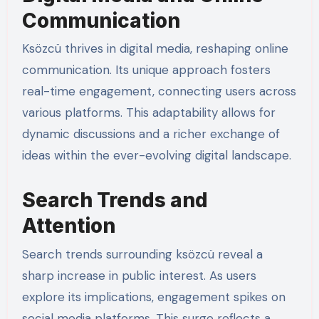
Communication
Ksözcü thrives in digital media, reshaping online
communication. Its unique approach fosters
real-time engagement, connecting users across
various platforms. This adaptability allows for
dynamic discussions and a richer exchange of
ideas within the ever-evolving digital landscape.
Search Trends and
Attention
Search trends surrounding ksözcü reveal a
sharp increase in public interest. As users
explore its implications, engagement spikes on
social media platforms. This surge reflects a