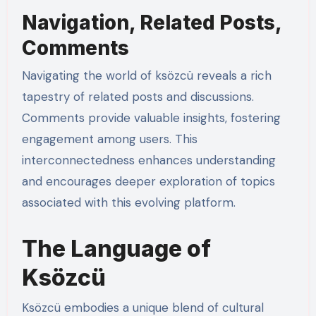
Navigation, Related Posts,
Comments
Navigating the world of ksözcü reveals a rich
tapestry of related posts and discussions.
Comments provide valuable insights, fostering
engagement among users. This
interconnectedness enhances understanding
and encourages deeper exploration of topics
associated with this evolving platform.
The Language of
Ksözcü
Ksözcü embodies a unique blend of cultural