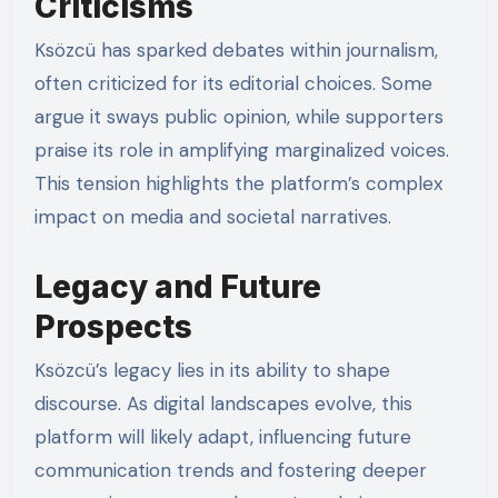
Criticisms
Ksözcü has sparked debates within journalism,
often criticized for its editorial choices. Some
argue it sways public opinion, while supporters
praise its role in amplifying marginalized voices.
This tension highlights the platform’s complex
impact on media and societal narratives.
Legacy and Future
Prospects
Ksözcü’s legacy lies in its ability to shape
discourse. As digital landscapes evolve, this
platform will likely adapt, influencing future
communication trends and fostering deeper