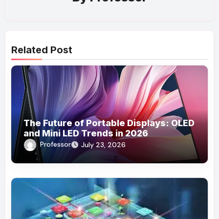
Related Post
The Future of Portable Displays: OLED
and Mini LED Trends in 2026
Professor
July 23, 2026