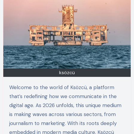
ksözcü
Welcome to the world of Ksözcü, a platform
that’s redefining how we communicate in the
digital age. As 2026 unfolds, this unique medium
is making waves across various sectors, from
journalism to marketing. With its roots deeply
embedded in modern media culture, Ksözcü