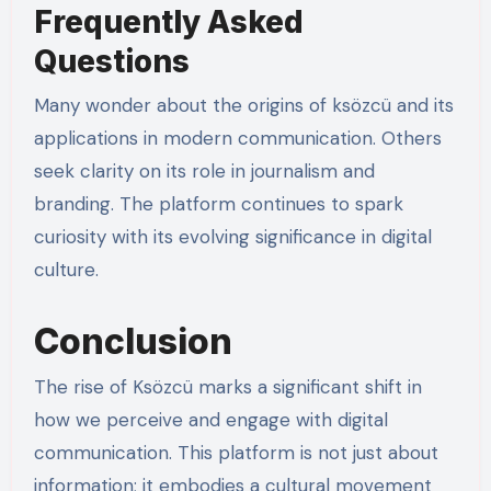
Frequently Asked
Questions
Many wonder about the origins of ksözcü and its
applications in modern communication. Others
seek clarity on its role in journalism and
branding. The platform continues to spark
curiosity with its evolving significance in digital
culture.
Conclusion
The rise of Ksözcü marks a significant shift in
how we perceive and engage with digital
communication. This platform is not just about
information; it embodies a cultural movement