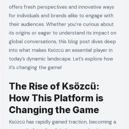
offers fresh perspectives and innovative ways
for individuals and brands alike to engage with
their audiences. Whether you’re curious about
its origins or eager to understand its impact on
global conversations, this blog post dives deep
into what makes Ksözcü an essential player in
today’s dynamic landscape. Let’s explore how
it’s changing the game!
The Rise of Ksözcü:
How This Platform is
Changing the Game
Ksözcü has rapidly gained traction, becoming a