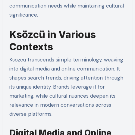
communication needs while maintaining cultural
significance.
Ksözcü in Various
Contexts
Ksözcü transcends simple terminology, weaving
into digital media and online communication. It
shapes search trends, driving attention through
its unique identity. Brands leverage it for
marketing, while cultural nuances deepen its
relevance in modern conversations across
diverse platforms.
Digital Media and Online