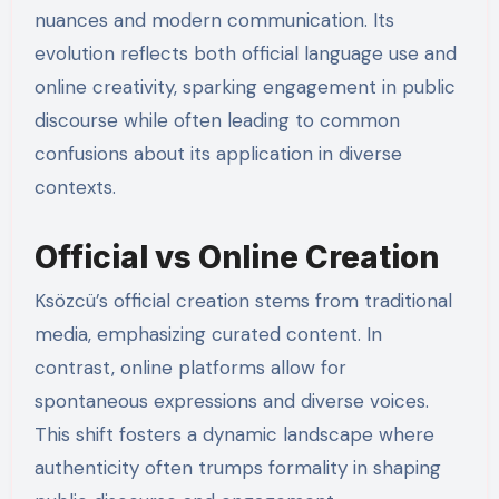
nuances and modern communication. Its
evolution reflects both official language use and
online creativity, sparking engagement in public
discourse while often leading to common
confusions about its application in diverse
contexts.
Official vs Online Creation
Ksözcü’s official creation stems from traditional
media, emphasizing curated content. In
contrast, online platforms allow for
spontaneous expressions and diverse voices.
This shift fosters a dynamic landscape where
authenticity often trumps formality in shaping