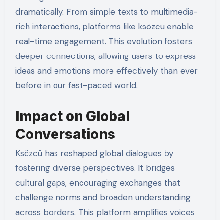
dramatically. From simple texts to multimedia-
rich interactions, platforms like ksözcü enable
real-time engagement. This evolution fosters
deeper connections, allowing users to express
ideas and emotions more effectively than ever
before in our fast-paced world.
Impact on Global
Conversations
Ksözcü has reshaped global dialogues by
fostering diverse perspectives. It bridges
cultural gaps, encouraging exchanges that
challenge norms and broaden understanding
across borders. This platform amplifies voices