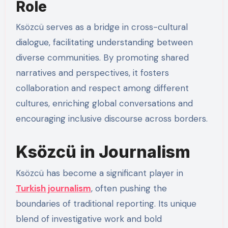
Role
Ksözcü serves as a bridge in cross-cultural
dialogue, facilitating understanding between
diverse communities. By promoting shared
narratives and perspectives, it fosters
collaboration and respect among different
cultures, enriching global conversations and
encouraging inclusive discourse across borders.
Ksözcü in Journalism
Ksözcü has become a significant player in
Turkish journalism
, often pushing the
boundaries of traditional reporting. Its unique
blend of investigative work and bold