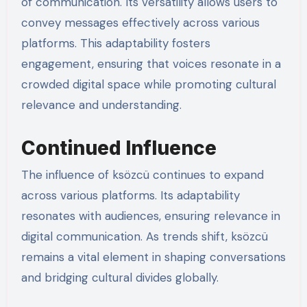
of communication. Its versatility allows users to
convey messages effectively across various
platforms. This adaptability fosters
engagement, ensuring that voices resonate in a
crowded digital space while promoting cultural
relevance and understanding.
Continued Influence
The influence of ksözcü continues to expand
across various platforms. Its adaptability
resonates with audiences, ensuring relevance in
digital communication. As trends shift, ksözcü
remains a vital element in shaping conversations
and bridging cultural divides globally.