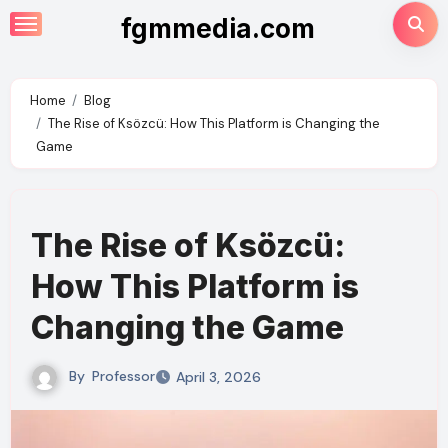
Skip
fgmmedia.com
to
content
Home
Blog
The Rise of Ksözcü: How This Platform is Changing the
Game
The Rise of Ksözcü:
How This Platform is
Changing the Game
By
Professor
April 3, 2026