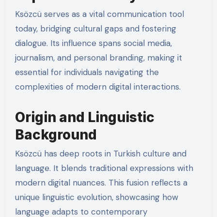
Ksözcü serves as a vital communication tool
today, bridging cultural gaps and fostering
dialogue. Its influence spans social media,
journalism, and personal branding, making it
essential for individuals navigating the
complexities of modern digital interactions.
Origin and Linguistic
Background
Ksözcü has deep roots in Turkish culture and
language. It blends traditional expressions with
modern digital nuances. This fusion reflects a
unique linguistic evolution, showcasing how
language adapts to contemporary