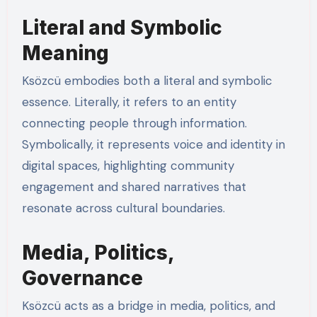
Literal and Symbolic
Meaning
Ksözcü embodies both a literal and symbolic
essence. Literally, it refers to an entity
connecting people through information.
Symbolically, it represents voice and identity in
digital spaces, highlighting community
engagement and shared narratives that
resonate across cultural boundaries.
Media, Politics,
Governance
Ksözcü acts as a bridge in media, politics, and