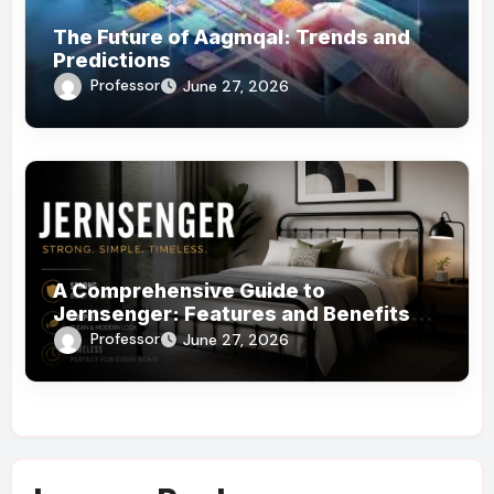
The Future of Aagmqal: Trends and
Predictions
Professor
June 27, 2026
A Comprehensive Guide to
Jernsenger: Features and Benefits
You Need to Know
Professor
June 27, 2026