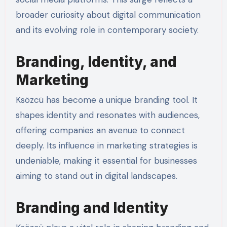
broader curiosity about digital communication
and its evolving role in contemporary society.
Branding, Identity, and
Marketing
Ksözcü has become a unique branding tool. It
shapes identity and resonates with audiences,
offering companies an avenue to connect
deeply. Its influence in marketing strategies is
undeniable, making it essential for businesses
aiming to stand out in digital landscapes.
Branding and Identity