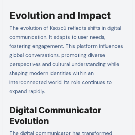
Evolution and Impact
The evolution of Ksözcü reflects shifts in digital
communication. It adapts to user needs,
fostering engagement. This platform influences
global conversations, promoting diverse
perspectives and cultural understanding while
shaping modern identities within an
interconnected world. Its role continues to
expand rapidly.
Digital Communicator
Evolution
The digital communicator has transformed