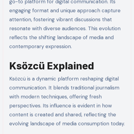
go-to platform for digital communication. Its
engaging format and unique approach capture
attention, fostering vibrant discussions that
resonate with diverse audiences. This evolution
reflects the shifting landscape of media and
contemporary expression.
Ksözcü Explained
Ksözcü is a dynamic platform reshaping digital
communication. It blends traditional journalism
with modern techniques, offering fresh
perspectives. Its influence is evident in how
content is created and shared, reflecting the
evolving landscape of media consumption today.