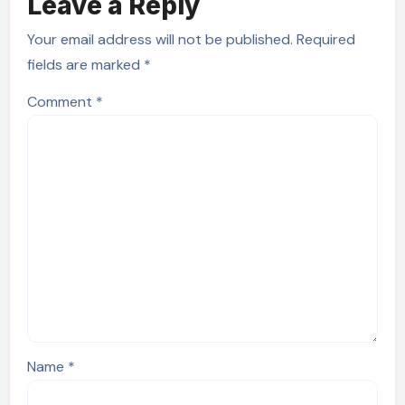
Leave a Reply
Your email address will not be published.
Required
fields are marked
*
Comment
*
Name
*