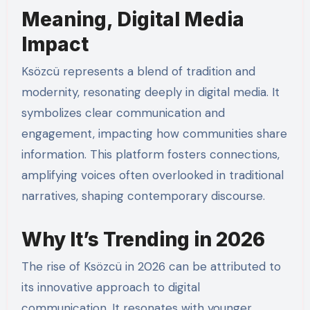
Meaning, Digital Media
Impact
Ksözcü represents a blend of tradition and
modernity, resonating deeply in digital media. It
symbolizes clear communication and
engagement, impacting how communities share
information. This platform fosters connections,
amplifying voices often overlooked in traditional
narratives, shaping contemporary discourse.
Why It’s Trending in 2026
The rise of Ksözcü in 2026 can be attributed to
its innovative approach to digital
communication. It resonates with younger