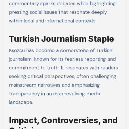
commentary sparks debates while highlighting
pressing social issues that resonate deeply
within local and international contexts.
Turkish Journalism Staple
Ksözcü has become a cornerstone of Turkish
journalism, known for its fearless reporting and
commitment to truth. It resonates with readers
seeking critical perspectives, often challenging
mainstream narratives and emphasizing
transparency in an ever-evolving media
landscape.
Impact, Controversies, and