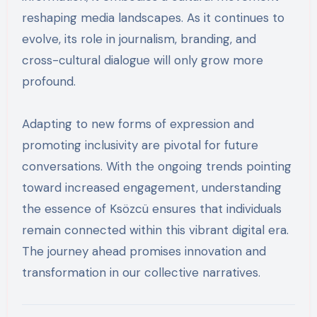
reshaping media landscapes. As it continues to
evolve, its role in journalism, branding, and
cross-cultural dialogue will only grow more
profound.
Adapting to new forms of expression and
promoting inclusivity are pivotal for future
conversations. With the ongoing trends pointing
toward increased engagement, understanding
the essence of Ksözcü ensures that individuals
remain connected within this vibrant digital era.
The journey ahead promises innovation and
transformation in our collective narratives.