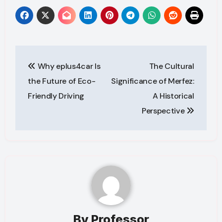
Post
Why eplus4car Is
The Cultural
navigation
the Future of Eco-
Significance of Merfez:
Friendly Driving
A Historical
Perspective
By
Professor