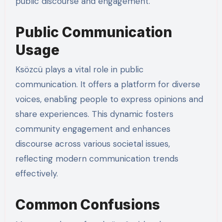
public discourse and engagement.
Public Communication
Usage
Ksözcü plays a vital role in public
communication. It offers a platform for diverse
voices, enabling people to express opinions and
share experiences. This dynamic fosters
community engagement and enhances
discourse across various societal issues,
reflecting modern communication trends
effectively.
Common Confusions