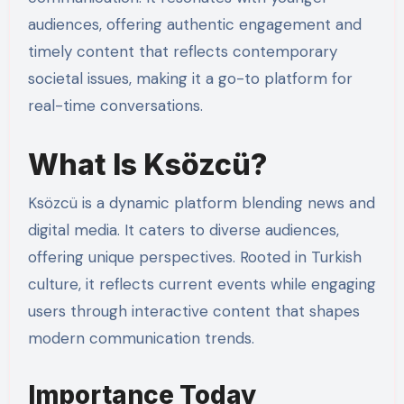
audiences, offering authentic engagement and
timely content that reflects contemporary
societal issues, making it a go-to platform for
real-time conversations.
What Is Ksözcü?
Ksözcü is a dynamic platform blending news and
digital media. It caters to diverse audiences,
offering unique perspectives. Rooted in Turkish
culture, it reflects current events while engaging
users through interactive content that shapes
modern communication trends.
Importance Today