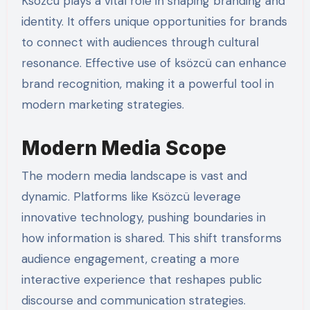
Ksözcü plays a vital role in shaping branding and
identity. It offers unique opportunities for brands
to connect with audiences through cultural
resonance. Effective use of ksözcü can enhance
brand recognition, making it a powerful tool in
modern marketing strategies.
Modern Media Scope
The modern media landscape is vast and
dynamic. Platforms like Ksözcü leverage
innovative technology, pushing boundaries in
how information is shared. This shift transforms
audience engagement, creating a more
interactive experience that reshapes public
discourse and communication strategies.